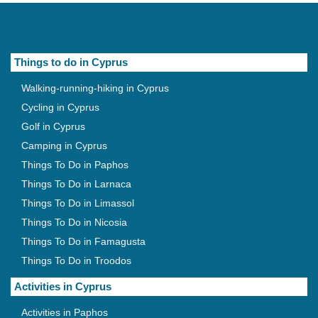
Things to do in Cyprus
Walking-running-hiking in Cyprus
Cycling in Cyprus
Golf in Cyprus
Camping in Cyprus
Things To Do in Paphos
Things To Do in Larnaca
Things To Do in Limassol
Things To Do in Nicosia
Things To Do in Famagusta
Things To Do in Troodos
Activities in Cyprus
Activities in Paphos