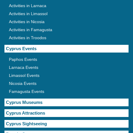
Activities in Larnaca
Activities in Limassol
Activities in Nicosia
Activities in Famagusta
Activities in Troodos
Cyprus Events
Paphos Events
Larnaca Events
Limassol Events
Nicosia Events
Famagusta Events
Cyprus Museums
Cyprus Attractions
Cyprus Sightseeing