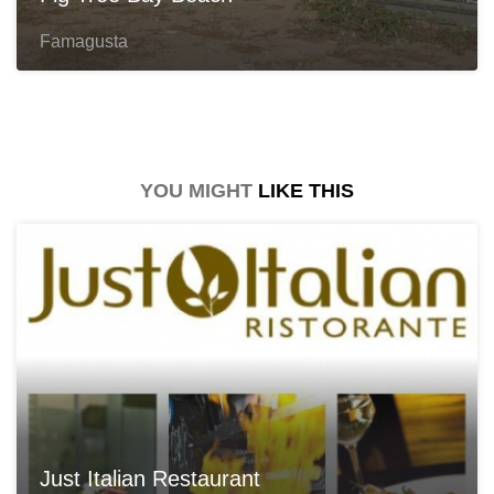
Famagusta
YOU MIGHT
LIKE THIS
Just Italian Restaurant