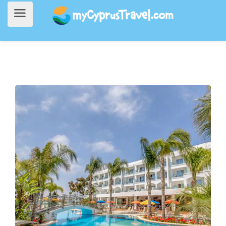
Home
>
Accommodation
> Anesis Hotel