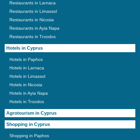
Restaurants in Larnaca
Restaurants in Limassol
Restaurants in Nicosia
Restaurants in Ayia Napa
Restaurants in Troodos
Hotels in Cyprus
Hotels in Paphos
Hotels in Larnaca
Hotels in Limassol
Hotels in Nicosia
Hotels in Ayia Napa
Hotels in Troodos
Agrotourism in Cyprus
Shopping in Cyprus
Shopping in Paphos