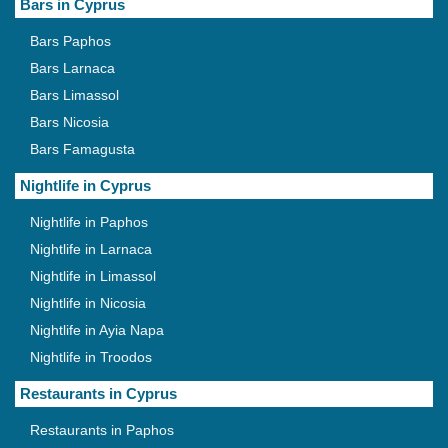
Bars in Cyprus
Bars Paphos
Bars Larnaca
Bars Limassol
Bars Nicosia
Bars Famagusta
Nightlife in Cyprus
Nightlife in Paphos
Nightlife in Larnaca
Nightlife in Limassol
Nightlife in Nicosia
Nightlife in Ayia Napa
Nightlife in Troodos
Restaurants in Cyprus
Restaurants in Paphos