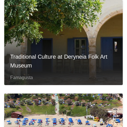
Traditional Culture at Deryneia Folk Art
Museum
Famagusta