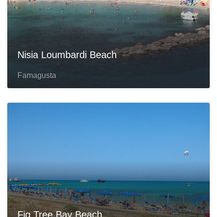
Nisia Loumbardi Beach
Famagusta
Fig Tree Bay Beach