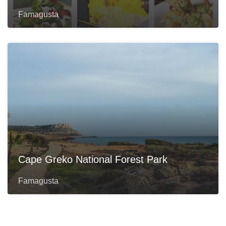
Famagusta
Cape Greko National Forest Park
Famagusta