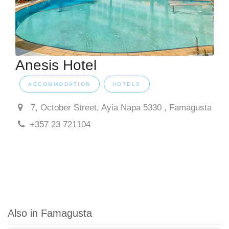
Anesis Hotel
ACCOMMODATION
HOTELS
7, October Street, Ayia Napa 5330 , Famagusta
+357 23 721104
Also in Famagusta