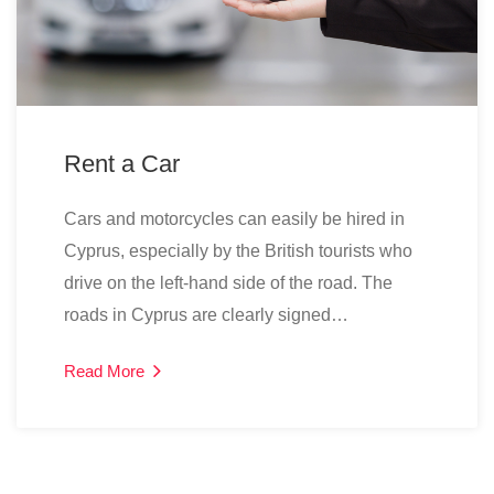
Rent a Car
Cars and motorcycles can easily be hired in
Cyprus, especially by the British tourists who
drive on the left-hand side of the road. The
roads in Cyprus are clearly signed…
Read More