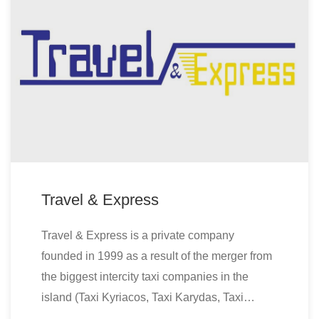
Travel & Express
Travel & Express is a private company
founded in 1999 as a result of the merger from
the biggest intercity taxi companies in the
island (Taxi Kyriacos, Taxi Karydas, Taxi…