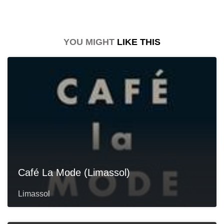
YOU MIGHT
LIKE THIS
Café La Mode (Limassol)
Limassol