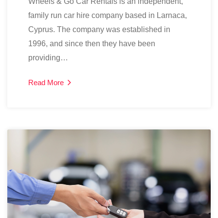
Wheels & Go Car Rentals is an independent,
family run car hire company based in Larnaca,
Cyprus. The company was established in
1996, and since then they have been
providing…
Read More