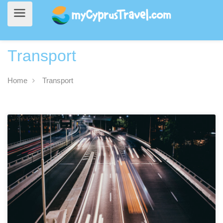
Transport
Home
Transport