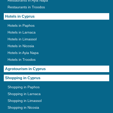
Restaurants in Ayia Napa
Restaurants in Troodos
Hotels in Cyprus
Hotels in Paphos
Hotels in Larnaca
Hotels in Limassol
Hotels in Nicosia
Hotels in Ayia Napa
Hotels in Troodos
Agrotourism in Cyprus
Shopping in Cyprus
Shopping in Paphos
Shopping in Larnaca
Shopping in Limassol
Shopping in Nicosia