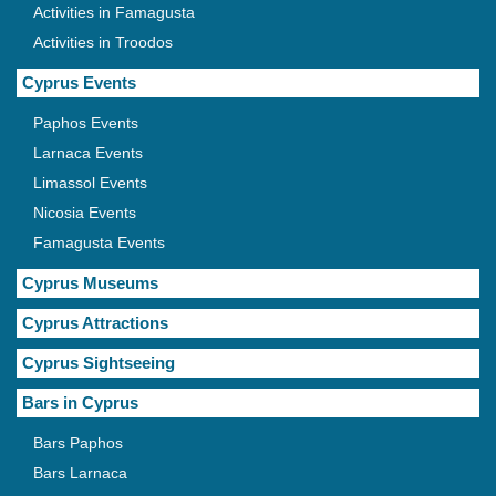
Activities in Famagusta
Activities in Troodos
Cyprus Events
Paphos Events
Larnaca Events
Limassol Events
Nicosia Events
Famagusta Events
Cyprus Museums
Cyprus Attractions
Cyprus Sightseeing
Bars in Cyprus
Bars Paphos
Bars Larnaca