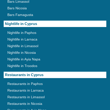
Bars Limassol
Bars Nicosia
Bars Famagusta
Nightlife in Cyprus
Nightlife in Paphos
Nightlife in Larnaca
Nightlife in Limassol
Nightlife in Nicosia
Nightlife in Ayia Napa
Nightlife in Troodos
Restaurants in Cyprus
Restaurants in Paphos
Restaurants in Larnaca
Restaurants in Limassol
Restaurants in Nicosia