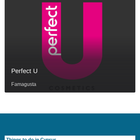
Perfect U
Famagusta
Things to do in Cyprus