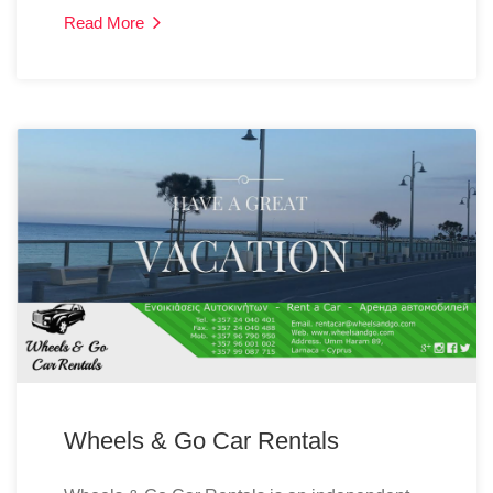
Read More
Wheels & Go Car Rentals