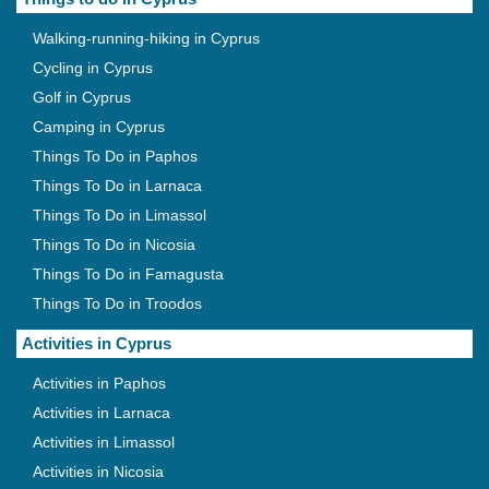
Walking-running-hiking in Cyprus
Cycling in Cyprus
Golf in Cyprus
Camping in Cyprus
Things To Do in Paphos
Things To Do in Larnaca
Things To Do in Limassol
Things To Do in Nicosia
Things To Do in Famagusta
Things To Do in Troodos
Activities in Cyprus
Activities in Paphos
Activities in Larnaca
Activities in Limassol
Activities in Nicosia