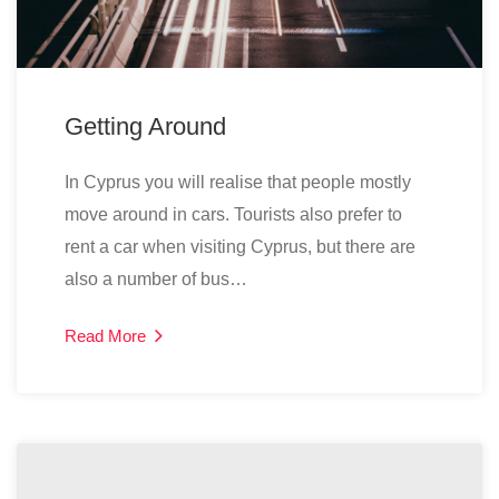
Getting Around
In Cyprus you will realise that people mostly
move around in cars. Tourists also prefer to
rent a car when visiting Cyprus, but there are
also a number of bus…
Read More