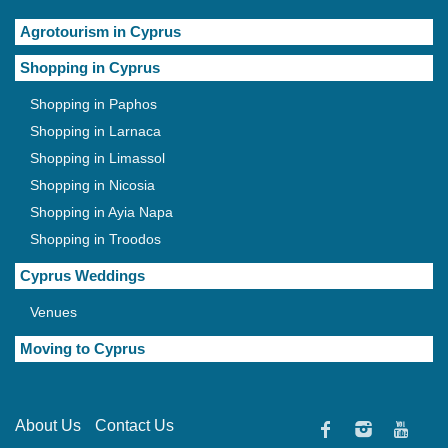
Agrotourism in Cyprus
Shopping in Cyprus
Shopping in Paphos
Shopping in Larnaca
Shopping in Limassol
Shopping in Nicosia
Shopping in Ayia Napa
Shopping in Troodos
Cyprus Weddings
Venues
Moving to Cyprus
About Us
Contact Us