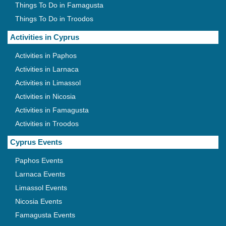
Things To Do in Famagusta
Things To Do in Troodos
Activities in Cyprus
Activities in Paphos
Activities in Larnaca
Activities in Limassol
Activities in Nicosia
Activities in Famagusta
Activities in Troodos
Cyprus Events
Paphos Events
Larnaca Events
Limassol Events
Nicosia Events
Famagusta Events