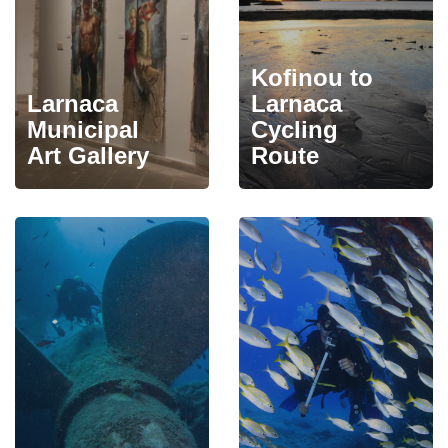
Kofinou to
Larnaca
Larnaca
Municipal
Cycling
Art Gallery
Route