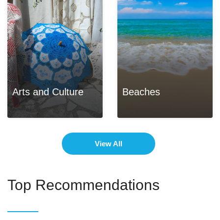
Arts and Culture
Beaches
View All
Top Recommendations