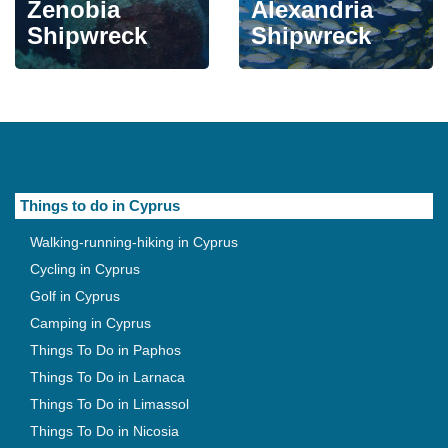
Zenobia
Alexandria
Shipwreck
Shipwreck
Things to do in Cyprus
Walking-running-hiking in Cyprus
Cycling in Cyprus
Golf in Cyprus
Camping in Cyprus
Things To Do in Paphos
Things To Do in Larnaca
Things To Do in Limassol
Things To Do in Nicosia