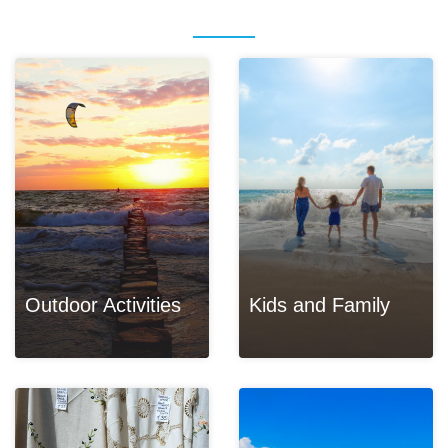
Outdoor Activities
Kids and Family