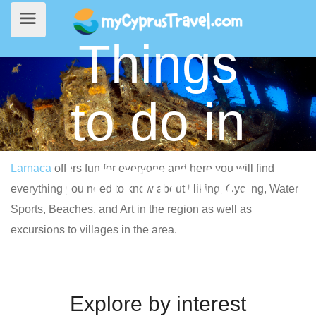
Things
to do in
Larnaca
Larnaca
offers fun for everyone and here you will find
everything you need to know about Hiking, Cycling, Water
Sports, Beaches, and Art in the region as well as
excursions to villages in the area.
Explore by interest