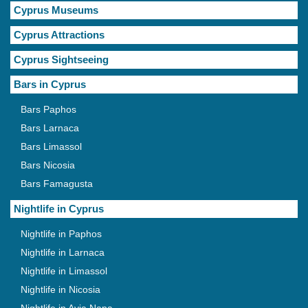
Cyprus Museums
Cyprus Attractions
Cyprus Sightseeing
Bars in Cyprus
Bars Paphos
Bars Larnaca
Bars Limassol
Bars Nicosia
Bars Famagusta
Nightlife in Cyprus
Nightlife in Paphos
Nightlife in Larnaca
Nightlife in Limassol
Nightlife in Nicosia