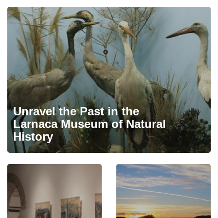
Unravel the Past in the
Larnaca Museum of Natural
History