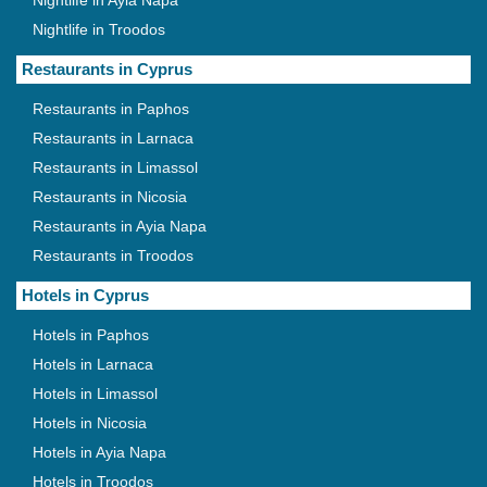
Nightlife in Ayia Napa
Nightlife in Troodos
Restaurants in Cyprus
Restaurants in Paphos
Restaurants in Larnaca
Restaurants in Limassol
Restaurants in Nicosia
Restaurants in Ayia Napa
Restaurants in Troodos
Hotels in Cyprus
Hotels in Paphos
Hotels in Larnaca
Hotels in Limassol
Hotels in Nicosia
Hotels in Ayia Napa
Hotels in Troodos