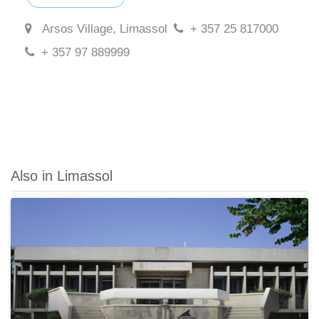
Arsos Village, Limassol
+ 357 25 817000
+ 357 97 889999
Also in Limassol