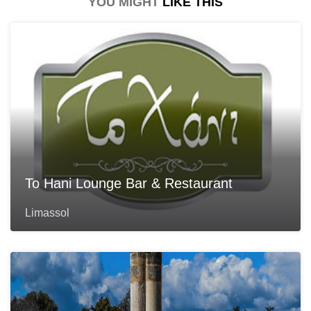
YOU MIGHT
LIKE THIS
To Hani Lounge Bar & Restaurant
Limassol