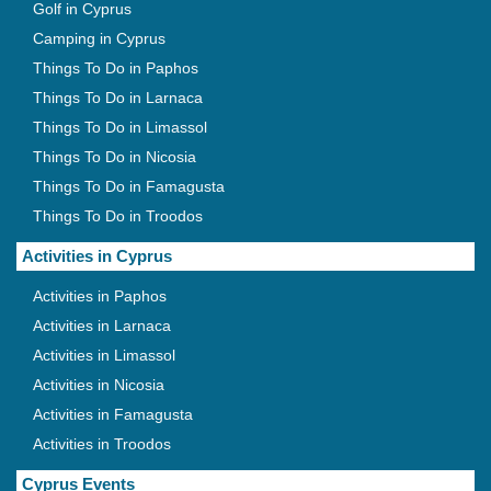
Golf in Cyprus
Camping in Cyprus
Things To Do in Paphos
Things To Do in Larnaca
Things To Do in Limassol
Things To Do in Nicosia
Things To Do in Famagusta
Things To Do in Troodos
Activities in Cyprus
Activities in Paphos
Activities in Larnaca
Activities in Limassol
Activities in Nicosia
Activities in Famagusta
Activities in Troodos
Cyprus Events