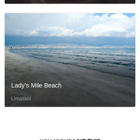
Lady’s Mile Beach
Limassol