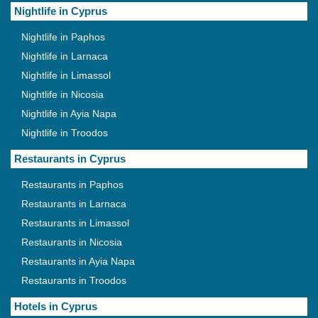
Nightlife in Cyprus
Nightlife in Paphos
Nightlife in Larnaca
Nightlife in Limassol
Nightlife in Nicosia
Nightlife in Ayia Napa
Nightlife in Troodos
Restaurants in Cyprus
Restaurants in Paphos
Restaurants in Larnaca
Restaurants in Limassol
Restaurants in Nicosia
Restaurants in Ayia Napa
Restaurants in Troodos
Hotels in Cyprus