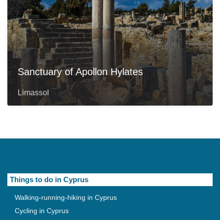
Sanctuary of Apollon Hylates
Limassol
Things to do in Cyprus
Walking-running-hiking in Cyprus
Cycling in Cyprus