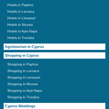
Hotels in Paphos
Hotels in Larnaca
Hotels in Limassol
Hotels in Nicosia
Hotels in Ayia Napa
Hotels in Troodos
Agrotourism in Cyprus
Shopping in Cyprus
Shopping in Paphos
Shopping in Larnaca
Shopping in Limassol
Shopping in Nicosia
Shopping in Ayia Napa
Shopping in Troodos
Cyprus Weddings