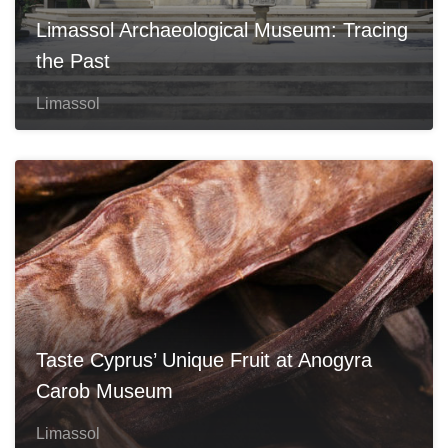
Limassol Archaeological Museum: Tracing
the Past
Limassol
Taste Cyprus’ Unique Fruit at Anogyra
Carob Museum
Limassol