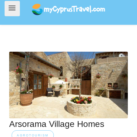
Home
>
Accommodation
> Arsorama Village Homes
Arsorama Village Homes
AGROTOURISM