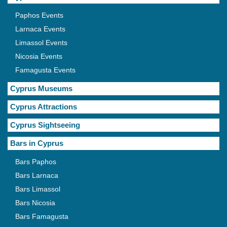
Paphos Events
Larnaca Events
Limassol Events
Nicosia Events
Famagusta Events
Cyprus Museums
Cyprus Attractions
Cyprus Sightseeing
Bars in Cyprus
Bars Paphos
Bars Larnaca
Bars Limassol
Bars Nicosia
Bars Famagusta