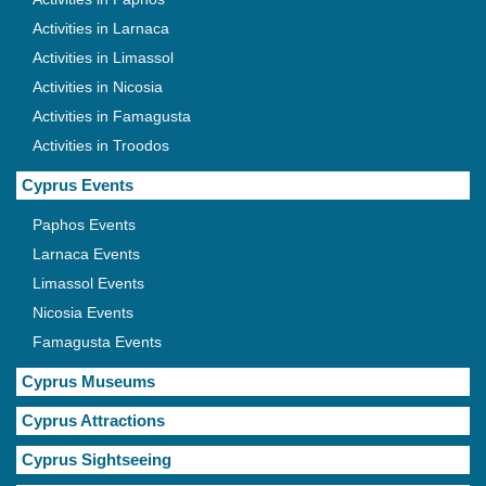
Activities in Larnaca
Activities in Limassol
Activities in Nicosia
Activities in Famagusta
Activities in Troodos
Cyprus Events
Paphos Events
Larnaca Events
Limassol Events
Nicosia Events
Famagusta Events
Cyprus Museums
Cyprus Attractions
Cyprus Sightseeing