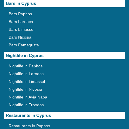
Bars in Cyprus
Bars Paphos
Bars Larnaca
Bars Limassol
Bars Nicosia
Bars Famagusta
Nightlife in Cyprus
Nightlife in Paphos
Nightlife in Larnaca
Nightlife in Limassol
Nightlife in Nicosia
Nightlife in Ayia Napa
Nightlife in Troodos
Restaurants in Cyprus
Restaurants in Paphos