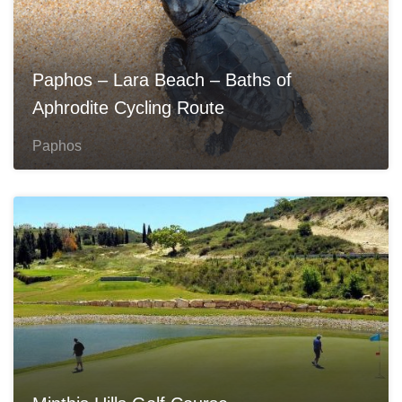
Paphos – Lara Beach – Baths of
Aphrodite Cycling Route
Paphos