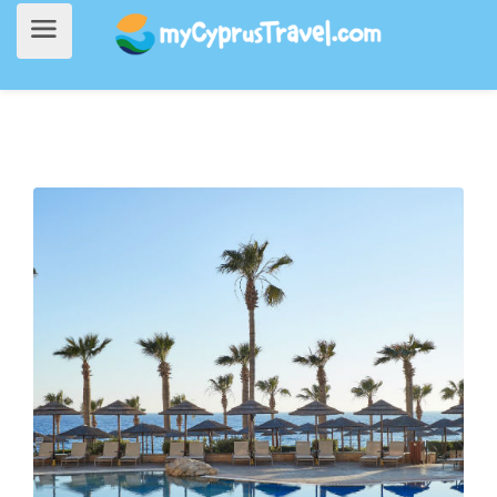
Home
>
Accommodation
> Atlantica Golden Beach Hotel