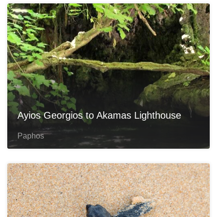
Ayios Georgios to Akamas Lighthouse
Paphos