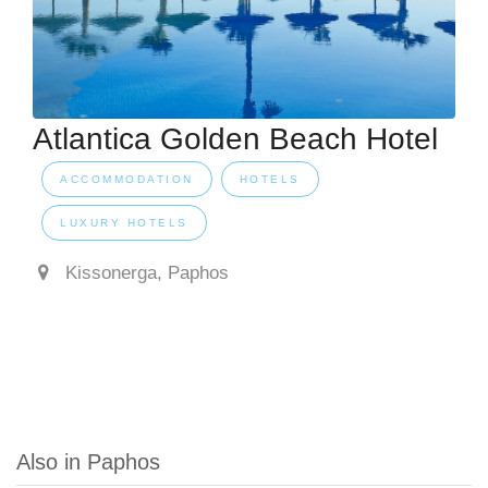
Atlantica Golden Beach Hotel
ACCOMMODATION
HOTELS
LUXURY HOTELS
Kissonerga, Paphos
Also in Paphos