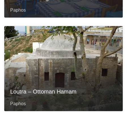
Paphos
Loutra – Ottoman Hamam
Paphos