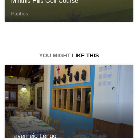
Minthis Hills Golf Course
Paphos
YOU MIGHT
LIKE THIS
Taverneio Lengo