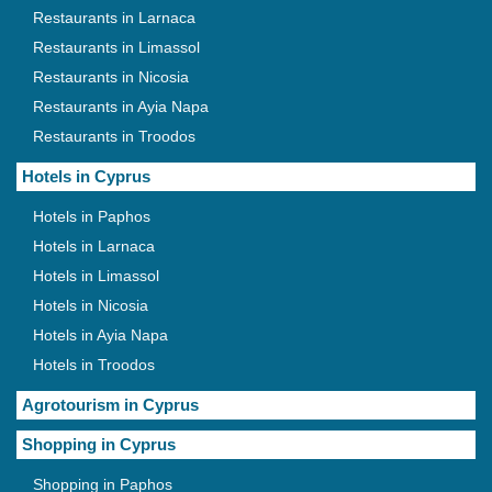
Restaurants in Larnaca
Restaurants in Limassol
Restaurants in Nicosia
Restaurants in Ayia Napa
Restaurants in Troodos
Hotels in Cyprus
Hotels in Paphos
Hotels in Larnaca
Hotels in Limassol
Hotels in Nicosia
Hotels in Ayia Napa
Hotels in Troodos
Agrotourism in Cyprus
Shopping in Cyprus
Shopping in Paphos