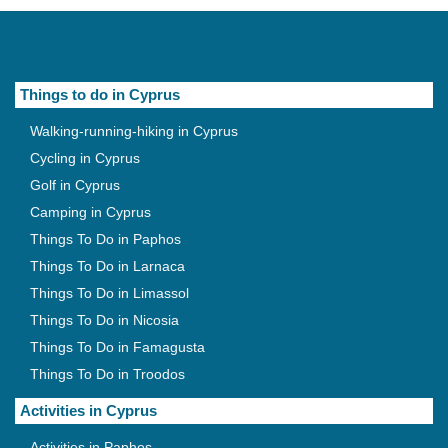
Things to do in Cyprus
Walking-running-hiking in Cyprus
Cycling in Cyprus
Golf in Cyprus
Camping in Cyprus
Things To Do in Paphos
Things To Do in Larnaca
Things To Do in Limassol
Things To Do in Nicosia
Things To Do in Famagusta
Things To Do in Troodos
Activities in Cyprus
Activities in Paphos