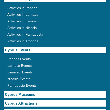
Activities in Paphos
Activities in Larnaca
Activities in Limassol
Activities in Nicosia
Activities in Famagusta
Activities in Troodos
Cyprus Events
Paphos Events
Larnaca Events
Limassol Events
Nicosia Events
Famagusta Events
Cyprus Museums
Cyprus Attractions