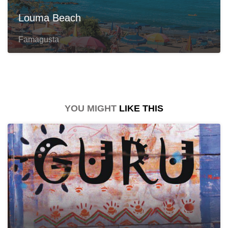
Louma Beach
Famagusta
YOU MIGHT
LIKE THIS