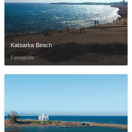
Katsarka Beach
Famagusta