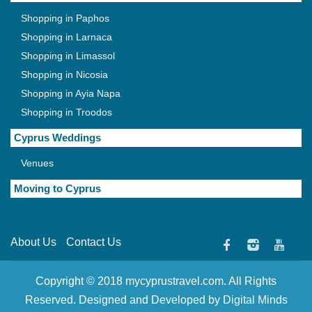
Shopping in Paphos
Shopping in Larnaca
Shopping in Limassol
Shopping in Nicosia
Shopping in Ayia Napa
Shopping in Troodos
Cyprus Weddings
Venues
Moving to Cyprus
About Us
Contact Us
Copyright © 2018 mycyprustravel.com. All Rights
Reserved. Designed and Developed by
Digital Minds