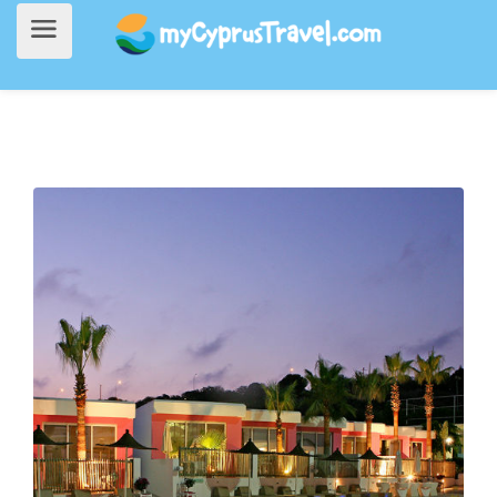
Home
>
Accommodation
> Napa Mermaid Hotel