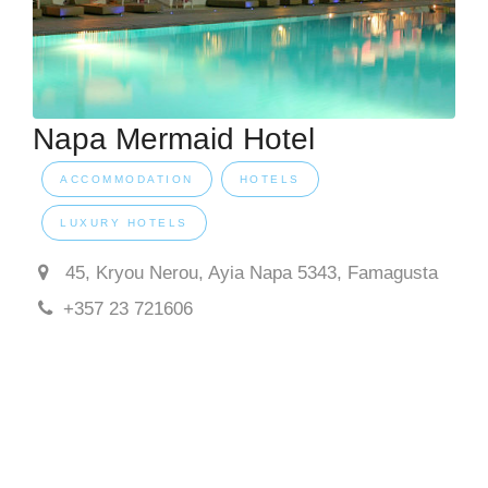
Napa Mermaid Hotel
ACCOMMODATION
HOTELS
LUXURY HOTELS
45, Kryou Nerou, Ayia Napa 5343, Famagusta
+357 23 721606