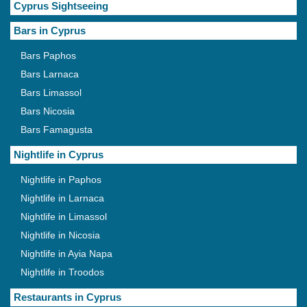
Cyprus Sightseeing
Bars in Cyprus
Bars Paphos
Bars Larnaca
Bars Limassol
Bars Nicosia
Bars Famagusta
Nightlife in Cyprus
Nightlife in Paphos
Nightlife in Larnaca
Nightlife in Limassol
Nightlife in Nicosia
Nightlife in Ayia Napa
Nightlife in Troodos
Restaurants in Cyprus