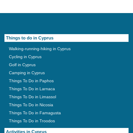
Things to do in Cyprus
Walking-running-hiking in Cyprus
Cycling in Cyprus
Golf in Cyprus
Camping in Cyprus
Things To Do in Paphos
Things To Do in Larnaca
Things To Do in Limassol
Things To Do in Nicosia
Things To Do in Famagusta
Things To Do in Troodos
Activities in Cyprus