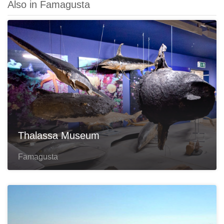
Also in Famagusta
Thalassa Museum
Famagusta