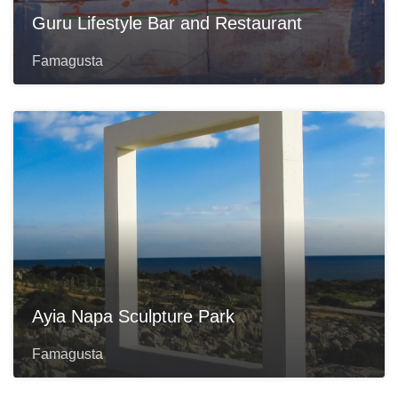
Guru Lifestyle Bar and Restaurant
Famagusta
Ayia Napa Sculpture Park
Famagusta