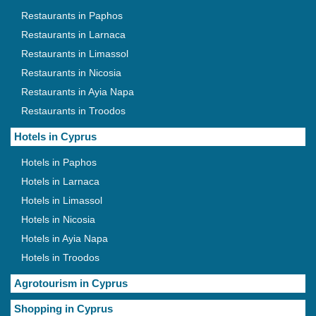
Restaurants in Paphos
Restaurants in Larnaca
Restaurants in Limassol
Restaurants in Nicosia
Restaurants in Ayia Napa
Restaurants in Troodos
Hotels in Cyprus
Hotels in Paphos
Hotels in Larnaca
Hotels in Limassol
Hotels in Nicosia
Hotels in Ayia Napa
Hotels in Troodos
Agrotourism in Cyprus
Shopping in Cyprus