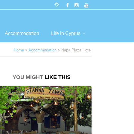
Accommodation
Life in Cyprus
Home
>
Accommodation
> Napa Plaza Hotel
YOU MIGHT
LIKE THIS