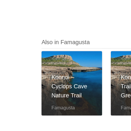
Also in Famagusta
Konnoi –
Kon
Cyclops Cave
Tra
Nature Trail
Gre
Famagusta
Fam