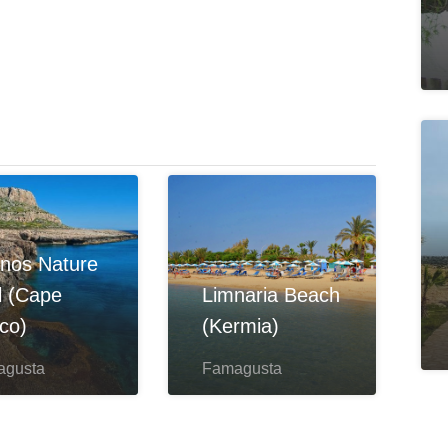
nos Nature
il (Cape
Limnaria Beach
co)
(Kermia)
agusta
Famagusta