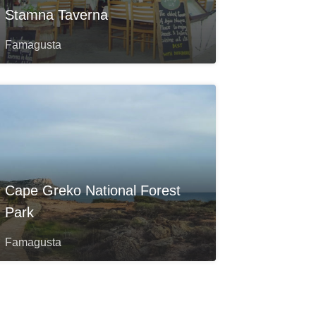
Stamna Taverna
Famagusta
Cape Greko National Forest
Park
Famagusta