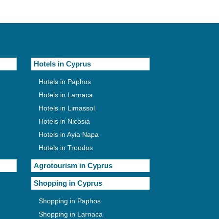
Hotels in Cyprus
Hotels in Paphos
Hotels in Larnaca
Hotels in Limassol
Hotels in Nicosia
Hotels in Ayia Napa
Hotels in Troodos
Agrotourism in Cyprus
Shopping in Cyprus
Shopping in Paphos
Shopping in Larnaca