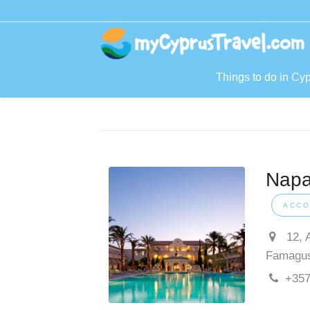
Things to do in Cy
Napa
ACCO
12, 
Famagu
+357