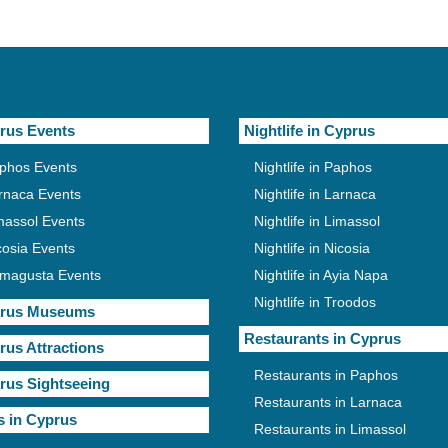
rus Events
Nightlife in Cyprus
phos Events
Nightlife in Paphos
rnaca Events
Nightlife in Larnaca
massol Events
Nightlife in Limassol
cosia Events
Nightlife in Nicosia
magusta Events
Nightlife in Ayia Napa
Nightlife in Troodos
rus Museums
Restaurants in Cyprus
rus Attractions
Restaurants in Paphos
rus Sightseeing
Restaurants in Larnaca
s in Cyprus
Restaurants in Limassol