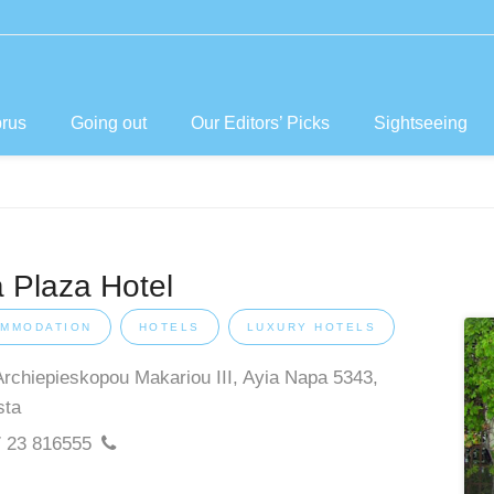
prus
Going out
Our Editors’ Picks
Sightseeing
 Plaza Hotel
MMODATION
HOTELS
LUXURY HOTELS
Archiepieskopou Makariou III, Ayia Napa 5343,
sta
 23 816555