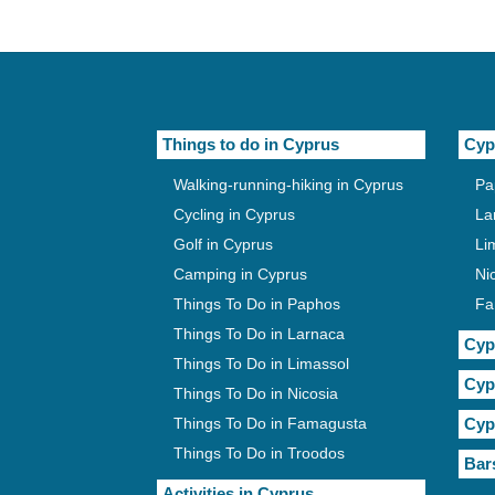
Things to do in Cyprus
Cyp
Walking-running-hiking in Cyprus
Pa
Cycling in Cyprus
La
Golf in Cyprus
Li
Camping in Cyprus
Ni
Things To Do in Paphos
Fa
Things To Do in Larnaca
Cyp
Things To Do in Limassol
Cyp
Things To Do in Nicosia
Things To Do in Famagusta
Cyp
Things To Do in Troodos
Bar
Activities in Cyprus