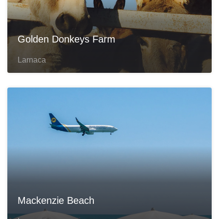
Golden Donkeys Farm
Larnaca
Mackenzie Beach