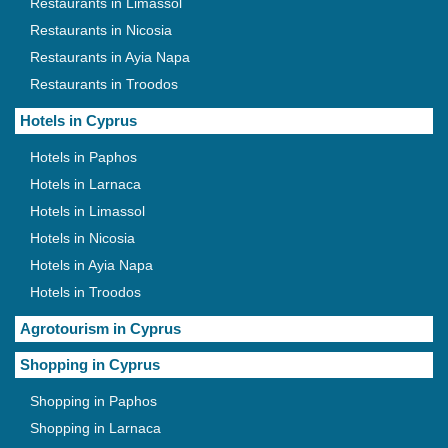
Restaurants in Limassol
Restaurants in Nicosia
Restaurants in Ayia Napa
Restaurants in Troodos
Hotels in Cyprus
Hotels in Paphos
Hotels in Larnaca
Hotels in Limassol
Hotels in Nicosia
Hotels in Ayia Napa
Hotels in Troodos
Agrotourism in Cyprus
Shopping in Cyprus
Shopping in Paphos
Shopping in Larnaca