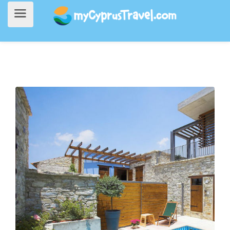
Home
>
Accommodation
> Red Blue Door Hotel