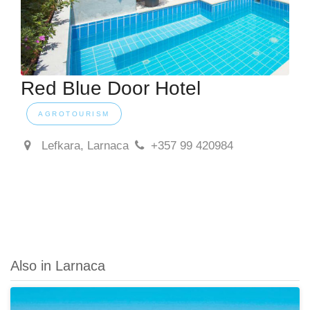
Red Blue Door Hotel
AGROTOURISM
Lefkara, Larnaca
+357 99 420984
Also in Larnaca