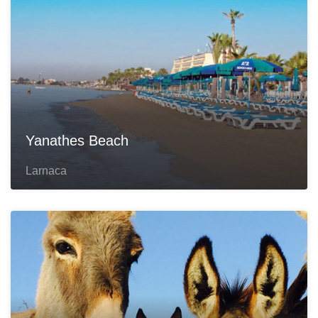
Yanathes Beach
Larnaca