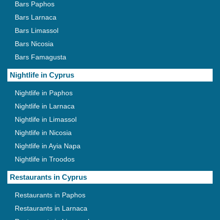
Bars Paphos
Bars Larnaca
Bars Limassol
Bars Nicosia
Bars Famagusta
Nightlife in Cyprus
Nightlife in Paphos
Nightlife in Larnaca
Nightlife in Limassol
Nightlife in Nicosia
Nightlife in Ayia Napa
Nightlife in Troodos
Restaurants in Cyprus
Restaurants in Paphos
Restaurants in Larnaca