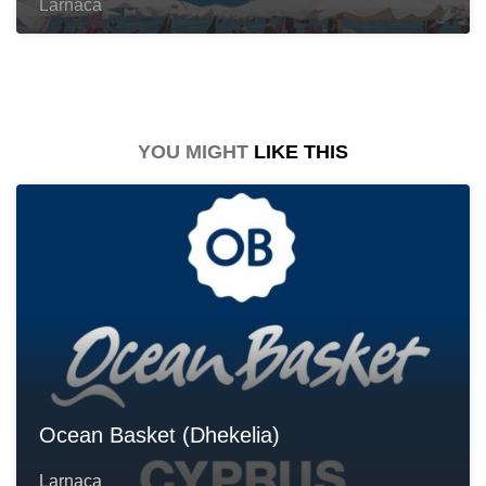
Larnaca
YOU MIGHT
LIKE THIS
Ocean Basket (Dhekelia)
Larnaca