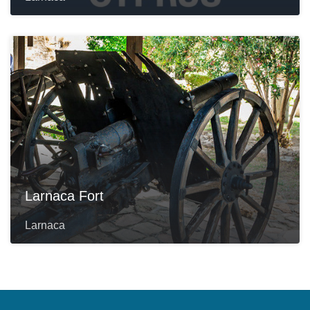
Larnaca Fort
Larnaca