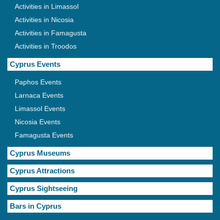
Activities in Limassol
Activities in Nicosia
Activities in Famagusta
Activities in Troodos
Cyprus Events
Paphos Events
Larnaca Events
Limassol Events
Nicosia Events
Famagusta Events
Cyprus Museums
Cyprus Attractions
Cyprus Sightseeing
Bars in Cyprus