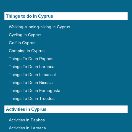
Things to do in Cyprus
Walking-running-hiking in Cyprus
Cycling in Cyprus
Golf in Cyprus
Camping in Cyprus
Things To Do in Paphos
Things To Do in Larnaca
Things To Do in Limassol
Things To Do in Nicosia
Things To Do in Famagusta
Things To Do in Troodos
Activities in Cyprus
Activities in Paphos
Activities in Larnaca