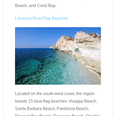
Beach, and Coral Bay.
Limassol Blue-Flag Beaches
Located on the south-west coast, the region
boasts 15 blue-flag beaches: Vouppa Beach,
Santa Barbara Beach, Pareklisia Beach,