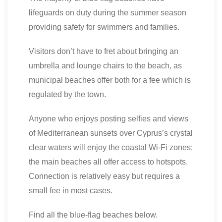
lifeguards on duty during the summer season
providing safety for swimmers and families.
Visitors don’t have to fret about bringing an
umbrella and lounge chairs to the beach, as
municipal beaches offer both for a fee which is
regulated by the town.
Anyone who enjoys posting selfies and views
of Mediterranean sunsets over Cyprus’s crystal
clear waters will enjoy the coastal Wi-Fi zones:
the main beaches all offer access to hotspots.
Connection is relatively easy but requires a
small fee in most cases.
Find all the blue-flag beaches below.