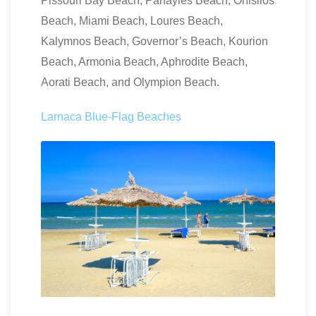
Pissouri Bay Beach, Panayies Beach, Onisilos
Beach, Miami Beach, Loures Beach,
Kalymnos Beach, Governor’s Beach, Kourion
Beach, Armonia Beach, Aphrodite Beach,
Aorati Beach, and Olympion Beach.
Larnaca Blue-Flag Beaches