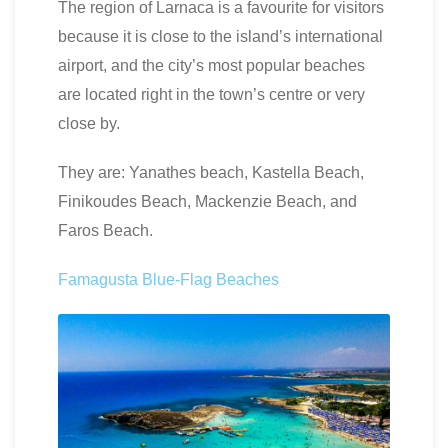
The region of Larnaca is a favourite for visitors
because it is close to the island’s international
airport, and the city’s most popular beaches
are located right in the town’s centre or very
close by.
They are: Yanathes beach, Kastella Beach,
Finikoudes Beach, Mackenzie Beach, and
Faros Beach.
Famagusta Blue-Flag Beaches