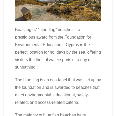
Boasting 57 “blue-flag” beaches – a
prestigious award from the Foundation for
Environmental Education – Cyprus is the
perfect location for holidays by the sea, offering
visitors the thrill of water sports or a day of
sunbathing.
The blue flag is an eco-label that was set up by
the foundation and is awarded to beaches that
meet environmental, educational, safety-
related, and access-related criteria.
The majority of blue flag beaches have