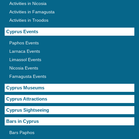
Activities in Nicosia
Activities in Famagusta
Activities in Troodos
Cyprus Events
Paphos Events
Larnaca Events
Limassol Events
Nicosia Events
Famagusta Events
Cyprus Museums
Cyprus Attractions
Cyprus Sightseeing
Bars in Cyprus
Bars Paphos