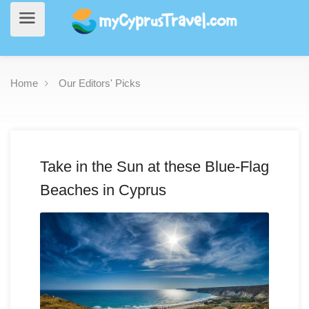
Home
Our Editors' Picks
Take in the Sun at these Blue-Flag
Beaches in Cyprus