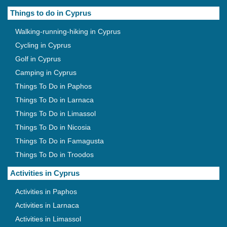
Things to do in Cyprus
Walking-running-hiking in Cyprus
Cycling in Cyprus
Golf in Cyprus
Camping in Cyprus
Things To Do in Paphos
Things To Do in Larnaca
Things To Do in Limassol
Things To Do in Nicosia
Things To Do in Famagusta
Things To Do in Troodos
Activities in Cyprus
Activities in Paphos
Activities in Larnaca
Activities in Limassol