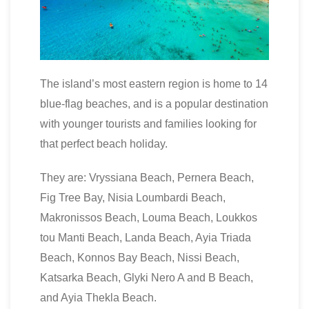
The island’s most eastern region is home to 14
blue-flag beaches, and is a popular destination
with younger tourists and families looking for
that perfect beach holiday.
They are: Vryssiana Beach, Pernera Beach,
Fig Tree Bay, Nisia Loumbardi Beach,
Makronissos Beach, Louma Beach, Loukkos
tou Manti Beach, Landa Beach, Ayia Triada
Beach, Konnos Bay Beach, Nissi Beach,
Katsarka Beach, Glyki Nero A and B Beach,
and Ayia Thekla Beach.