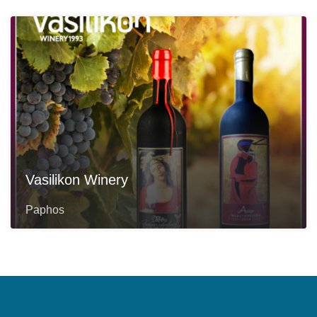
Vasilikon Winery
Paphos