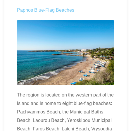
Paphos Blue-Flag Beaches
The region is located on the western part of the
island and is home to eight blue-flag beaches:
Pachyammos Beach, the Municipal Baths
Beach, Laourou Beach, Yeroskipou Municipal
Beach, Faros Beach, Latchi Beach, Vrysoudia