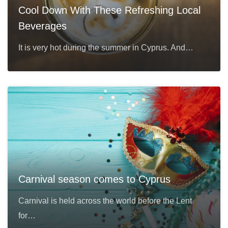
Cool Down With These Refreshing Local
Beverages
It is very hot during the summer in Cyprus. And…
Carnival season comes to Cyprus
Carnival is held across the world before the Lent
for…