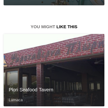
YOU MIGHT
LIKE THIS
Plori Seafood Tavern
Larnaca