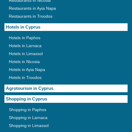
Restaurants in Nicosia
Restaurants in Ayia Napa
Restaurants in Troodos
Hotels in Cyprus
Hotels in Paphos
Hotels in Larnaca
Hotels in Limassol
Hotels in Nicosia
Hotels in Ayia Napa
Hotels in Troodos
Agrotourism in Cyprus
Shopping in Cyprus
Shopping in Paphos
Shopping in Larnaca
Shopping in Limassol