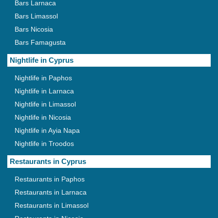
Bars Larnaca
Bars Limassol
Bars Nicosia
Bars Famagusta
Nightlife in Cyprus
Nightlife in Paphos
Nightlife in Larnaca
Nightlife in Limassol
Nightlife in Nicosia
Nightlife in Ayia Napa
Nightlife in Troodos
Restaurants in Cyprus
Restaurants in Paphos
Restaurants in Larnaca
Restaurants in Limassol