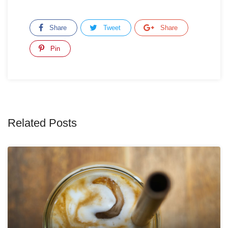
Share
Tweet
Share
Pin
Related Posts