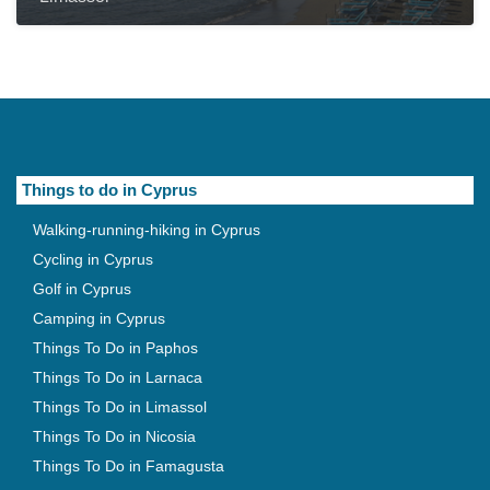
Things to do in Cyprus
Walking-running-hiking in Cyprus
Cycling in Cyprus
Golf in Cyprus
Camping in Cyprus
Things To Do in Paphos
Things To Do in Larnaca
Things To Do in Limassol
Things To Do in Nicosia
Things To Do in Famagusta