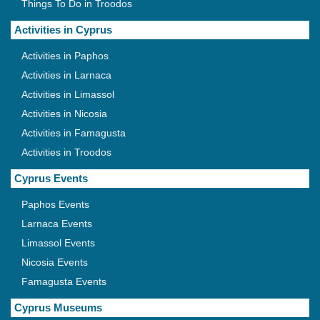
Things To Do in Troodos
Activities in Cyprus
Activities in Paphos
Activities in Larnaca
Activities in Limassol
Activities in Nicosia
Activities in Famagusta
Activities in Troodos
Cyprus Events
Paphos Events
Larnaca Events
Limassol Events
Nicosia Events
Famagusta Events
Cyprus Museums