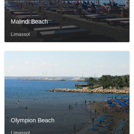
Malindi Beach
Limassol
Olympion Beach
Limassol