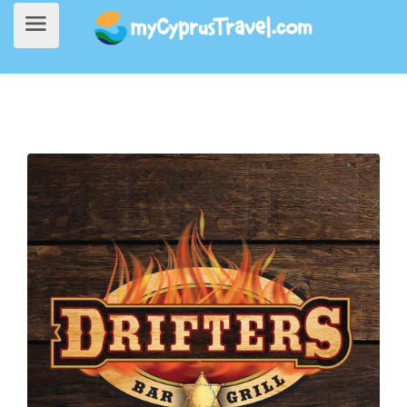
Home
>
Going Out
> Drifters Bar and Grill