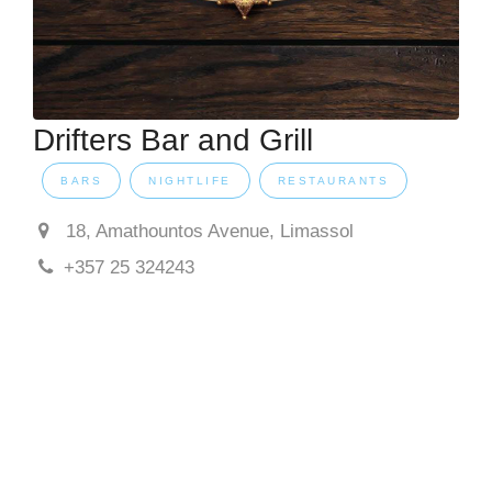
Drifters Bar and Grill
BARS
NIGHTLIFE
RESTAURANTS
18, Amathountos Avenue, Limassol
+357 25 324243