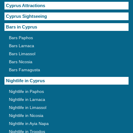
Cyprus Attractions
Cyprus Sightseeing
Bars in Cyprus
Bars Paphos
Bars Larnaca
Bars Limassol
Bars Nicosia
Bars Famagusta
Nightlife in Cyprus
Nightlife in Paphos
Nightlife in Larnaca
Nightlife in Limassol
Nightlife in Nicosia
Nightlife in Ayia Napa
Nightlife in Troodos