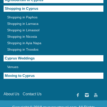
Shopping in Cyprus
Shopping in Paphos
Shopping in Larnaca
Shopping in Limassol
Shopping in Nicosia
Shopping in Ayia Napa
Shopping in Troodos
Cyprus Weddings
Venues
Moving to Cyprus
About Us
Contact Us