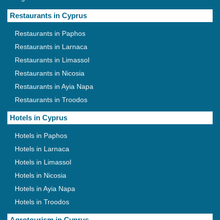
Restaurants in Cyprus
Restaurants in Paphos
Restaurants in Larnaca
Restaurants in Limassol
Restaurants in Nicosia
Restaurants in Ayia Napa
Restaurants in Troodos
Hotels in Cyprus
Hotels in Paphos
Hotels in Larnaca
Hotels in Limassol
Hotels in Nicosia
Hotels in Ayia Napa
Hotels in Troodos
Agrotourism in Cyprus