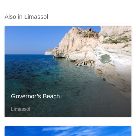
Also in Limassol
Governor’s Beach
Limassol