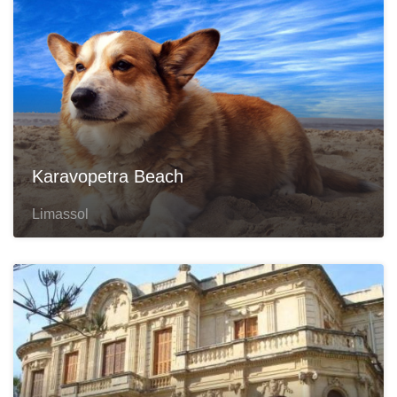
Karavopetra Beach
Limassol