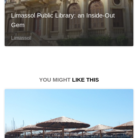
Limassol Public Library: an Inside-Out
Gem
Limassol
YOU MIGHT
LIKE THIS