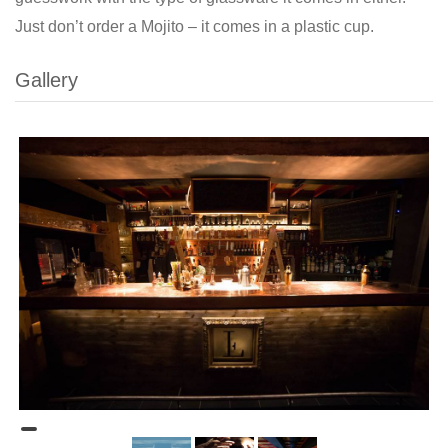
Just don’t order a Mojito – it comes in a plastic cup.
Gallery