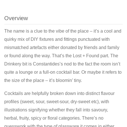
Overview
The name is a clue to the vibe of the place – it’s a cool and
quirky mix of DIY fixtures and fittings punctuated with
mismatched artefacts either donated by friends and family
or found along the way. That’s the Lost + Found part. The
Drinkery bit is Constantides’s nod to the fact the room isn’t
quite a lounge or a full-on cocktail bar. Or maybe it refers to
the size of the place – it’s bloomin’ tiny.
Cocktails are helpfully broken down into distinct flavour
profiles (sweet, sour, sweet-sour, dry-sweet etc), with
illustrations signifying whether they fall into savoury,
herbal, fruity, spicy or floral categories. There’s no
guesswork with the type of glassware it comes in either.