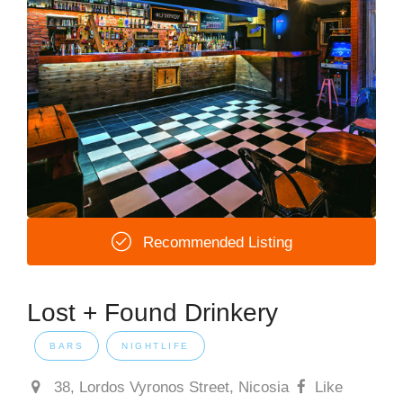
Recommended Listing
Lost + Found Drinkery
BARS
NIGHTLIFE
38, Lordos Vyronos Street, Nicosia
Like