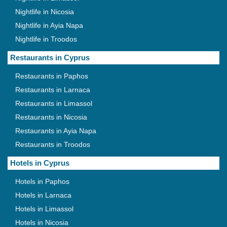
Nightlife in Nicosia
Nightlife in Ayia Napa
Nightlife in Troodos
Restaurants in Cyprus
Restaurants in Paphos
Restaurants in Larnaca
Restaurants in Limassol
Restaurants in Nicosia
Restaurants in Ayia Napa
Restaurants in Troodos
Hotels in Cyprus
Hotels in Paphos
Hotels in Larnaca
Hotels in Limassol
Hotels in Nicosia