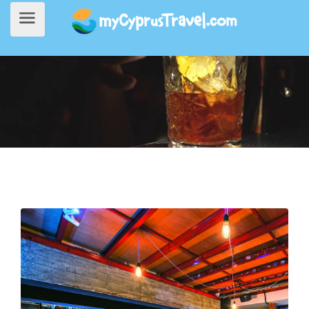
Home
>
Going Out
> Lost + Found Drinkery