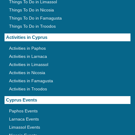
Things To Do in Limassol
Things To Do in Nicosia
Things To Do in Famagusta
Things To Do in Troodos
Activities in Cyprus
Activities in Paphos
Activities in Larnaca
Activities in Limassol
Activities in Nicosia
Activities in Famagusta
Activities in Troodos
Cyprus Events
Paphos Events
Larnaca Events
Limassol Events