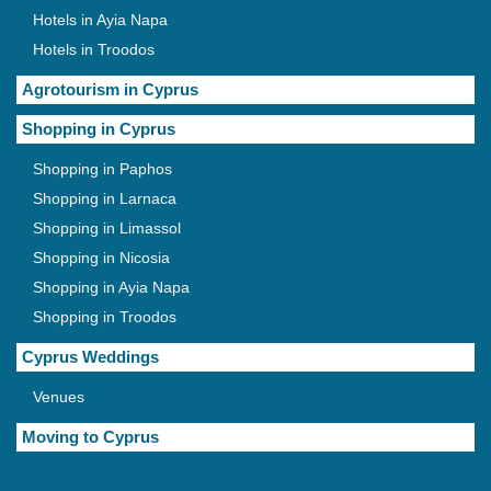
Hotels in Ayia Napa
Hotels in Troodos
Agrotourism in Cyprus
Shopping in Cyprus
Shopping in Paphos
Shopping in Larnaca
Shopping in Limassol
Shopping in Nicosia
Shopping in Ayia Napa
Shopping in Troodos
Cyprus Weddings
Venues
Moving to Cyprus