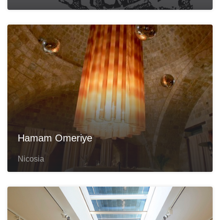
Hamam Omeriye
Nicosia