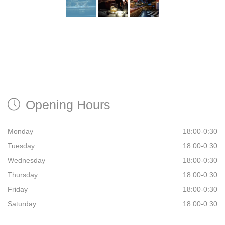
Opening Hours
Monday
18:00-0:30
Tuesday
18:00-0:30
Wednesday
18:00-0:30
Thursday
18:00-0:30
Friday
18:00-0:30
Saturday
18:00-0:30