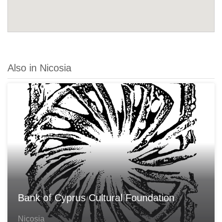
Also in Nicosia
Bank of Cyprus Cultural Foundation
Nicosia