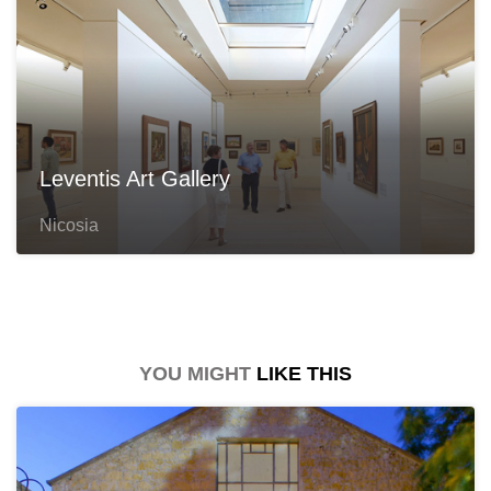
Leventis Art Gallery
Nicosia
YOU MIGHT
LIKE THIS