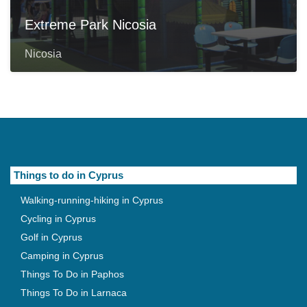
Extreme Park Nicosia
Nicosia
Things to do in Cyprus
Walking-running-hiking in Cyprus
Cycling in Cyprus
Golf in Cyprus
Camping in Cyprus
Things To Do in Paphos
Things To Do in Larnaca