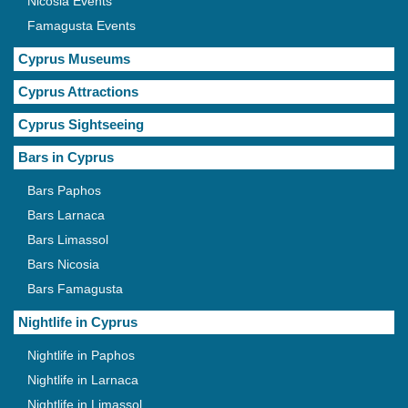
Nicosia Events
Famagusta Events
Cyprus Museums
Cyprus Attractions
Cyprus Sightseeing
Bars in Cyprus
Bars Paphos
Bars Larnaca
Bars Limassol
Bars Nicosia
Bars Famagusta
Nightlife in Cyprus
Nightlife in Paphos
Nightlife in Larnaca
Nightlife in Limassol