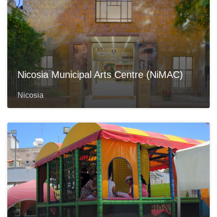
Nicosia Municipal Arts Centre (NiMAC)
Nicosia