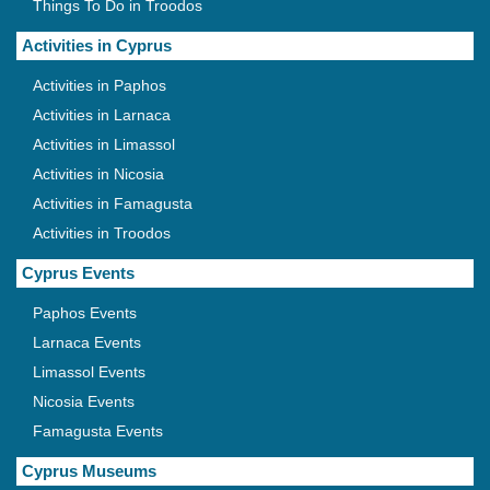
Things To Do in Troodos
Activities in Cyprus
Activities in Paphos
Activities in Larnaca
Activities in Limassol
Activities in Nicosia
Activities in Famagusta
Activities in Troodos
Cyprus Events
Paphos Events
Larnaca Events
Limassol Events
Nicosia Events
Famagusta Events
Cyprus Museums