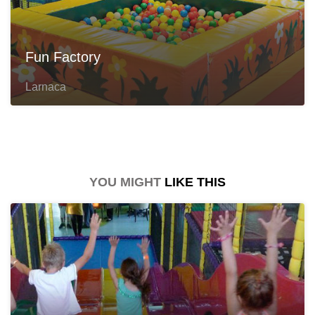
Fun Factory
Larnaca
YOU MIGHT
LIKE THIS