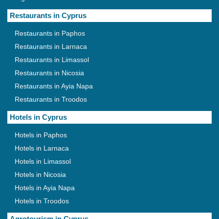
Restaurants in Cyprus
Restaurants in Paphos
Restaurants in Larnaca
Restaurants in Limassol
Restaurants in Nicosia
Restaurants in Ayia Napa
Restaurants in Troodos
Hotels in Cyprus
Hotels in Paphos
Hotels in Larnaca
Hotels in Limassol
Hotels in Nicosia
Hotels in Ayia Napa
Hotels in Troodos
Agrotourism in Cyprus