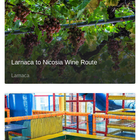
Larnaca to Nicosia Wine Route
Larnaca