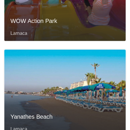
WOW Action Park
Larnaca
Yanathes Beach
Larnaca