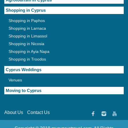
Shopping in Cyprus
Shopping in Paphos
Shopping in Larnaca
Shopping in Limassol
Shopping in Nicosia
Shopping in Ayia Napa
Shopping in Troodos
Cyprus Weddings
Venues
Moving to Cyprus
About Us
Contact Us