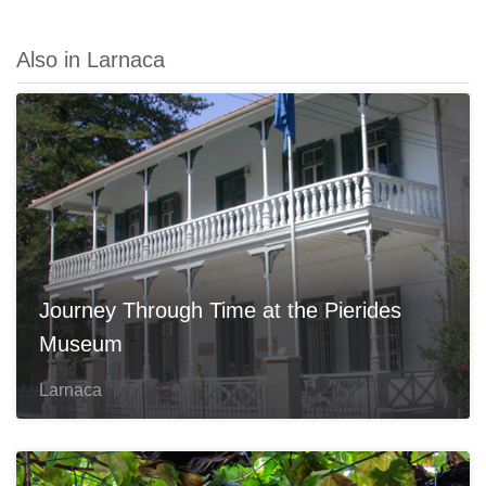
Also in Larnaca
Journey Through Time at the Pierides
Museum
Larnaca