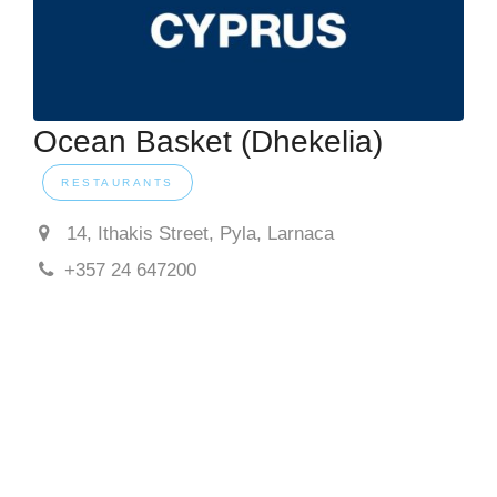
Ocean Basket (Dhekelia)
RESTAURANTS
14, Ithakis Street, Pyla, Larnaca
+357 24 647200