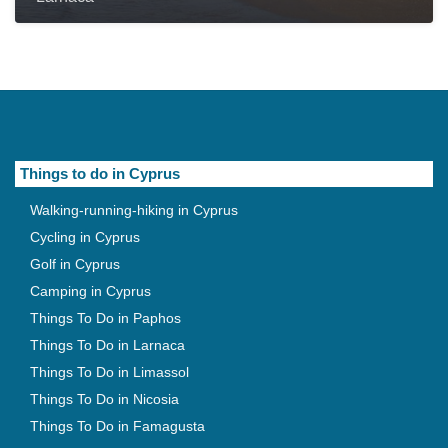
Things to do in Cyprus
Walking-running-hiking in Cyprus
Cycling in Cyprus
Golf in Cyprus
Camping in Cyprus
Things To Do in Paphos
Things To Do in Larnaca
Things To Do in Limassol
Things To Do in Nicosia
Things To Do in Famagusta