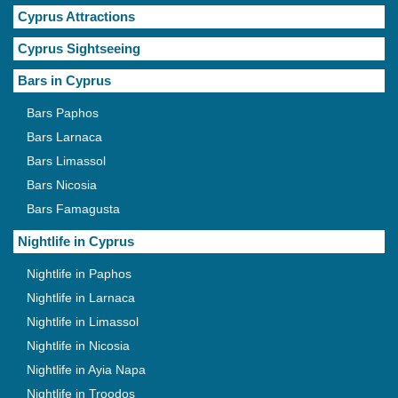
Cyprus Attractions
Cyprus Sightseeing
Bars in Cyprus
Bars Paphos
Bars Larnaca
Bars Limassol
Bars Nicosia
Bars Famagusta
Nightlife in Cyprus
Nightlife in Paphos
Nightlife in Larnaca
Nightlife in Limassol
Nightlife in Nicosia
Nightlife in Ayia Napa
Nightlife in Troodos