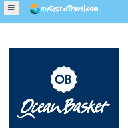
Home
>
Going Out
> Ocean Basket (Dhekelia)