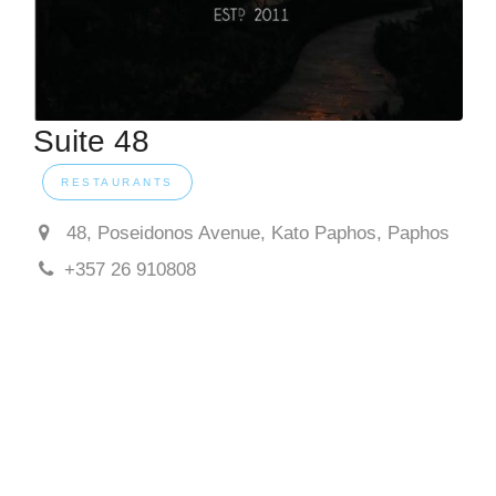
Suite 48
RESTAURANTS
48, Poseidonos Avenue, Kato Paphos, Paphos
+357 26 910808