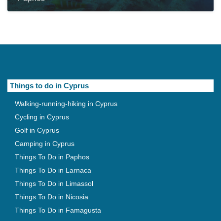
Things to do in Cyprus
Walking-running-hiking in Cyprus
Cycling in Cyprus
Golf in Cyprus
Camping in Cyprus
Things To Do in Paphos
Things To Do in Larnaca
Things To Do in Limassol
Things To Do in Nicosia
Things To Do in Famagusta