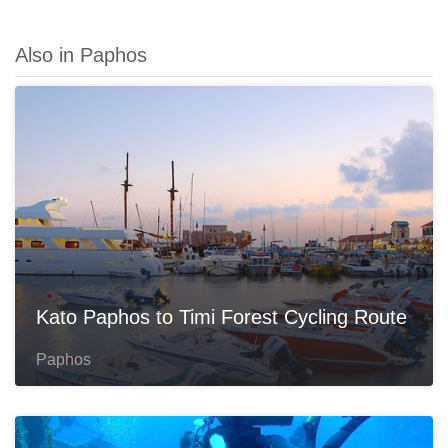
Also in Paphos
Kato Paphos to Timi Forest Cycling Route
Paphos