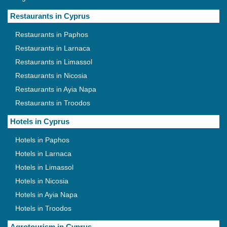
Restaurants in Cyprus
Restaurants in Paphos
Restaurants in Larnaca
Restaurants in Limassol
Restaurants in Nicosia
Restaurants in Ayia Napa
Restaurants in Troodos
Hotels in Cyprus
Hotels in Paphos
Hotels in Larnaca
Hotels in Limassol
Hotels in Nicosia
Hotels in Ayia Napa
Hotels in Troodos
Agrotourism in Cyprus