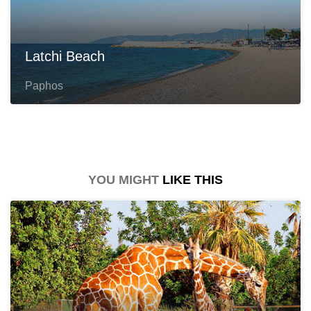
Latchi Beach
Paphos
YOU MIGHT
LIKE THIS