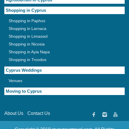
Shopping in Cyprus
Shopping in Paphos
Shopping in Larnaca
Shopping in Limassol
Shopping in Nicosia
Shopping in Ayia Napa
Shopping in Troodos
Cyprus Weddings
Venues
Moving to Cyprus
About Us
Contact Us