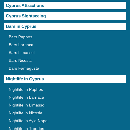
Cyprus Attractions
Cyprus Sightseeing
Bars in Cyprus
Bars Paphos
Bars Larnaca
Bars Limassol
Bars Nicosia
Bars Famagusta
Nightlife in Cyprus
Nightlife in Paphos
Nightlife in Larnaca
Nightlife in Limassol
Nightlife in Nicosia
Nightlife in Ayia Napa
Nightlife in Troodos