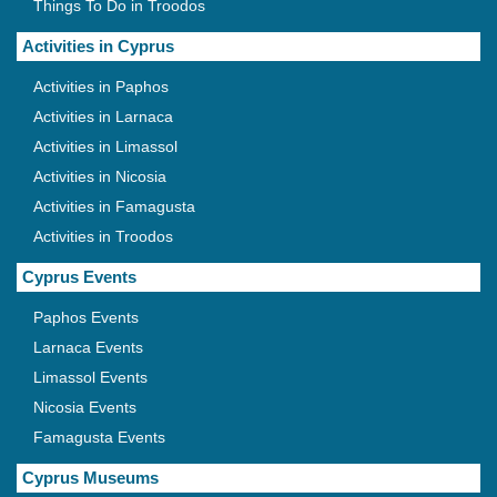
Things To Do in Troodos
Activities in Cyprus
Activities in Paphos
Activities in Larnaca
Activities in Limassol
Activities in Nicosia
Activities in Famagusta
Activities in Troodos
Cyprus Events
Paphos Events
Larnaca Events
Limassol Events
Nicosia Events
Famagusta Events
Cyprus Museums