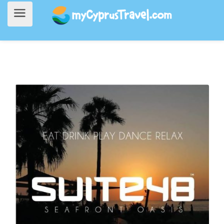
Home
>
Going Out
> Suite 48