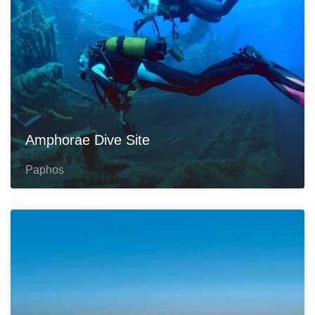
Amphorae Dive Site
Paphos