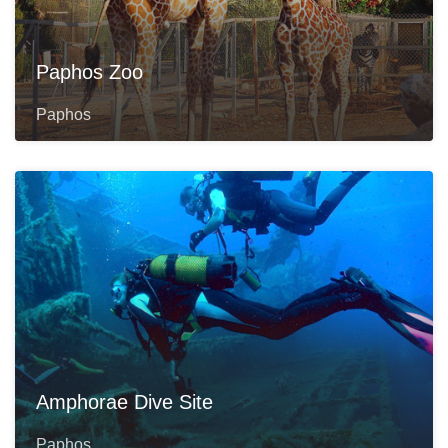
Paphos Zoo
Paphos
Amphorae Dive Site
Paphos