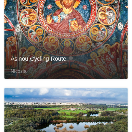
Asinou Cycling Route
Nicosia