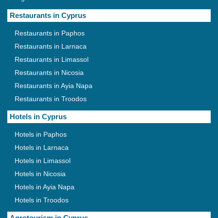
Restaurants in Cyprus
Restaurants in Paphos
Restaurants in Larnaca
Restaurants in Limassol
Restaurants in Nicosia
Restaurants in Ayia Napa
Restaurants in Troodos
Hotels in Cyprus
Hotels in Paphos
Hotels in Larnaca
Hotels in Limassol
Hotels in Nicosia
Hotels in Ayia Napa
Hotels in Troodos
Agrotourism in Cyprus