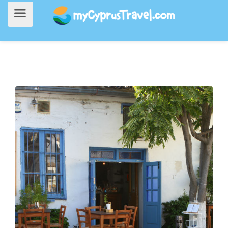
Home
>
Going Out
> Tsipouraki Mezedaki