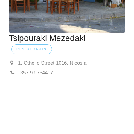
Tsipouraki Mezedaki
RESTAURANTS
1, Othello Street 1016, Nicosia
+357 99 754417