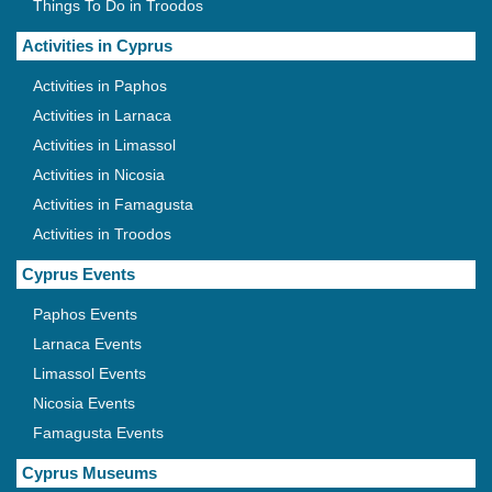
Things To Do in Troodos
Activities in Cyprus
Activities in Paphos
Activities in Larnaca
Activities in Limassol
Activities in Nicosia
Activities in Famagusta
Activities in Troodos
Cyprus Events
Paphos Events
Larnaca Events
Limassol Events
Nicosia Events
Famagusta Events
Cyprus Museums