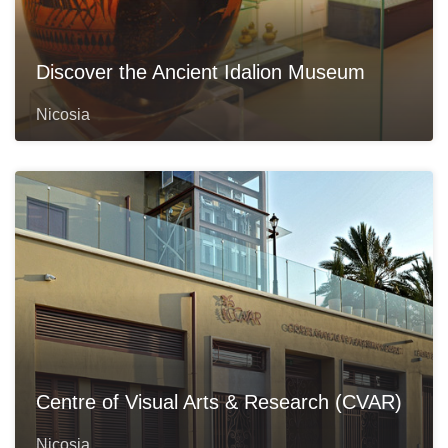
Discover the Ancient Idalion Museum
Nicosia
Centre of Visual Arts & Research (CVAR)
Nicosia