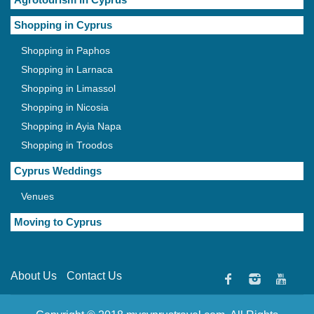
Shopping in Cyprus
Shopping in Paphos
Shopping in Larnaca
Shopping in Limassol
Shopping in Nicosia
Shopping in Ayia Napa
Shopping in Troodos
Cyprus Weddings
Venues
Moving to Cyprus
About Us
Contact Us