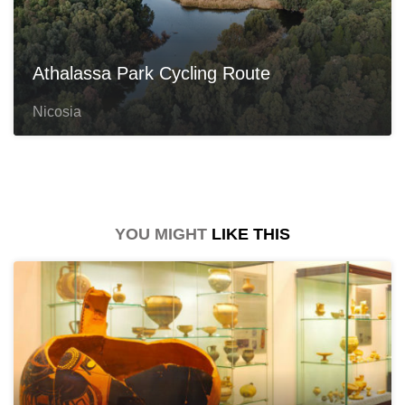
Athalassa Park Cycling Route
Nicosia
YOU MIGHT
LIKE THIS