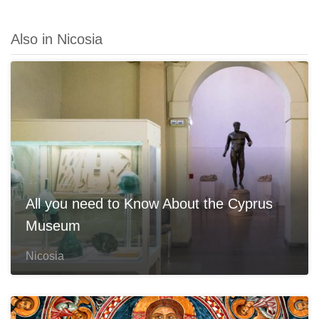
Also in Nicosia
All you need to Know About the Cyprus
Museum
Nicosia