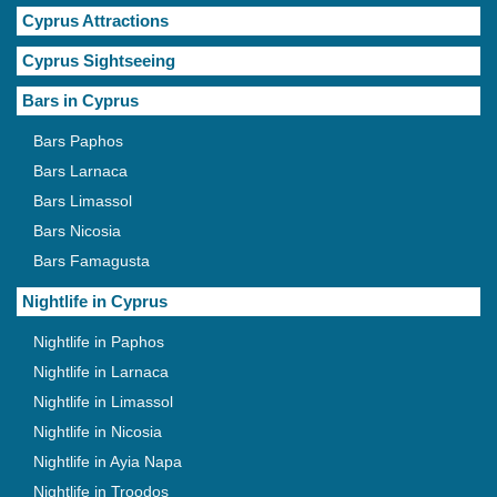
Cyprus Attractions
Cyprus Sightseeing
Bars in Cyprus
Bars Paphos
Bars Larnaca
Bars Limassol
Bars Nicosia
Bars Famagusta
Nightlife in Cyprus
Nightlife in Paphos
Nightlife in Larnaca
Nightlife in Limassol
Nightlife in Nicosia
Nightlife in Ayia Napa
Nightlife in Troodos