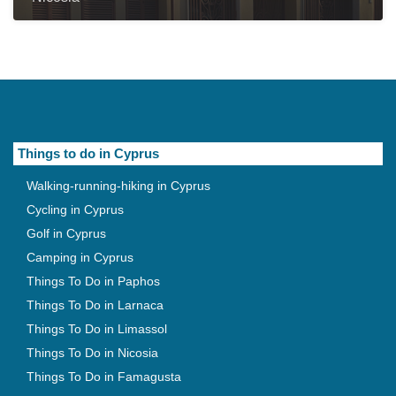
Things to do in Cyprus
Walking-running-hiking in Cyprus
Cycling in Cyprus
Golf in Cyprus
Camping in Cyprus
Things To Do in Paphos
Things To Do in Larnaca
Things To Do in Limassol
Things To Do in Nicosia
Things To Do in Famagusta