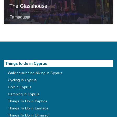
The Glasshouse
Famagusta
Things to do in Cyprus
Walking-running-hiking in Cyprus
Cycling in Cyprus
Golf in Cyprus
Camping in Cyprus
Things To Do in Paphos
Things To Do in Larnaca
Things To Do in Limassol