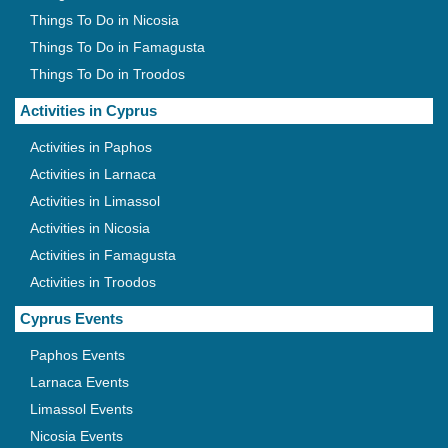
Things To Do in Nicosia
Things To Do in Famagusta
Things To Do in Troodos
Activities in Cyprus
Activities in Paphos
Activities in Larnaca
Activities in Limassol
Activities in Nicosia
Activities in Famagusta
Activities in Troodos
Cyprus Events
Paphos Events
Larnaca Events
Limassol Events
Nicosia Events