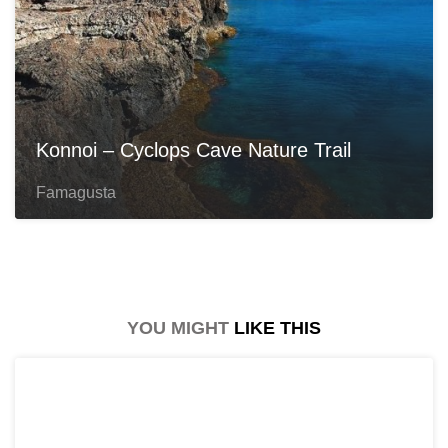
Konnoi – Cyclops Cave Nature Trail
Famagusta
YOU MIGHT
LIKE THIS