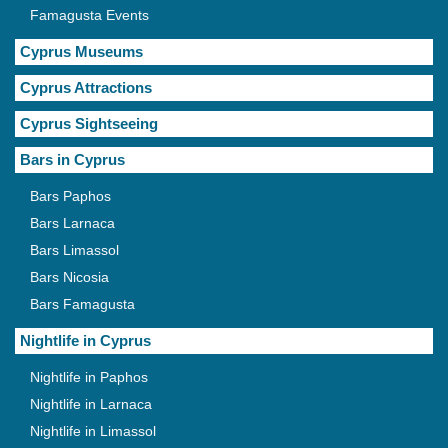
Famagusta Events
Cyprus Museums
Cyprus Attractions
Cyprus Sightseeing
Bars in Cyprus
Bars Paphos
Bars Larnaca
Bars Limassol
Bars Nicosia
Bars Famagusta
Nightlife in Cyprus
Nightlife in Paphos
Nightlife in Larnaca
Nightlife in Limassol