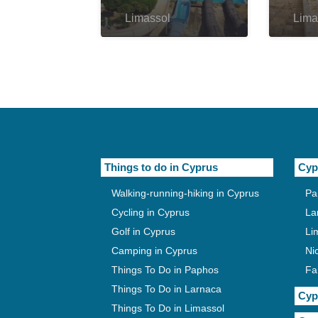
Limassol
Lima
Things to do in Cyprus
Cyp
Walking-running-hiking in Cyprus
Pa
Cycling in Cyprus
La
Golf in Cyprus
Li
Camping in Cyprus
Ni
Things To Do in Paphos
Fa
Things To Do in Larnaca
Cyp
Things To Do in Limassol