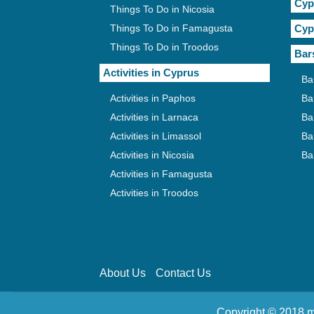
Cyp
Things To Do in Nicosia
Things To Do in Famagusta
Cyp
Things To Do in Troodos
Bar
Activities in Cyprus
Ba
Activities in Paphos
Ba
Activities in Larnaca
Ba
Activities in Limassol
Ba
Activities in Nicosia
Ba
Activities in Famagusta
Activities in Troodos
About Us
Contact Us
Copyright © 2018 m