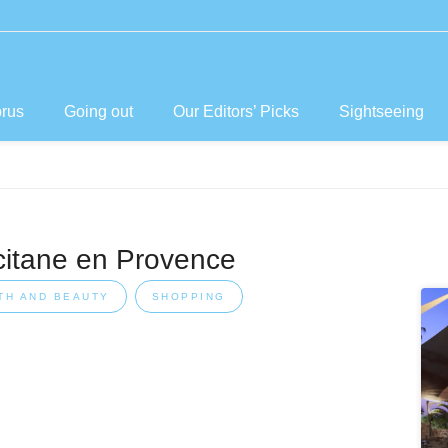
prus
Going out
Our Editors’ Picks
Sightseeing
citane en Provence
TH AND BEAUTY
SHOPPING