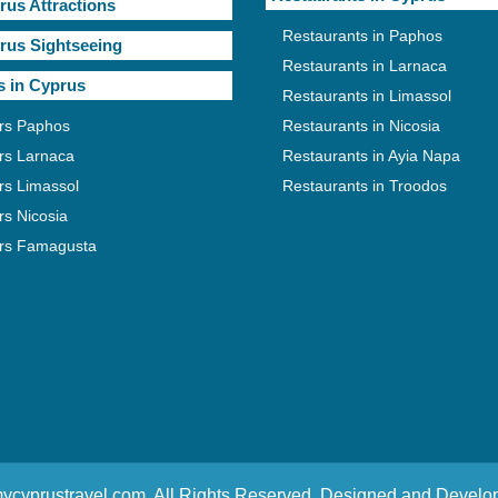
rus Attractions
Restaurants in Paphos
rus Sightseeing
Restaurants in Larnaca
s in Cyprus
Restaurants in Limassol
rs Paphos
Restaurants in Nicosia
rs Larnaca
Restaurants in Ayia Napa
rs Limassol
Restaurants in Troodos
rs Nicosia
rs Famagusta
ycyprustravel.com. All Rights Reserved. Designed and Devel