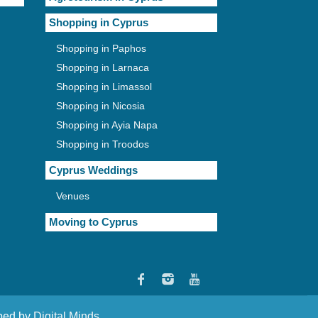
Shopping in Cyprus
Shopping in Paphos
Shopping in Larnaca
Shopping in Limassol
Shopping in Nicosia
Shopping in Ayia Napa
Shopping in Troodos
Cyprus Weddings
Venues
Moving to Cyprus
oped by
Digital Minds