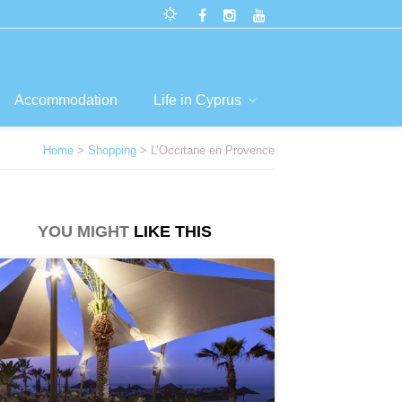
Accommodation
Life in Cyprus
Home
>
Shopping
> L’Occitane en Provence
YOU MIGHT
LIKE THIS