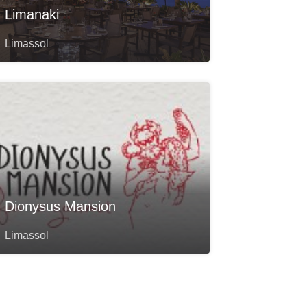
Limanaki
Limassol
Dionysus Mansion
Limassol