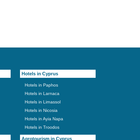
Hotels in Cyprus
Hotels in Paphos
Hotels in Larnaca
Hotels in Limassol
Hotels in Nicosia
Hotels in Ayia Napa
Hotels in Troodos
Agrotourism in Cyprus