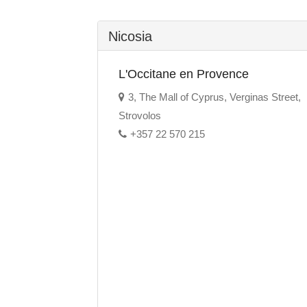
Nicosia
L'Occitane en Provence
3, The Mall of Cyprus, Verginas Street,
Strovolos
+357 22 570 215