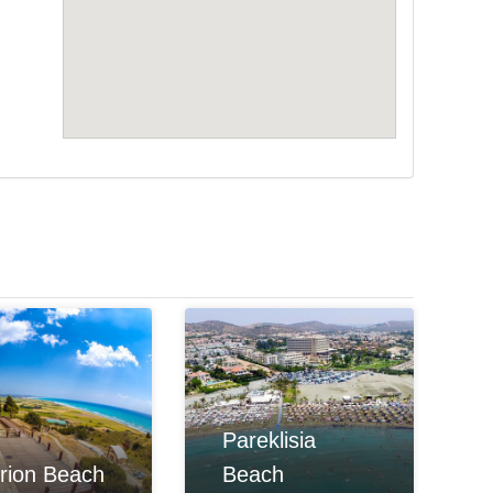
Pareklisia
rion Beach
Beach