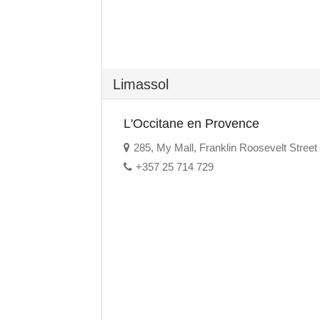
Limassol
L'Occitane en Provence
285, My Mall, Franklin Roosevelt Street
+357 25 714 729