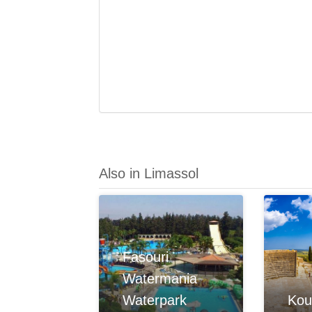
Also in Limassol
Fasouri
Watermania
Waterpark
Kou