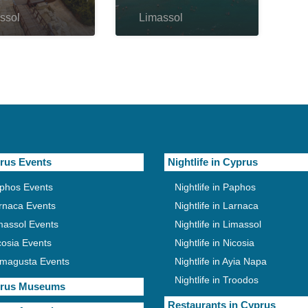
ssol
Limassol
rus Events
Nightlife in Cyprus
phos Events
Nightlife in Paphos
rnaca Events
Nightlife in Larnaca
massol Events
Nightlife in Limassol
cosia Events
Nightlife in Nicosia
magusta Events
Nightlife in Ayia Napa
Nightlife in Troodos
rus Museums
Restaurants in Cyprus