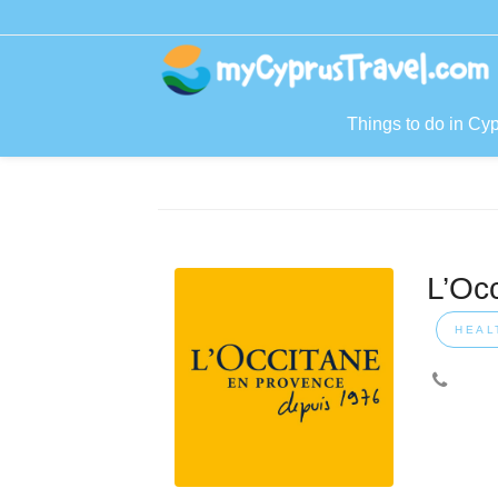
Things to do in Cy
L’Oc
HEAL