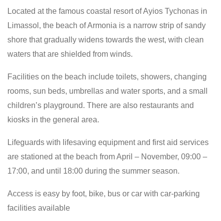
Located at the famous coastal resort of Ayios Tychonas in
Limassol, the beach of Armonia is a narrow strip of sandy
shore that gradually widens towards the west, with clean
waters that are shielded from winds.
Facilities on the beach include toilets, showers, changing
rooms, sun beds, umbrellas and water sports, and a small
children’s playground. There are also restaurants and
kiosks in the general area.
Lifeguards with lifesaving equipment and first aid services
are stationed at the beach from April – November, 09:00 –
17:00, and until 18:00 during the summer season.
Access is easy by foot, bike, bus or car with car-parking
facilities available