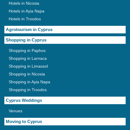
Hotels in Nicosia
Hotels in Ayia Napa
Hotels in Troodos
Agrotourism in Cyprus
Shopping in Cyprus
Shopping in Paphos
Shopping in Larnaca
Shopping in Limassol
Shopping in Nicosia
Shopping in Ayia Napa
Shopping in Troodos
Cyprus Weddings
Venues
Moving to Cyprus