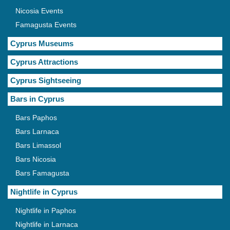
Nicosia Events
Famagusta Events
Cyprus Museums
Cyprus Attractions
Cyprus Sightseeing
Bars in Cyprus
Bars Paphos
Bars Larnaca
Bars Limassol
Bars Nicosia
Bars Famagusta
Nightlife in Cyprus
Nightlife in Paphos
Nightlife in Larnaca