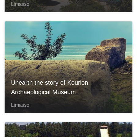
Limassol
Unearth the story of Kourion
Archaeological Museum
Limassol