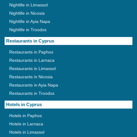
Nightlife in Limassol
Nightlife in Nicosia
Nightlife in Ayia Napa
Nightlife in Troodos
Restaurants in Cyprus
Restaurants in Paphos
Restaurants in Larnaca
Restaurants in Limassol
Restaurants in Nicosia
Restaurants in Ayia Napa
Restaurants in Troodos
Hotels in Cyprus
Hotels in Paphos
Hotels in Larnaca
Hotels in Limassol