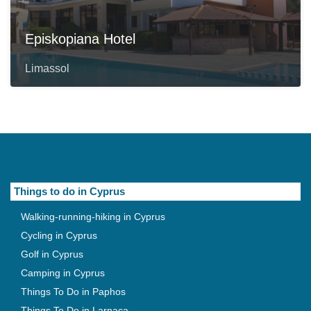
Episkopiana Hotel
Limassol
Things to do in Cyprus
Walking-running-hiking in Cyprus
Cycling in Cyprus
Golf in Cyprus
Camping in Cyprus
Things To Do in Paphos
Things To Do in Larnaca