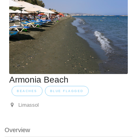
Armonia Beach
BEACHES
BLUE FLAGGED
Limassol
Overview