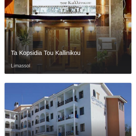
Ta Kopsidia Tou Kallinikou
Limassol