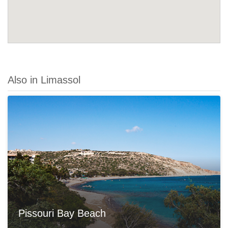
Also in Limassol
Pissouri Bay Beach