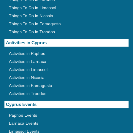
Things To Do in Limassol
Things To Do in Nicosia
Things To Do in Famagusta
Things To Do in Troodos
Activities in Cyprus
Activities in Paphos
Activities in Larnaca
Activities in Limassol
Activities in Nicosia
Activities in Famagusta
Activities in Troodos
Cyprus Events
Paphos Events
Larnaca Events
Limassol Events