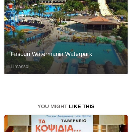
Fasouri Watermania Waterpark
Limassol
YOU MIGHT
LIKE THIS