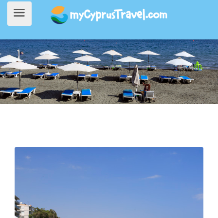
Home
>
Things to do
> Armonia Beach