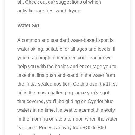
all. Check out our suggestions of which
activities are best worth trying.
Water Ski
A common and standard water-based sport is
water skiing, suitable for all ages and levels. If
you’re a complete beginner, your teacher will
help you with the basics and encourage you to
take that first push and stand in the water from
the initial seated position. Getting over that first
bit is the most challenging; once you’ve got
that covered, you’ll be gliding on Cypriot blue
waters in no time. It’s best to attempt this early
in the morning or late afternoon when the water
is calmer. Prices can vary from €30 to €60