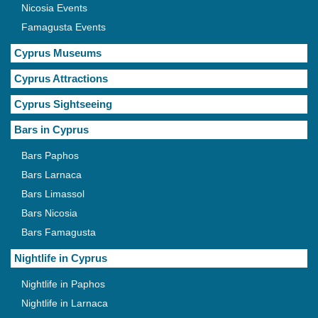
Nicosia Events
Famagusta Events
Cyprus Museums
Cyprus Attractions
Cyprus Sightseeing
Bars in Cyprus
Bars Paphos
Bars Larnaca
Bars Limassol
Bars Nicosia
Bars Famagusta
Nightlife in Cyprus
Nightlife in Paphos
Nightlife in Larnaca