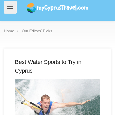
Home
Our Editors' Picks
Best Water Sports to Try in
Cyprus