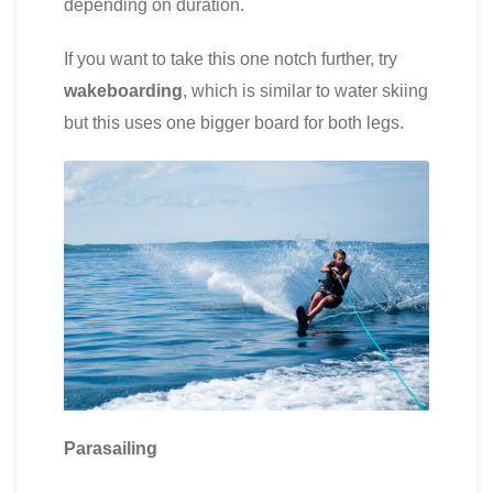
depending on duration.
If you want to take this one notch further, try
wakeboarding
, which is similar to water skiing
but this uses one bigger board for both legs.
Parasailing