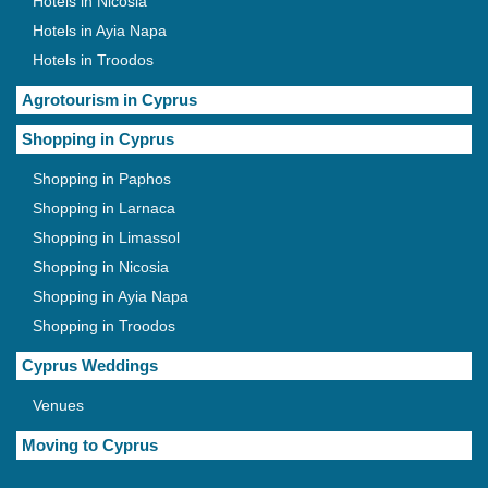
Hotels in Nicosia
Hotels in Ayia Napa
Hotels in Troodos
Agrotourism in Cyprus
Shopping in Cyprus
Shopping in Paphos
Shopping in Larnaca
Shopping in Limassol
Shopping in Nicosia
Shopping in Ayia Napa
Shopping in Troodos
Cyprus Weddings
Venues
Moving to Cyprus