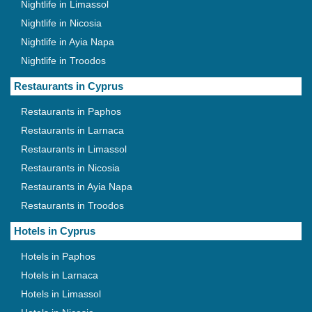
Nightlife in Limassol
Nightlife in Nicosia
Nightlife in Ayia Napa
Nightlife in Troodos
Restaurants in Cyprus
Restaurants in Paphos
Restaurants in Larnaca
Restaurants in Limassol
Restaurants in Nicosia
Restaurants in Ayia Napa
Restaurants in Troodos
Hotels in Cyprus
Hotels in Paphos
Hotels in Larnaca
Hotels in Limassol