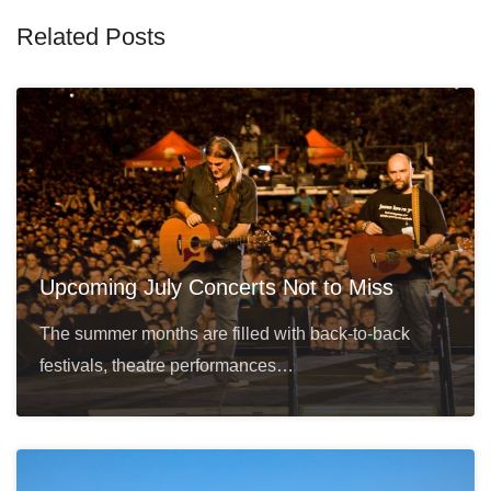
Related Posts
Upcoming July Concerts Not to Miss
The summer months are filled with back-to-back
festivals, theatre performances…