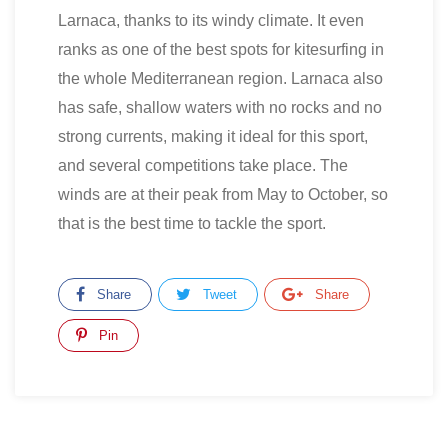
Larnaca, thanks to its windy climate. It even
ranks as one of the best spots for kitesurfing in
the whole Mediterranean region. Larnaca also
has safe, shallow waters with no rocks and no
strong currents, making it ideal for this sport,
and several competitions take place. The
winds are at their peak from May to October, so
that is the best time to tackle the sport.
Share
Tweet
Share
Pin