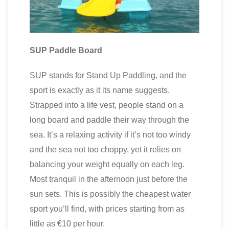
SUP Paddle Board
SUP stands for Stand Up Paddling, and the
sport is exactly as it its name suggests.
Strapped into a life vest, people stand on a
long board and paddle their way through the
sea. It’s a relaxing activity if it’s not too windy
and the sea not too choppy, yet it relies on
balancing your weight equally on each leg.
Most tranquil in the afternoon just before the
sun sets. This is possibly the cheapest water
sport you’ll find, with prices starting from as
little as €10 per hour.