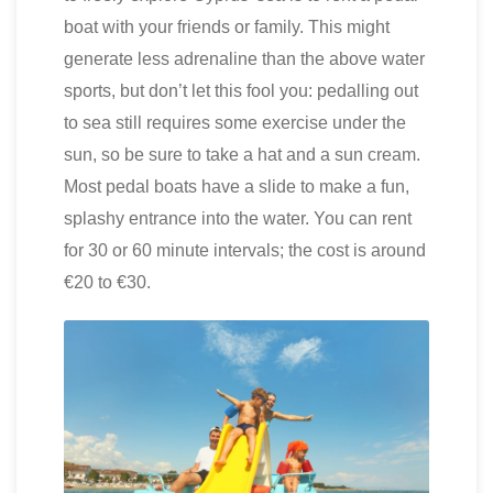
boat with your friends or family. This might
generate less adrenaline than the above water
sports, but don’t let this fool you: pedalling out
to sea still requires some exercise under the
sun, so be sure to take a hat and a sun cream.
Most pedal boats have a slide to make a fun,
splashy entrance into the water. You can rent
for 30 or 60 minute intervals; the cost is around
€20 to €30.