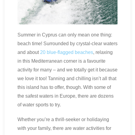
Summer in Cyprus can only mean one thing:
beach time! Surrounded by crystal-clear waters
and about
20 blue-flagged beaches
, relaxing
in this Mediterranean corner is a favourite
activity for many – and we totally get it because
we love it too! Tanning and chilling isn’t all that
this island has to offer, though. With some of
the safest waters in Europe, there are dozens
of water sports to try.
Whether you’re a thrill-seeker or holidaying
with your family, there are water activities for