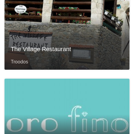
The Village Restaurant
Troodos