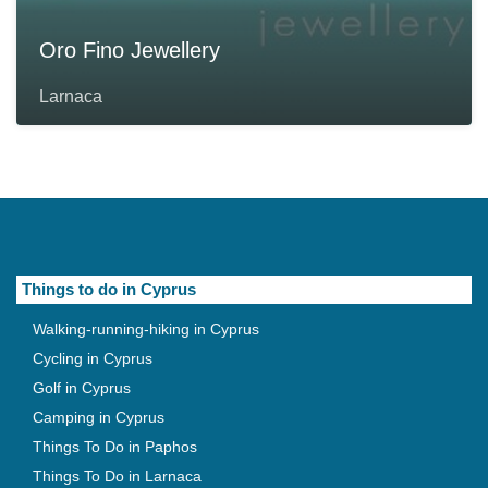
Oro Fino Jewellery
Larnaca
Things to do in Cyprus
Walking-running-hiking in Cyprus
Cycling in Cyprus
Golf in Cyprus
Camping in Cyprus
Things To Do in Paphos
Things To Do in Larnaca