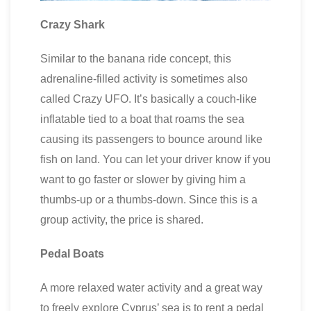
Crazy Shark
Similar to the banana ride concept, this
adrenaline-filled activity is sometimes also
called Crazy UFO. It’s basically a couch-like
inflatable tied to a boat that roams the sea
causing its passengers to bounce around like
fish on land. You can let your driver know if you
want to go faster or slower by giving him a
thumbs-up or a thumbs-down. Since this is a
group activity, the price is shared.
Pedal Boats
A more relaxed water activity and a great way
to freely explore Cyprus’ sea is to rent a pedal