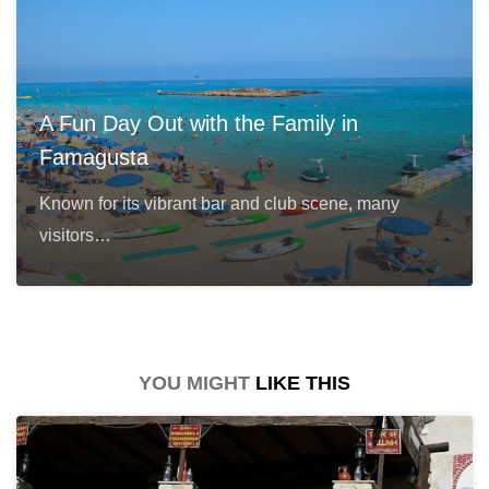
A Fun Day Out with the Family in
Famagusta
Known for its vibrant bar and club scene, many
visitors…
YOU MIGHT
LIKE THIS