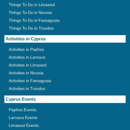
Things To Do in Limassol
Things To Do in Nicosia
Things To Do in Famagusta
Things To Do in Troodos
Activities in Cyprus
Activities in Paphos
Activities in Larnaca
Activities in Limassol
Activities in Nicosia
Activities in Famagusta
Activities in Troodos
Cyprus Events
Paphos Events
Larnaca Events
Limassol Events