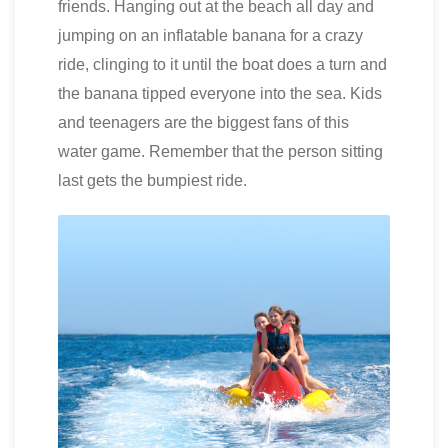
friends. Hanging out at the beach all day and
jumping on an inflatable banana for a crazy
ride, clinging to it until the boat does a turn and
the banana tipped everyone into the sea. Kids
and teenagers are the biggest fans of this
water game. Remember that the person sitting
last gets the bumpiest ride.