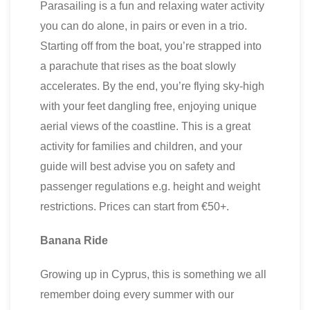
Parasailing is a fun and relaxing water activity
you can do alone, in pairs or even in a trio.
Starting off from the boat, you’re strapped into
a parachute that rises as the boat slowly
accelerates. By the end, you’re flying sky-high
with your feet dangling free, enjoying unique
aerial views of the coastline. This is a great
activity for families and children, and your
guide will best advise you on safety and
passenger regulations e.g. height and weight
restrictions. Prices can start from €50+.
Banana Ride
Growing up in Cyprus, this is something we all
remember doing every summer with our