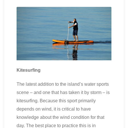
Kitesurfing
The latest addition to the island’s water sports
scene – and one that has taken it by storm – is
kitesurfing. Because this sport primarily
depends on wind, it is critical to have
knowledge about the wind condition for that
day. The best place to practice this is in