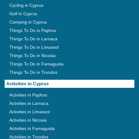
Cycling in Cyprus
Golf in Cyprus
Camping in Cyprus
Things To Do in Paphos
Things To Do in Larnaca
Things To Do in Limassol
Things To Do in Nicosia
Things To Do in Famagusta
Things To Do in Troodos
Activities in Cyprus
Activities in Paphos
Activities in Larnaca
Activities in Limassol
Activities in Nicosia
Activities in Famagusta
Activities in Troodos