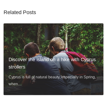
Related Posts
Discover the island on a hike with Cyprus
strollers
Cyprus is full of natural beauty, especially in Spring,
when…