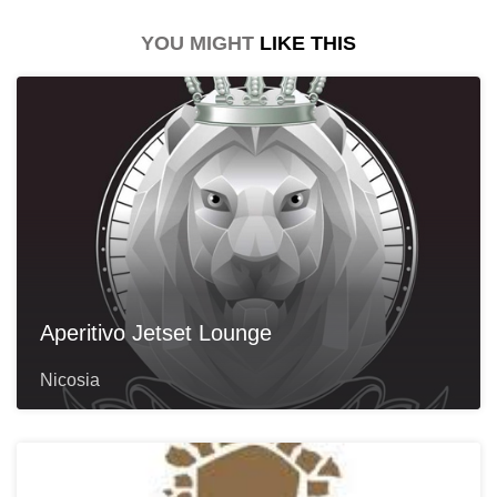
YOU MIGHT
LIKE THIS
Aperitivo Jetset Lounge
Nicosia