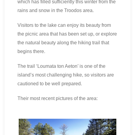
which has filled sufficiently this winter from the
rains and snow in the Troodos area.
Visitors to the lake can enjoy its beauty from
the picnic area that has been set up, or explore
the natural beauty along the hiking trail that
begins there.
The trail ‘Loumata ton Aeton’ is one of the
island’s most challenging hike, so visitors are
cautioned to be well prepared.
Their most recent pictures of the area: