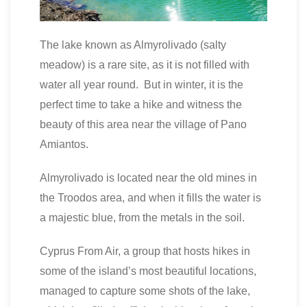
The lake known as Almyrolivado (salty
meadow) is a rare site, as it is not filled with
water all year round. But in winter, it is the
perfect time to take a hike and witness the
beauty of this area near the village of Pano
Amiantos.
Almyrolivado is located near the old mines in
the Troodos area, and when it fills the water is
a majestic blue, from the metals in the soil.
Cyprus From Air, a group that hosts hikes in
some of the island’s most beautiful locations,
managed to capture some shots of the lake,