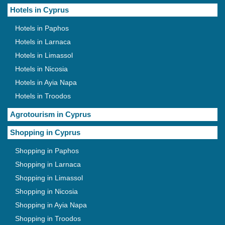
Hotels in Cyprus
Hotels in Paphos
Hotels in Larnaca
Hotels in Limassol
Hotels in Nicosia
Hotels in Ayia Napa
Hotels in Troodos
Agrotourism in Cyprus
Shopping in Cyprus
Shopping in Paphos
Shopping in Larnaca
Shopping in Limassol
Shopping in Nicosia
Shopping in Ayia Napa
Shopping in Troodos