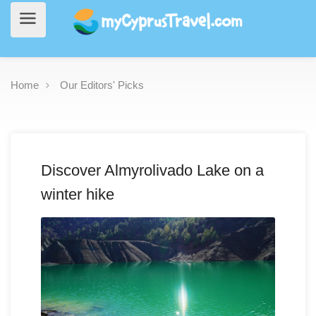
Home
Our Editors' Picks
Discover Almyrolivado Lake on a
winter hike