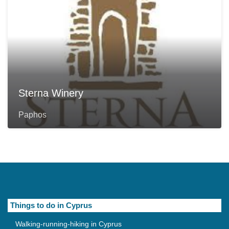
Sterna Winery
Paphos
Things to do in Cyprus
Walking-running-hiking in Cyprus