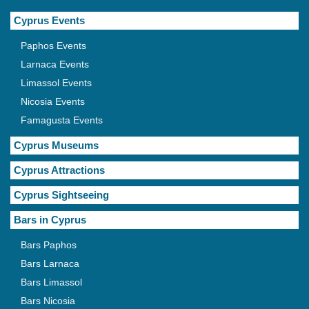
Cyprus Events
Paphos Events
Larnaca Events
Limassol Events
Nicosia Events
Famagusta Events
Cyprus Museums
Cyprus Attractions
Cyprus Sightseeing
Bars in Cyprus
Bars Paphos
Bars Larnaca
Bars Limassol
Bars Nicosia