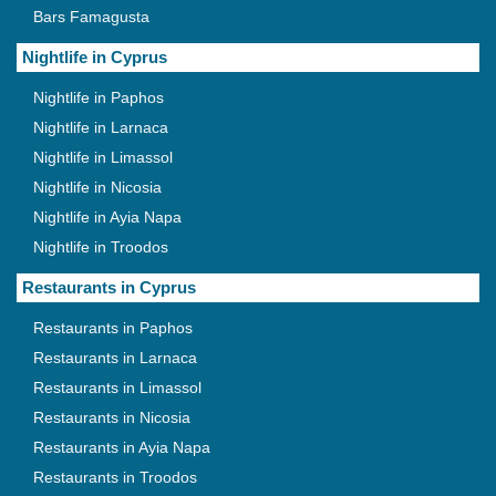
Bars Famagusta
Nightlife in Cyprus
Nightlife in Paphos
Nightlife in Larnaca
Nightlife in Limassol
Nightlife in Nicosia
Nightlife in Ayia Napa
Nightlife in Troodos
Restaurants in Cyprus
Restaurants in Paphos
Restaurants in Larnaca
Restaurants in Limassol
Restaurants in Nicosia
Restaurants in Ayia Napa
Restaurants in Troodos