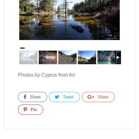
Photos by Cyprus from Air
Share
Tweet
Share
Pin