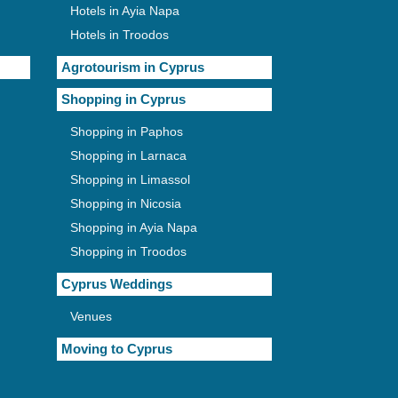
Hotels in Ayia Napa
Hotels in Troodos
Agrotourism in Cyprus
Shopping in Cyprus
Shopping in Paphos
Shopping in Larnaca
Shopping in Limassol
Shopping in Nicosia
Shopping in Ayia Napa
Shopping in Troodos
Cyprus Weddings
Venues
Moving to Cyprus