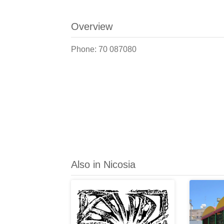
Overview
Phone: 70 087080
Also in Nicosia