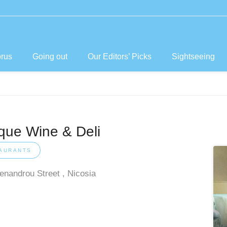
prus
Going out
Our Editors’ Picks
Sightseeing
ique Wine & Deli
AURANTS
enandrou Street , Nicosia