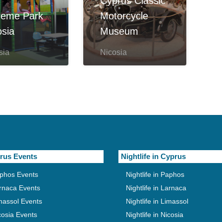
Cyprus Classic
reme Park
Motorcycle
osia
Museum
sia
Nicosia
rus Events
Nightlife in Cyprus
phos Events
Nightlife in Paphos
rnaca Events
Nightlife in Larnaca
massol Events
Nightlife in Limassol
cosia Events
Nightlife in Nicosia