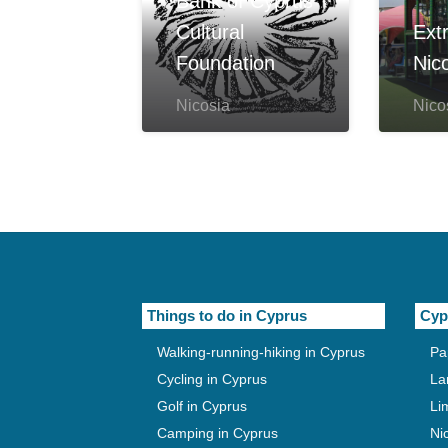
Bank of Cyprus
Cultural
Ext
Foundation
Nic
Nicosia
Nico
Things to do in Cyprus
Cyp
Walking-running-hiking in Cyprus
Pa
Cycling in Cyprus
La
Golf in Cyprus
Li
Camping in Cyprus
Ni