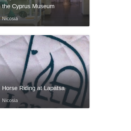
the Cyprus Museum
Nicosia
Horse Riding at Lapatsa
Nicosia