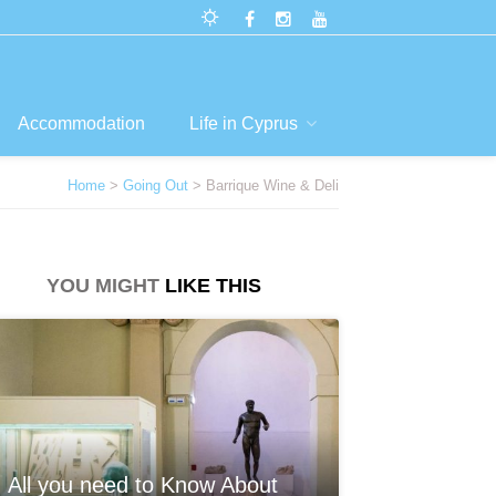
Accommodation
Life in Cyprus
Home
>
Going Out
> Barrique Wine & Deli
YOU MIGHT
LIKE THIS
All you need to Know About