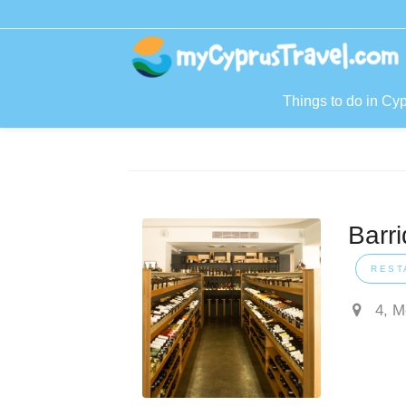
Things to do in Cy
Barr
REST
4, M