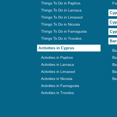
Things To Do in Paphos
Fa
Things To Do in Larnaca
Cyp
Things To Do in Limassol
Cyp
Things To Do in Nicosia
Things To Do in Famagusta
Cyp
Things To Do in Troodos
Bar
Activities in Cyprus
Ba
Activities in Paphos
Ba
Activities in Larnaca
Ba
Activities in Limassol
Ba
Activities in Nicosia
Ba
Activities in Famagusta
Activities in Troodos