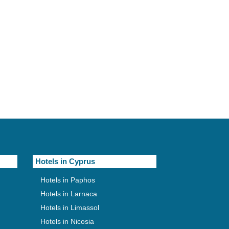
Hotels in Cyprus
Hotels in Paphos
Hotels in Larnaca
Hotels in Limassol
Hotels in Nicosia