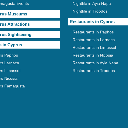
magusta Events
Nightlife in Ayia Napa
Nightlife in Troodos
rus Museums
Restaurants in Cyprus
rus Attractions
Restaurants in Paphos
rus Sightseeing
Restaurants in Larnaca
s in Cyprus
Restaurants in Limassol
rs Paphos
Restaurants in Nicosia
rs Larnaca
Restaurants in Ayia Napa
rs Limassol
Restaurants in Troodos
rs Nicosia
rs Famagusta