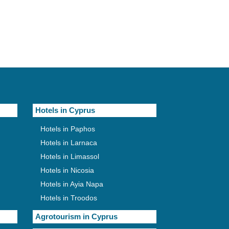
Hotels in Cyprus
Hotels in Paphos
Hotels in Larnaca
Hotels in Limassol
Hotels in Nicosia
Hotels in Ayia Napa
Hotels in Troodos
Agrotourism in Cyprus