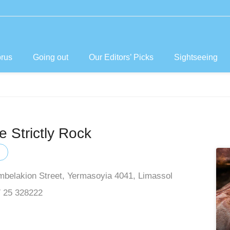
prus
Going out
Our Editors’ Picks
Sightseeing
 Strictly Rock
mbelakion Street, Yermasoyia 4041, Limassol
 25 328222