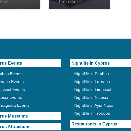
ssol
Limassol
rus Events
Nightlife in Cyprus
phos Events
Nightlife in Paphos
rnaca Events
Nightlife in Larnaca
massol Events
Nightlife in Limassol
cosia Events
Nightlife in Nicosia
magusta Events
Nightlife in Ayia Napa
Nightlife in Troodos
rus Museums
Restaurants in Cyprus
rus Attractions