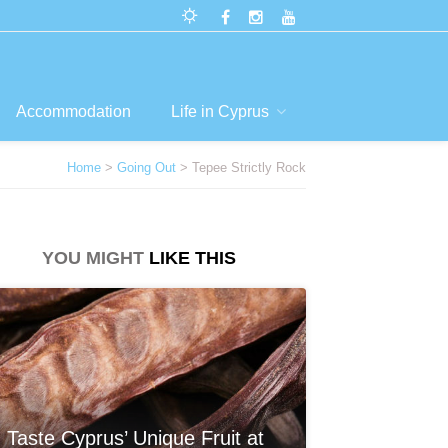
Accommodation
Life in Cyprus
Home
>
Going Out
> Tepee Strictly Rock
YOU MIGHT
LIKE THIS
Taste Cyprus’ Unique Fruit at