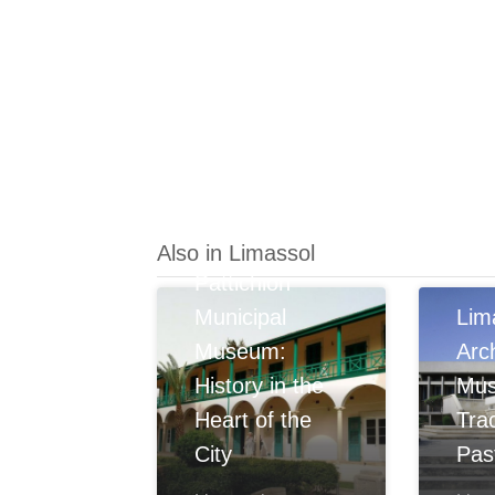
Also in Limassol
Pattichion
Municipal
Lim
Museum:
Arc
History in the
Mu
Heart of the
Tra
City
Pas