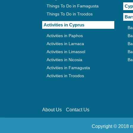
Things To Do in Famagusta
Cyp
Things To Do in Troodos
Bar
Activities in Cyprus
Ba
Activities in Paphos
Ba
Activities in Larnaca
Ba
Activities in Limassol
Ba
Activities in Nicosia
Ba
Activities in Famagusta
Activities in Troodos
About Us
Contact Us
Copyright © 2018 m