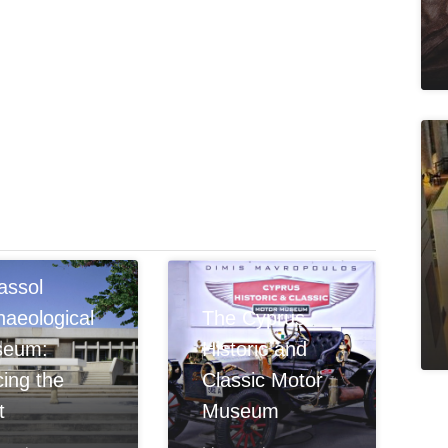
assol
haeological
The Cyprus
seum:
Historic and
cing the
Classic Motor
t
Museum