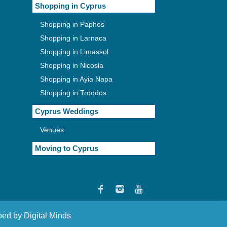
Shopping in Cyprus
Shopping in Paphos
Shopping in Larnaca
Shopping in Limassol
Shopping in Nicosia
Shopping in Ayia Napa
Shopping in Troodos
Cyprus Weddings
Venues
Moving to Cyprus
oped by
Digital Minds