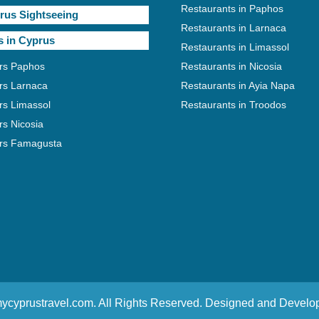
Restaurants in Paphos
rus Sightseeing
Restaurants in Larnaca
s in Cyprus
Restaurants in Limassol
rs Paphos
Restaurants in Nicosia
rs Larnaca
Restaurants in Ayia Napa
rs Limassol
Restaurants in Troodos
rs Nicosia
rs Famagusta
ycyprustravel.com. All Rights Reserved. Designed and Devel