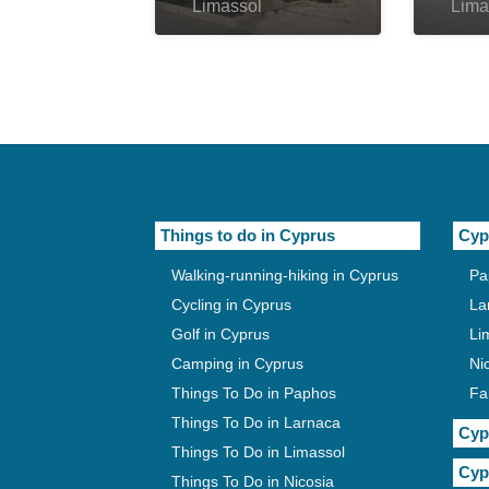
Limassol
Lima
Things to do in Cyprus
Cyp
Walking-running-hiking in Cyprus
Pa
Cycling in Cyprus
La
Golf in Cyprus
Li
Camping in Cyprus
Ni
Things To Do in Paphos
Fa
Things To Do in Larnaca
Cyp
Things To Do in Limassol
Cyp
Things To Do in Nicosia