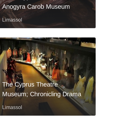
Anogyra Carob Museum
Limassol
The Cyprus Theatre
Museum; Chronicling Drama
Limassol