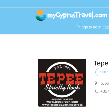
Things to do in Cy
Tepee
BARS
5, A
+357