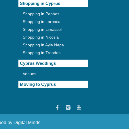
Shopping in Cyprus
Shopping in Paphos
Shopping in Larnaca
Shopping in Limassol
Shopping in Nicosia
Shopping in Ayia Napa
Shopping in Troodos
Cyprus Weddings
Venues
Moving to Cyprus
oped by
Digital Minds