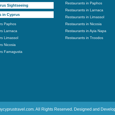
Restaurants in Paphos
rus Sightseeing
Restaurants in Larnaca
s in Cyprus
Restaurants in Limassol
rs Paphos
Restaurants in Nicosia
rs Larnaca
Restaurants in Ayia Napa
rs Limassol
Restaurants in Troodos
rs Nicosia
rs Famagusta
ycyprustravel.com. All Rights Reserved. Designed and Devel