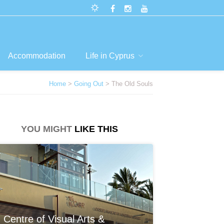
Accommodation
Life in Cyprus
Home
>
Going Out
> The Old Souls
YOU MIGHT
LIKE THIS
Centre of Visual Arts &