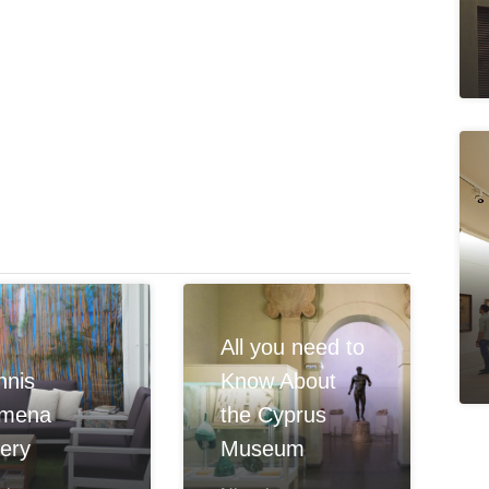
All you need to
hnis
Know About
omena
the Cyprus
lery
Museum