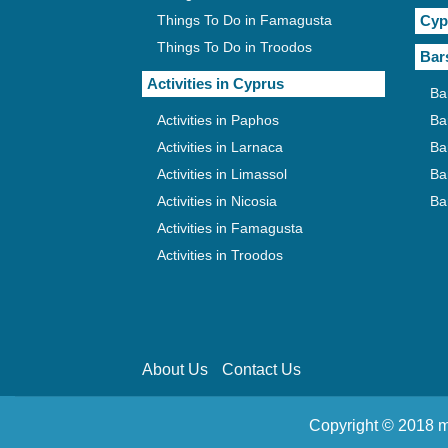
Things To Do in Famagusta
Cyp
Things To Do in Troodos
Bar
Activities in Cyprus
Ba
Activities in Paphos
Ba
Activities in Larnaca
Ba
Activities in Limassol
Ba
Activities in Nicosia
Ba
Activities in Famagusta
Activities in Troodos
About Us
Contact Us
Copyright © 2018 m