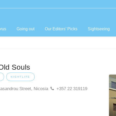
prus
Going out
Our Editors’ Picks
Sightseeing
Old Souls
NIGHTLIFE
tasandrou Street, Nicosia
+357 22 319119