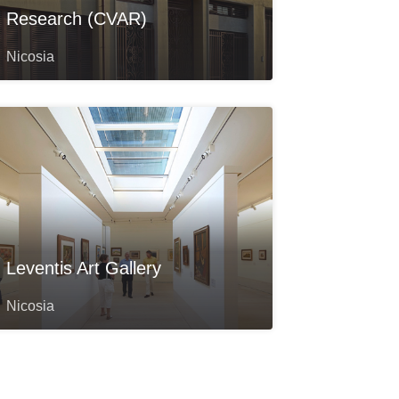
Research (CVAR)
Nicosia
Leventis Art Gallery
Nicosia