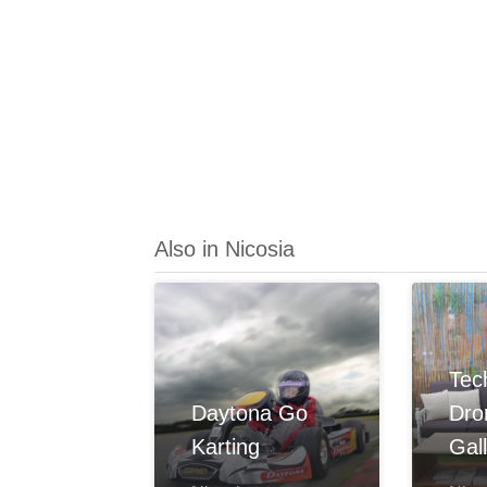
Also in Nicosia
Tec
Daytona Go
Dr
Karting
Gal