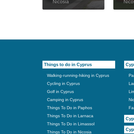
Nicosia
Nico
Things to do in Cyprus
Cyp
Walking-running-hiking in Cyprus
Pa
Cycling in Cyprus
La
Golf in Cyprus
Li
Camping in Cyprus
Ni
Things To Do in Paphos
Fa
Things To Do in Larnaca
Cyp
Things To Do in Limassol
Cyp
Things To Do in Nicosia