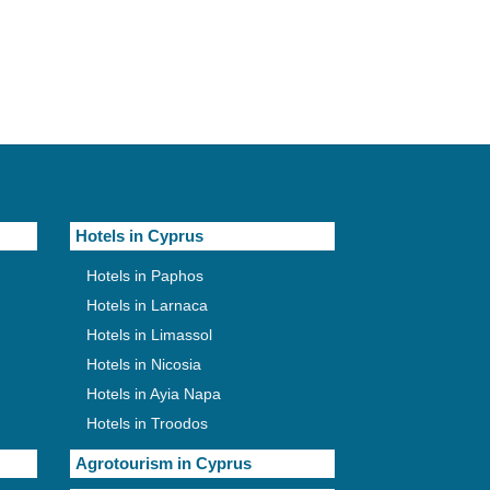
Hotels in Cyprus
Hotels in Paphos
Hotels in Larnaca
Hotels in Limassol
Hotels in Nicosia
Hotels in Ayia Napa
Hotels in Troodos
Agrotourism in Cyprus