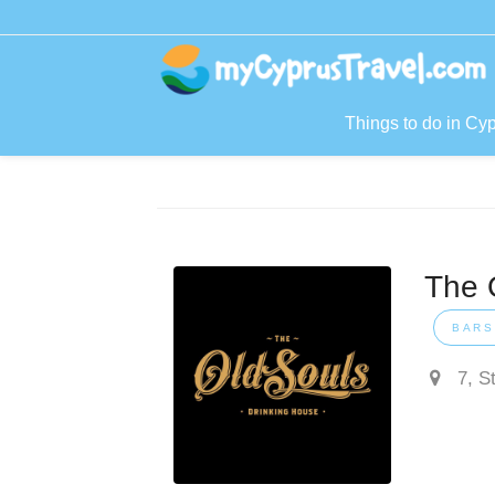
Things to do in Cy
The 
BARS
7, S