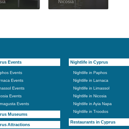
sia
Nicosia
rus Events
Nightlife in Cyprus
phos Events
Nightlife in Paphos
rnaca Events
Nightlife in Larnaca
massol Events
Nightlife in Limassol
cosia Events
Nightlife in Nicosia
magusta Events
Nightlife in Ayia Napa
Nightlife in Troodos
rus Museums
Restaurants in Cyprus
rus Attractions