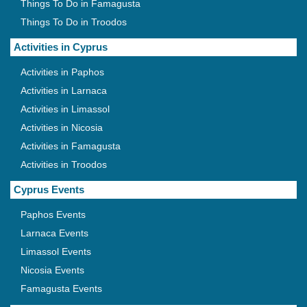
Things To Do in Famagusta
Things To Do in Troodos
Activities in Cyprus
Activities in Paphos
Activities in Larnaca
Activities in Limassol
Activities in Nicosia
Activities in Famagusta
Activities in Troodos
Cyprus Events
Paphos Events
Larnaca Events
Limassol Events
Nicosia Events
Famagusta Events