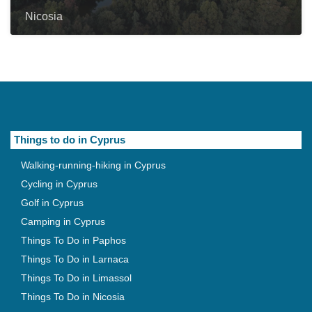
Nicosia
Things to do in Cyprus
Walking-running-hiking in Cyprus
Cycling in Cyprus
Golf in Cyprus
Camping in Cyprus
Things To Do in Paphos
Things To Do in Larnaca
Things To Do in Limassol
Things To Do in Nicosia