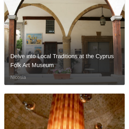
Delve into Local Traditions at the Cyprus
Folk Art Museum
Nicosia