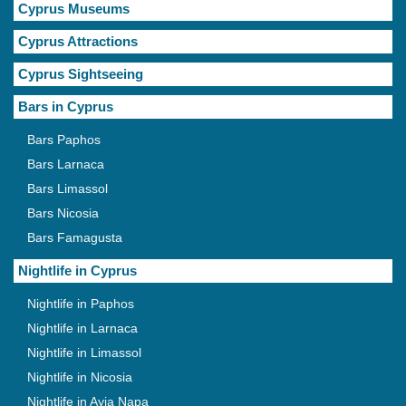
Cyprus Museums
Cyprus Attractions
Cyprus Sightseeing
Bars in Cyprus
Bars Paphos
Bars Larnaca
Bars Limassol
Bars Nicosia
Bars Famagusta
Nightlife in Cyprus
Nightlife in Paphos
Nightlife in Larnaca
Nightlife in Limassol
Nightlife in Nicosia
Nightlife in Ayia Napa