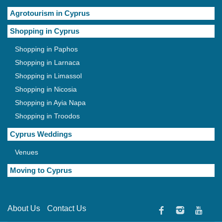
Agrotourism in Cyprus
Shopping in Cyprus
Shopping in Paphos
Shopping in Larnaca
Shopping in Limassol
Shopping in Nicosia
Shopping in Ayia Napa
Shopping in Troodos
Cyprus Weddings
Venues
Moving to Cyprus
About Us
Contact Us