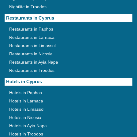
Nightlife in Troodos
Restaurants in Cyprus
Restaurants in Paphos
Restaurants in Larnaca
Restaurants in Limassol
Restaurants in Nicosia
Restaurants in Ayia Napa
Restaurants in Troodos
Hotels in Cyprus
Hotels in Paphos
Hotels in Larnaca
Hotels in Limassol
Hotels in Nicosia
Hotels in Ayia Napa
Hotels in Troodos