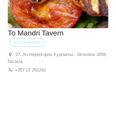
To Mandri Tavern
RESTAURANTS
27, Archiepiskopou Kyprianou , Strovolos 2059,
Nicosia
+357 22 252282