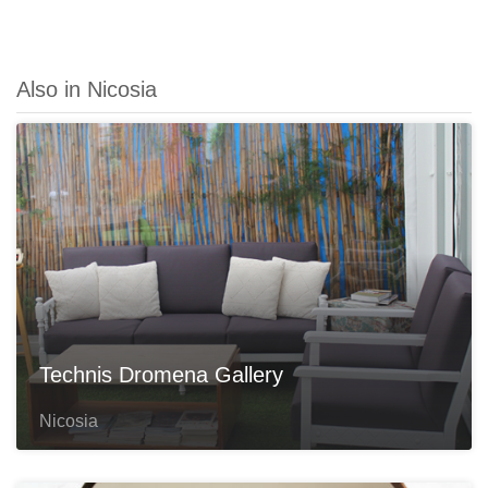
Also in Nicosia
Technis Dromena Gallery
Nicosia