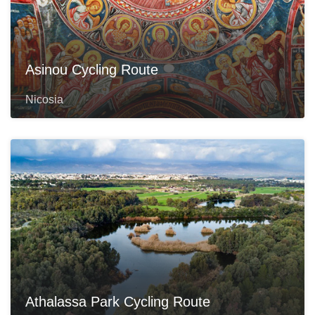
Asinou Cycling Route
Nicosia
Athalassa Park Cycling Route