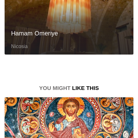
Hamam Omeriye
Nicosia
YOU MIGHT
LIKE THIS