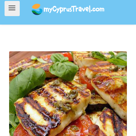
Home
>
Going Out
> To Mandri Tavern