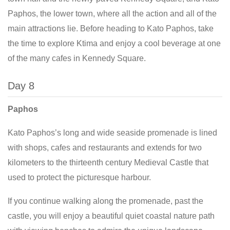
Paphos, the lower town, where all the action and all of the
main attractions lie. Before heading to Kato Paphos, take
the time to explore Ktima and enjoy a cool beverage at one
of the many cafes in Kennedy Square.
Day 8
Paphos
Kato Paphos’s long and wide seaside promenade is lined
with shops, cafes and restaurants and extends for two
kilometers to the thirteenth century Medieval Castle that
used to protect the picturesque harbour.
If you continue walking along the promenade, past the
castle, you will enjoy a beautiful quiet coastal nature path