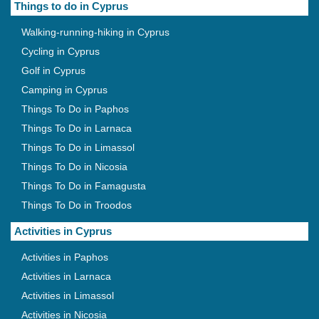
Things to do in Cyprus
Walking-running-hiking in Cyprus
Cycling in Cyprus
Golf in Cyprus
Camping in Cyprus
Things To Do in Paphos
Things To Do in Larnaca
Things To Do in Limassol
Things To Do in Nicosia
Things To Do in Famagusta
Things To Do in Troodos
Activities in Cyprus
Activities in Paphos
Activities in Larnaca
Activities in Limassol
Activities in Nicosia