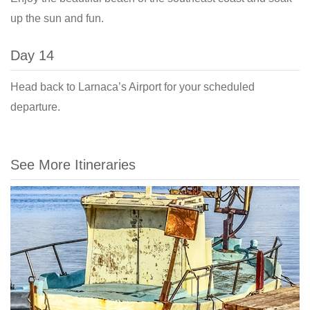
up the sun and fun.
Day 14
Head back to Larnaca’s Airport for your scheduled
departure.
See More Itineraries