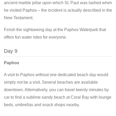
ancient marble pillar upon which St. Paul was lashed when
he visited Paphos – the incident is actually described in the
New Testament.
Finish the sightseeing day at the Paphos Waterpark that
offers fun water rides for everyone.
Day 9
Paphos
A visit to Paphos without one dedicated beach day would
simply not be a visit. Several beaches are available
downtown. Alternatively, you can travel twenty minutes by
car to find a sublime sandy beach at Coral Bay with lounge
beds, umbrellas and snack shops nearby.