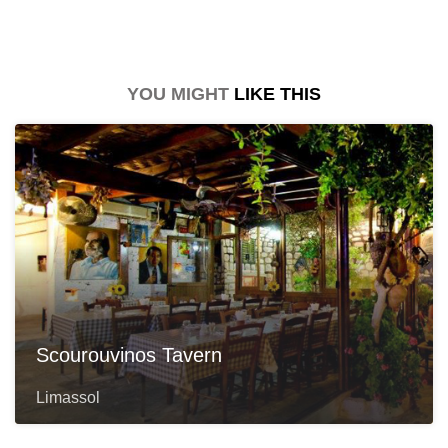
YOU MIGHT
LIKE THIS
Scourouvinos Tavern
Limassol