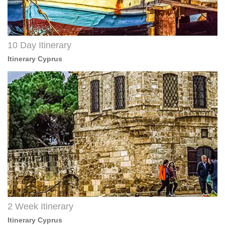
10 Day Itinerary
Itinerary Cyprus
2 Week Itinerary
Itinerary Cyprus