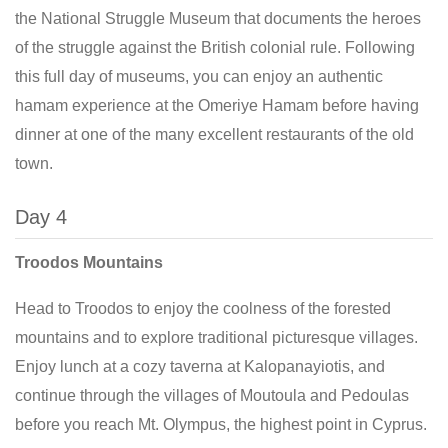
the National Struggle Museum that documents the heroes
of the struggle against the British colonial rule. Following
this full day of museums, you can enjoy an authentic
hamam experience at the Omeriye Hamam before having
dinner at one of the many excellent restaurants of the old
town.
Day 4
Troodos Mountains
Head to Troodos to enjoy the coolness of the forested
mountains and to explore traditional picturesque villages.
Enjoy lunch at a cozy taverna at Kalopanayiotis, and
continue through the villages of Moutoula and Pedoulas
before you reach Mt. Olympus, the highest point in Cyprus.