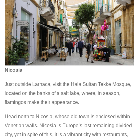
Nicosia
Just outside Larnaca, visit the Hala Sultan Tekke Mosque,
located on the banks of a salt lake, where, in season,
flamingos make their appearance.
Head north to Nicosia, whose old town is enclosed within
Venetian walls. Nicosia is Europe’s last remaining divided
city, yet in spite of this, it is a vibrant city with restaurants,