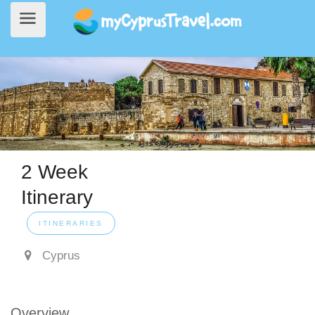
2 Week
Home
>
Itinerary
> 2 Week Itinerary
Itinerary
ITINERARIES
Cyprus
Overview