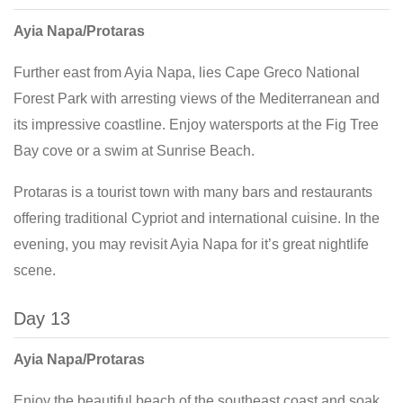
Ayia Napa/Protaras
Further east from Ayia Napa, lies Cape Greco National
Forest Park with arresting views of the Mediterranean and
its impressive coastline. Enjoy watersports at the Fig Tree
Bay cove or a swim at Sunrise Beach.
Protaras is a tourist town with many bars and restaurants
offering traditional Cypriot and international cuisine. In the
evening, you may revisit Ayia Napa for it’s great nightlife
scene.
Day 13
Ayia Napa/Protaras
Enjoy the beautiful beach of the southeast coast and soak