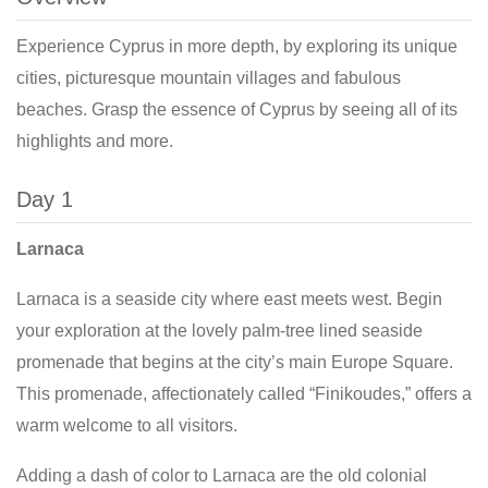
Experience Cyprus in more depth, by exploring its unique
cities, picturesque mountain villages and fabulous
beaches. Grasp the essence of Cyprus by seeing all of its
highlights and more.
Day 1
Larnaca
Larnaca is a seaside city where east meets west. Begin
your exploration at the lovely palm-tree lined seaside
promenade that begins at the city’s main Europe Square.
This promenade, affectionately called “Finikoudes,” offers a
warm welcome to all visitors.
Adding a dash of color to Larnaca are the old colonial