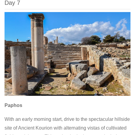
Day 7
Paphos
With an early morning start, drive to the spectacular hillside
site of Ancient Kourion with alternating vistas of cultivated