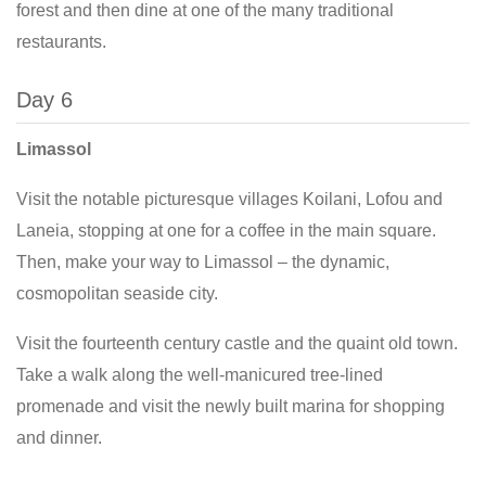
forest and then dine at one of the many traditional
restaurants.
Day 6
Limassol
Visit the notable picturesque villages Koilani, Lofou and
Laneia, stopping at one for a coffee in the main square.
Then, make your way to Limassol – the dynamic,
cosmopolitan seaside city.
Visit the fourteenth century castle and the quaint old town.
Take a walk along the well-manicured tree-lined
promenade and visit the newly built marina for shopping
and dinner.