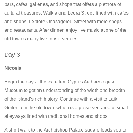
bars, cafes, galleries, and shops that offers a plethora of
cultural treasures. Walk along Ledra Street, lined with cafes
and shops. Explore Onasagorou Street with more shops
and restaurants. After dinner, enjoy live music at one of the
old town’s many live music venues.
Day 3
Nicosia
Begin the day at the excellent Cyprus Archaeological
Museum to get an understanding of the width and breadth
of the island’s rich history. Continue with a visit to Laiki
Geitonia in the old town, which is a preserved area of small
alleyways lined with traditional homes and shops.
A short walk to the Archbishop Palace square leads you to