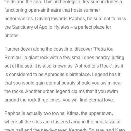
fields and the sea. This archeological treasure includes a
functioning open-air theatre that hosts summer
performances. Driving towards Paphos, be sure not to miss
the Sanctuary of Apollo Hylates – a perfect place for
photos.
Further down along the coastline, discover “Petra tou
Romiou”, a giant rock with a few small ones nearby, jutting
out of the sea. It is also known as “Aphrodite’s Rock”, as it
is considered to be Aphrodite’s birthplace. Legend has it
that you would gain eternal beauty should you swim near
the rocks. Another urban legend claims that if you swim
around the rock three times, you will find eternal love.
Paphos is actually two towns: Ktima, the upper town,
where all the sites are clustered around the neoclassical
town hall and the newly-paved Kennedy Square, and Kato