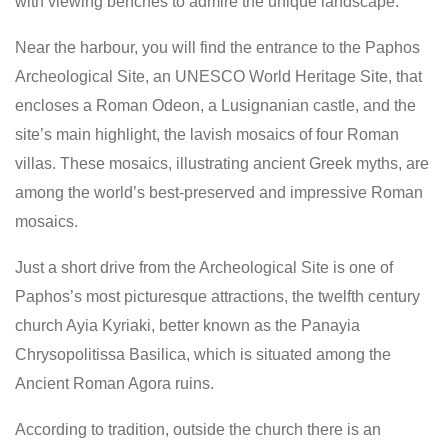
with viewing benches to admire the unique landscape.
Near the harbour, you will find the entrance to the Paphos
Archeological Site, an UNESCO World Heritage Site, that
encloses a Roman Odeon, a Lusignanian castle, and the
site’s main highlight, the lavish mosaics of four Roman
villas. These mosaics, illustrating ancient Greek myths, are
among the world’s best-preserved and impressive Roman
mosaics.
Just a short drive from the Archeological Site is one of
Paphos’s most picturesque attractions, the twelfth century
church Ayia Kyriaki, better known as the Panayia
Chrysopolitissa Basilica, which is situated among the
Ancient Roman Agora ruins.
According to tradition, outside the church there is an