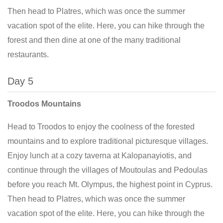
Then head to Platres, which was once the summer
vacation spot of the elite. Here, you can hike through the
forest and then dine at one of the many traditional
restaurants.
Day 5
Troodos Mountains
Head to Troodos to enjoy the coolness of the forested
mountains and to explore traditional picturesque villages.
Enjoy lunch at a cozy taverna at Kalopanayiotis, and
continue through the villages of Moutoulas and Pedoulas
before you reach Mt. Olympus, the highest point in Cyprus.
Then head to Platres, which was once the summer
vacation spot of the elite. Here, you can hike through the