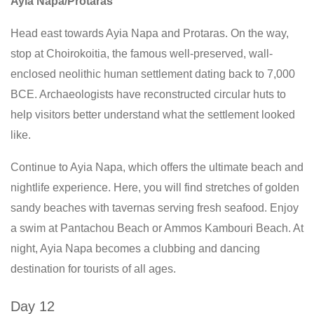
Ayia Napa/Protaras
Head east towards Ayia Napa and Protaras. On the way,
stop at Choirokoitia, the famous well-preserved, wall-
enclosed neolithic human settlement dating back to 7,000
BCE. Archaeologists have reconstructed circular huts to
help visitors better understand what the settlement looked
like.
Continue to Ayia Napa, which offers the ultimate beach and
nightlife experience. Here, you will find stretches of golden
sandy beaches with tavernas serving fresh seafood. Enjoy
a swim at Pantachou Beach or Ammos Kambouri Beach. At
night, Ayia Napa becomes a clubbing and dancing
destination for tourists of all ages.
Day 12