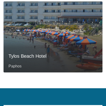
Tylos Beach Hotel
Paphos