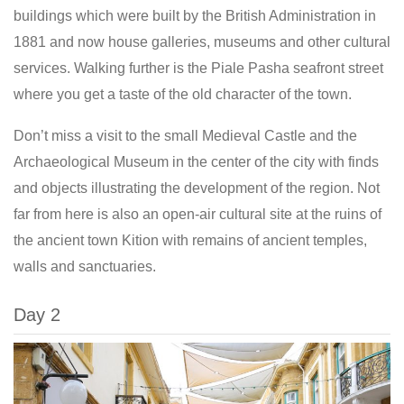
buildings which were built by the British Administration in
1881 and now house galleries, museums and other cultural
services. Walking further is the Piale Pasha seafront street
where you get a taste of the old character of the town.
Don’t miss a visit to the small Medieval Castle and the
Archaeological Museum in the center of the city with finds
and objects illustrating the development of the region. Not
far from here is also an open-air cultural site at the ruins of
the ancient town Kition with remains of ancient temples,
walls and sanctuaries.
Day 2