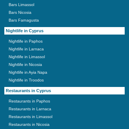
Bars Limassol
Bars Nicosia
Bars Famagusta
Nightlife in Cyprus
Nightlife in Paphos
Nightlife in Larnaca
Nightlife in Limassol
Nightlife in Nicosia
Nightlife in Ayia Napa
Nightlife in Troodos
Restaurants in Cyprus
Restaurants in Paphos
Restaurants in Larnaca
Restaurants in Limassol
Restaurants in Nicosia