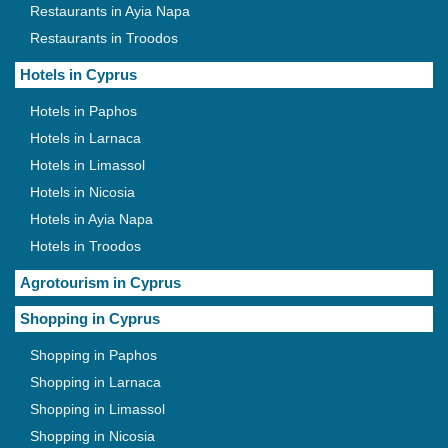
Restaurants in Ayia Napa
Restaurants in Troodos
Hotels in Cyprus
Hotels in Paphos
Hotels in Larnaca
Hotels in Limassol
Hotels in Nicosia
Hotels in Ayia Napa
Hotels in Troodos
Agrotourism in Cyprus
Shopping in Cyprus
Shopping in Paphos
Shopping in Larnaca
Shopping in Limassol
Shopping in Nicosia