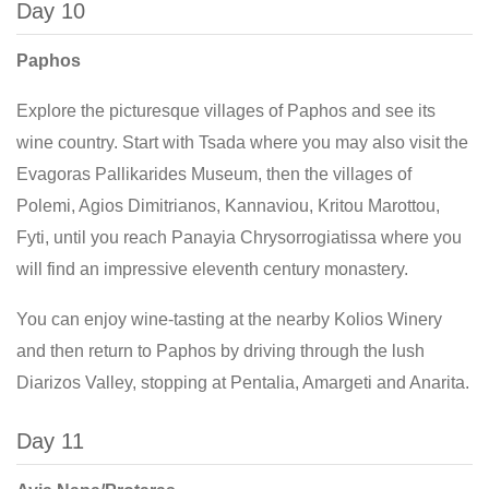
Day 10
Paphos
Explore the picturesque villages of Paphos and see its
wine country. Start with Tsada where you may also visit the
Evagoras Pallikarides Museum, then the villages of
Polemi, Agios Dimitrianos, Kannaviou, Kritou Marottou,
Fyti, until you reach Panayia Chrysorrogiatissa where you
will find an impressive eleventh century monastery.
You can enjoy wine-tasting at the nearby Kolios Winery
and then return to Paphos by driving through the lush
Diarizos Valley, stopping at Pentalia, Amargeti and Anarita.
Day 11