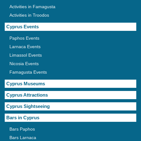
Activities in Famagusta
Activities in Troodos
Cyprus Events
Paphos Events
Larnaca Events
Limassol Events
Nicosia Events
Famagusta Events
Cyprus Museums
Cyprus Attractions
Cyprus Sightseeing
Bars in Cyprus
Bars Paphos
Bars Larnaca