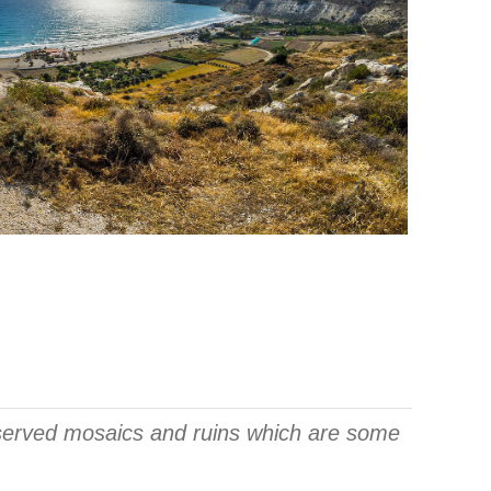
eserved mosaics and ruins which are some