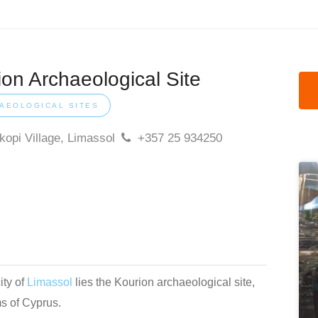
ion Archaeological Site
AEOLOGICAL SITES
opi Village, Limassol
+357 25 934250
ity of
Limassol
lies the Kourion archaeological site,
ms of Cyprus.