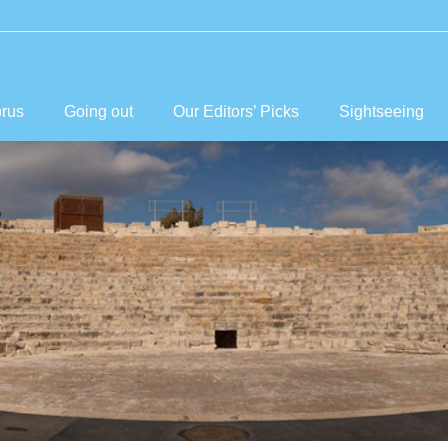
prus
Going out
Our Editors’ Picks
Sightseeing