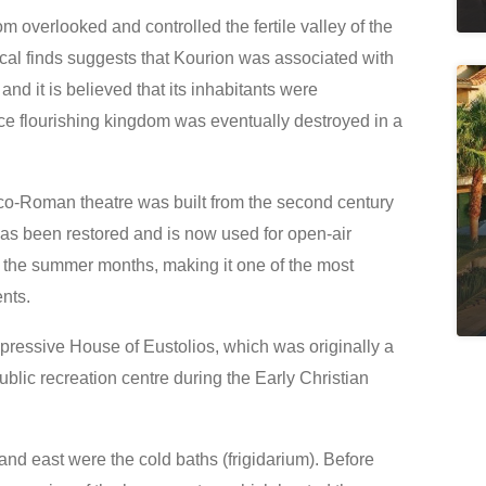
dom overlooked and controlled the fertile valley of the
ical finds suggests that Kourion was associated with
nd it is believed that its inhabitants were
e flourishing kingdom was eventually destroyed in a
eco-Roman theatre was built from the second century
as been restored and is now used for open-air
 the summer months, making it one of the most
ents.
impressive House of Eustolios, which was originally a
public recreation centre during the Early Christian
 and east were the cold baths (frigidarium). Before