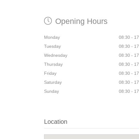
Opening Hours
Monday
08:30 - 1
Tuesday
08:30 - 1
Wednesday
08:30 - 1
Thursday
08:30 - 1
Friday
08:30 - 1
Saturday
08:30 - 1
Sunday
08:30 - 1
Location