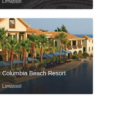
Limassol
Columbia Beach Resort
Limassol