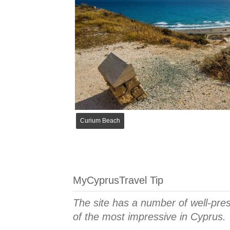
Curium Beach
MyCyprusTravel Tip
The site has a number of well-pr
of the most impressive in Cyprus.