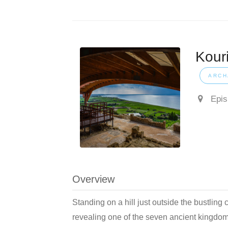
Kour
ARCH
Episk
Overview
Standing on a hill just outside the bustling c
revealing one of the seven ancient kingdo