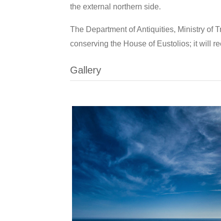
the external northern side.
The Department of Antiquities, Ministry of 
conserving the House of Eustolios; it will r
Gallery