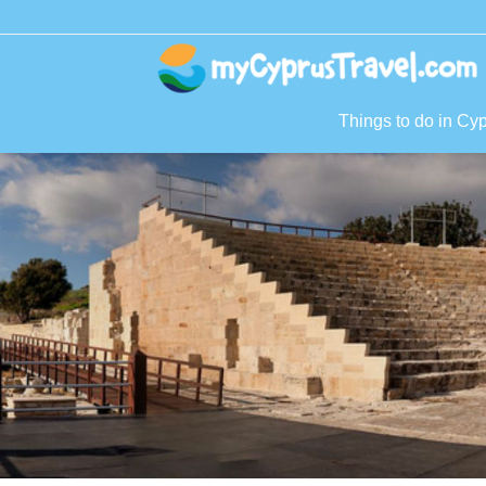
Things to do in Cy