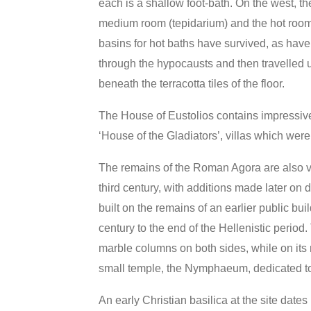
each is a shallow foot-bath. On the west, 
medium room (tepidarium) and the hot room (
basins for hot baths have survived, as have
through the hypocausts and then travelled u
beneath the terracotta tiles of the floor.
The House of Eustolios contains impressive
‘House of the Gladiators’, villas which wer
The remains of the Roman Agora are also visi
third century, with additions made later on
built on the remains of an earlier public bui
century to the end of the Hellenistic period.
marble columns on both sides, while on its 
small temple, the Nymphaeum, dedicated t
An early Christian basilica at the site dates 