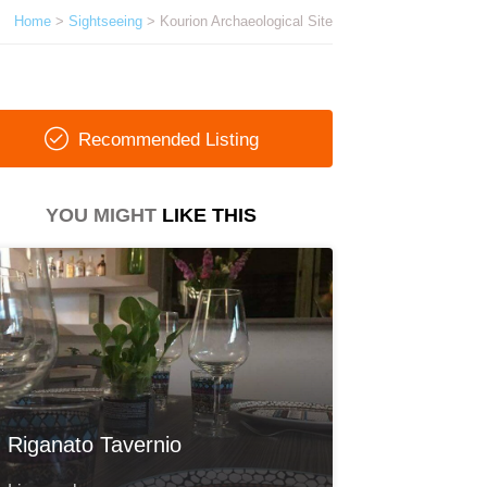
Home
>
Sightseeing
> Kourion Archaeological Site
Recommended Listing
YOU MIGHT
LIKE THIS
Riganato Tavernio