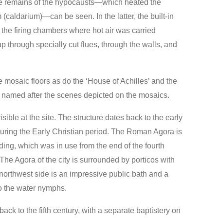
the remains of the hypocausts—which heated the
caldarium)—can be seen. In the latter, the built-in
 the firing chambers where hot air was carried
p through specially cut flues, through the walls, and
 mosaic floors as do the ‘House of Achilles’ and the
e named after the scenes depicted on the mosaics.
ble at the site. The structure dates back to the early
 during the Early Christian period. The Roman Agora is
lding, which was in use from the end of the fourth
 The Agora of the city is surrounded by porticos with
northwest side is an impressive public bath and a
o the water nymphs.
back to the fifth century, with a separate baptistery on