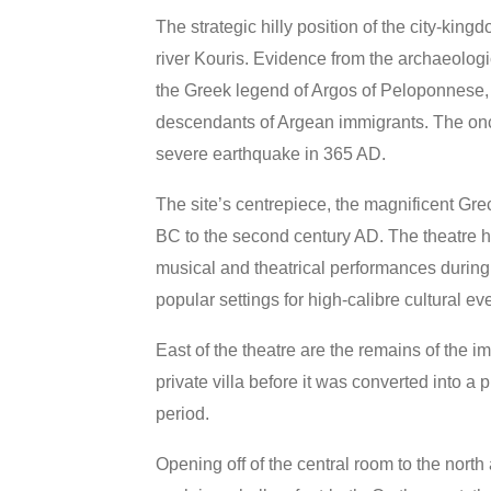
The strategic hilly position of the city-king
river Kouris. Evidence from the archaeolog
the Greek legend of Argos of Peloponnese, a
descendants of Argean immigrants. The onc
severe earthquake in 365 AD.
The site’s centrepiece, the magnificent Gr
BC to the second century AD. The theatre h
musical and theatrical performances during
popular settings for high-calibre cultural ev
East of the theatre are the remains of the 
private villa before it was converted into a 
period.
Opening off of the central room to the north