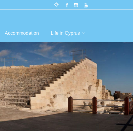
Accommodation
Life in Cyprus