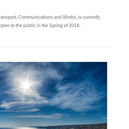
Transport, Communications and Works, is currently
eopen to the public in the Spring of 2018.