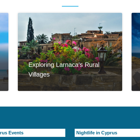
Exploring Larnaca’s Rural
Villages
rus Events
Nightlife in Cyprus