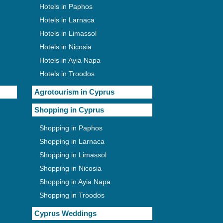
Hotels in Paphos
Hotels in Larnaca
Hotels in Limassol
Hotels in Nicosia
Hotels in Ayia Napa
Hotels in Troodos
Agrotourism in Cyprus
Shopping in Cyprus
Shopping in Paphos
Shopping in Larnaca
Shopping in Limassol
Shopping in Nicosia
Shopping in Ayia Napa
Shopping in Troodos
Cyprus Weddings