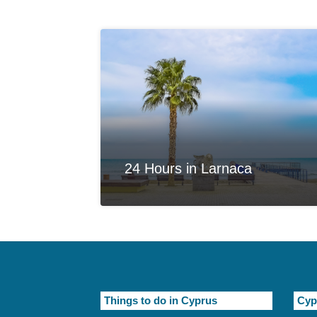
24 Hours in Larnaca
Things to do in Cyprus
Cyp