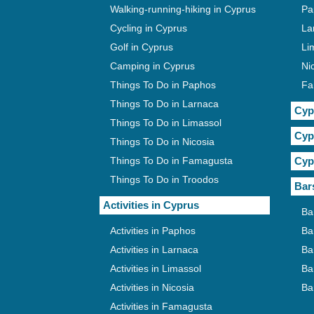
Walking-running-hiking in Cyprus
Pa
Cycling in Cyprus
La
Golf in Cyprus
Li
Camping in Cyprus
Ni
Things To Do in Paphos
Fa
Things To Do in Larnaca
Cyp
Things To Do in Limassol
Cyp
Things To Do in Nicosia
Things To Do in Famagusta
Cyp
Things To Do in Troodos
Bar
Activities in Cyprus
Ba
Activities in Paphos
Ba
Activities in Larnaca
Ba
Activities in Limassol
Ba
Activities in Nicosia
Ba
Activities in Famagusta