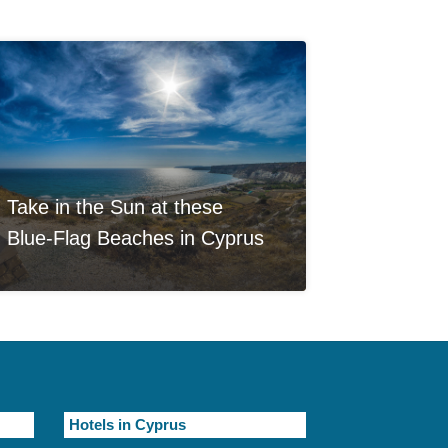
Take in the Sun at these
Blue-Flag Beaches in Cyprus
Hotels in Cyprus