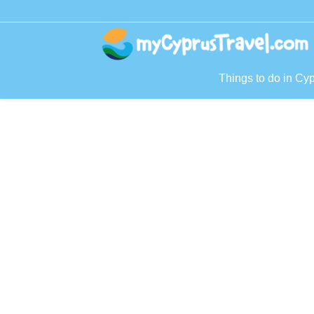
Things to do in Cy
P