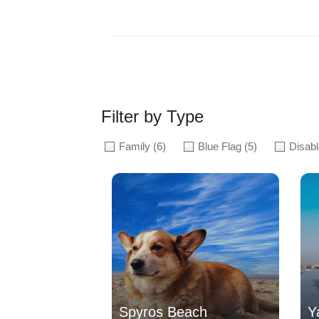
Filter by Type
Family
(6)
Blue Flag
(5)
Disab
Spyros Beach
Y