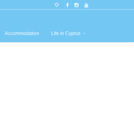
Accommodation
Life in Cyprus
 &
s