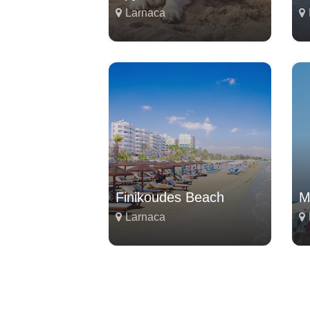
Larnaca
Finikoudes Beach
M
Larnaca