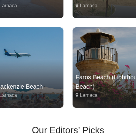
Larnaca
Larnaca
Faros Beach (Lightho
ackenzie Beach
Beach)
Larnaca
Larnaca
Our Editors’ Picks