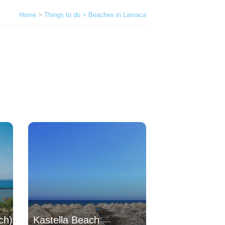
Home
>
Things to do > Beaches in Larnaca
ch)
Kastella Beach