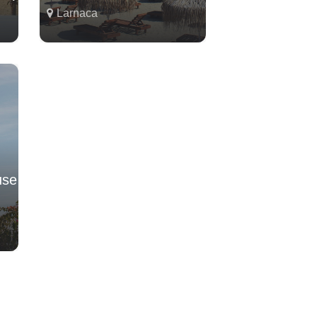
Larnaca
use