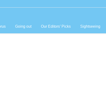
prus
Going out
Our Editors’ Picks
Sightseeing
laces to See
Visit in Cypru