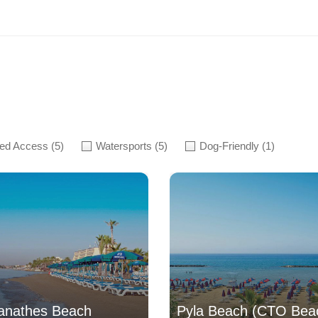
led Access
(5)
Watersports
(5)
Dog-Friendly
(1)
anathes Beach
Pyla Beach (CTO Bea