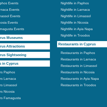
phos Events
Nightlife in Paphos
rnaca Events
Nightlife in Larnaca
massol Events
Nightlife in Limassol
cosia Events
Nightlife in Nicosia
magusta Events
Nightlife in Ayia Napa
Nightlife in Troodos
rus Museums
Restaurants in Cyprus
rus Attractions
Restaurants in Paphos
rus Sightseeing
Restaurants in Larnaca
s in Cyprus
Restaurants in Limassol
rs Paphos
Restaurants in Nicosia
rs Larnaca
Restaurants in Ayia Napa
rs Limassol
Restaurants in Troodos
rs Nicosia
rs Famagusta