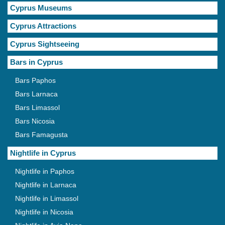
Cyprus Museums
Cyprus Attractions
Cyprus Sightseeing
Bars in Cyprus
Bars Paphos
Bars Larnaca
Bars Limassol
Bars Nicosia
Bars Famagusta
Nightlife in Cyprus
Nightlife in Paphos
Nightlife in Larnaca
Nightlife in Limassol
Nightlife in Nicosia