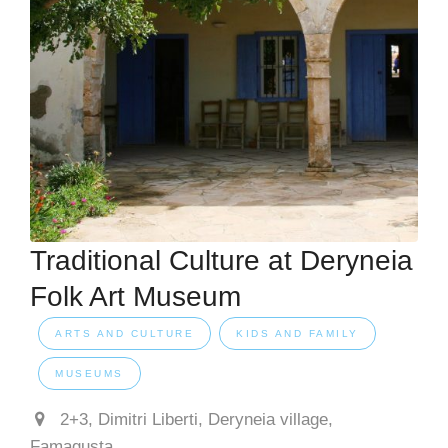
Traditional Culture at Deryneia
Folk Art Museum
ARTS AND CULTURE
KIDS AND FAMILY
MUSEUMS
2+3, Dimitri Liberti, Deryneia village,
Famagusta