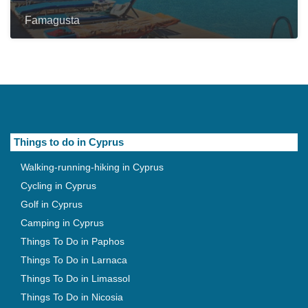
Famagusta
Things to do in Cyprus
Walking-running-hiking in Cyprus
Cycling in Cyprus
Golf in Cyprus
Camping in Cyprus
Things To Do in Paphos
Things To Do in Larnaca
Things To Do in Limassol
Things To Do in Nicosia