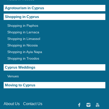
Agrotourism in Cyprus
Shopping in Cyprus
Shopping in Paphos
Shopping in Larnaca
Shopping in Limassol
Shopping in Nicosia
Shopping in Ayia Napa
Shopping in Troodos
Cyprus Weddings
Venues
Moving to Cyprus
About Us
Contact Us