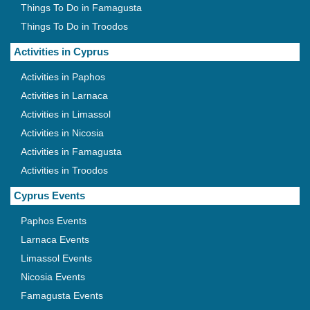
Things To Do in Famagusta
Things To Do in Troodos
Activities in Cyprus
Activities in Paphos
Activities in Larnaca
Activities in Limassol
Activities in Nicosia
Activities in Famagusta
Activities in Troodos
Cyprus Events
Paphos Events
Larnaca Events
Limassol Events
Nicosia Events
Famagusta Events