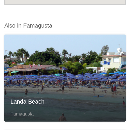
Also in Famagusta
Landa Beach
Famagusta