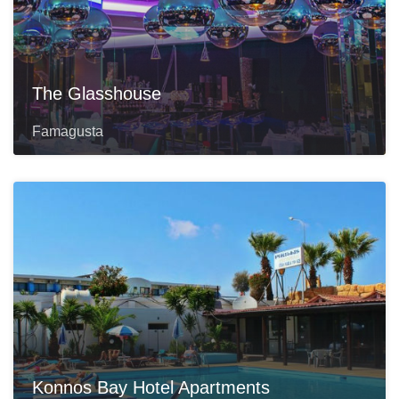
The Glasshouse
Famagusta
Konnos Bay Hotel Apartments