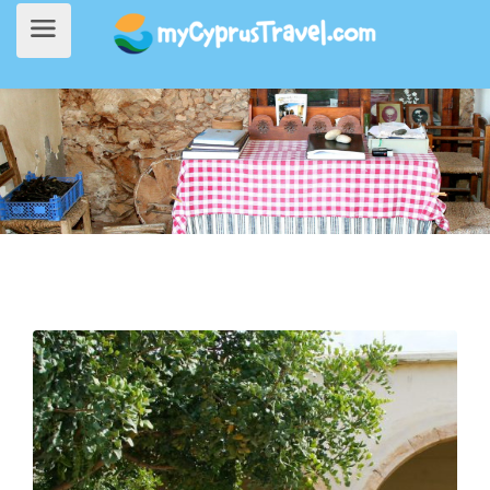
Home
>
Things to do
> Traditional Culture at Deryneia Folk Art Museum