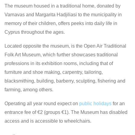
The museum housed in a traditional home, donated by
Varnavas and Margarita Hadjiliasi to the municipality in
memory of their children, offers peeks into daily life in
Cyprus throughout the ages.
Located opposite the museum, is the Open Air Traditional
Folk Art Museum, which further showcases traditional
professions in its exhibition rooms, including that of
furniture and shoe making, carpentry, tailoring,
blacksmithing, building, barberry, sculpting, fishering and
farming, among others.
Operating all year round expect on
public holidays
for an
entrance fee of €2 (groups €1). The Museum has disabled
access and is accessible to wheelchairs.