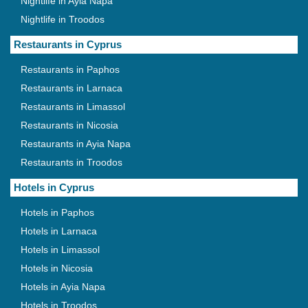
Nightlife in Ayia Napa
Nightlife in Troodos
Restaurants in Cyprus
Restaurants in Paphos
Restaurants in Larnaca
Restaurants in Limassol
Restaurants in Nicosia
Restaurants in Ayia Napa
Restaurants in Troodos
Hotels in Cyprus
Hotels in Paphos
Hotels in Larnaca
Hotels in Limassol
Hotels in Nicosia
Hotels in Ayia Napa
Hotels in Troodos