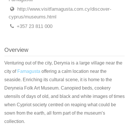
http://www.visitfamagusta.com.cy/discover-
cyprus/museums.html
+357 23 811 000
Overview
Venturing out of the city, Derynia is a large village near the
city of
Famagusta
offering a calm location near the
seaside. Enriching its cultural scene, it is home to the
Deryneia Folk Art Museum. Canopied beds, cookery
utensils of days of old, and black and white images of times
when Cypriot society centred on reaping what could be
sown from the earth, all form part of the museum’s
collection.