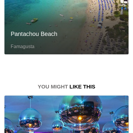
Pantachou Beach
Famagusta
YOU MIGHT
LIKE THIS