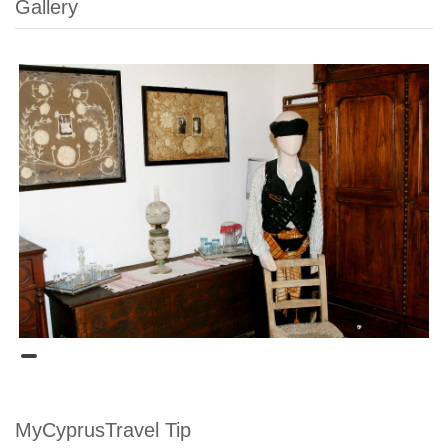
Gallery
MyCyprusTravel Tip