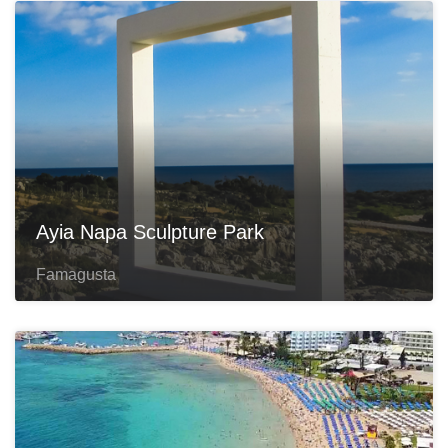
Ayia Napa Sculpture Park
Famagusta