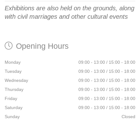
Exhibitions are also held on the grounds, along
with civil marriages and other cultural events
Opening Hours
Monday
09:00 - 13:00 / 15:00 -­ 18:00
Tuesday
09:00 - 13:00 / 15:00 -­ 18:00
Wednesday
09:00 - 13:00 / 15:00 -­ 18:00
Thursday
09:00 - 13:00 / 15:00 -­ 18:00
Friday
09:00 - 13:00 / 15:00 -­ 18:00
Saturday
09:00 - 13:00 / 15:00 -­ 18:00
Sunday
Closed