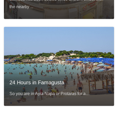
the nearby…
24 Hours in Famagusta
So you are in Ayia Napa or Protaras for a…