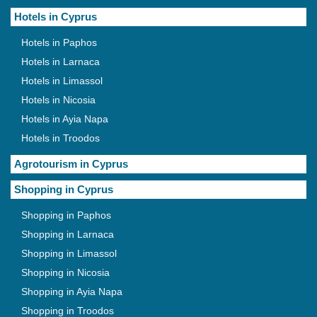
Hotels in Cyprus
Hotels in Paphos
Hotels in Larnaca
Hotels in Limassol
Hotels in Nicosia
Hotels in Ayia Napa
Hotels in Troodos
Agrotourism in Cyprus
Shopping in Cyprus
Shopping in Paphos
Shopping in Larnaca
Shopping in Limassol
Shopping in Nicosia
Shopping in Ayia Napa
Shopping in Troodos