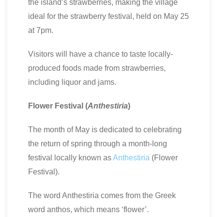
the island’s strawberries, making the village
ideal for the strawberry festival, held on May 25
at 7pm.
Visitors will have a chance to taste locally-
produced foods made from strawberries,
including liquor and jams.
Flower Festival (
Anthestiria
)
The month of May is dedicated to celebrating
the return of spring through a month-long
festival locally known as
Anthestiria
(Flower
Festival).
The word Anthestiria comes from the Greek
word anthos, which means ‘flower’.