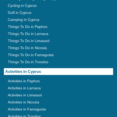
Cycling in Cyprus
Golf in Cyprus
Camping in Cyprus
Things To Do in Paphos
Things To Do in Larnaca
Things To Do in Limassol
Things To Do in Nicosia
Things To Do in Famagusta
Things To Do in Troodos
Activities in Cyprus
Activities in Paphos
Activities in Larnaca
Activities in Limassol
Activities in Nicosia
Activities in Famagusta
Activities in Troodos