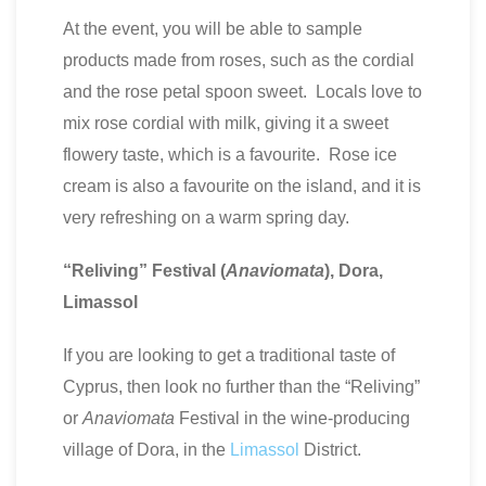
At the event, you will be able to sample
products made from roses, such as the cordial
and the rose petal spoon sweet. Locals love to
mix rose cordial with milk, giving it a sweet
flowery taste, which is a favourite. Rose ice
cream is also a favourite on the island, and it is
very refreshing on a warm spring day.
“Reliving” Festival (
Anaviomata
), Dora,
Limassol
If you are looking to get a traditional taste of
Cyprus, then look no further than the “Reliving”
or
Anaviomata
Festival in the wine-producing
village of Dora, in the
Limassol
District.