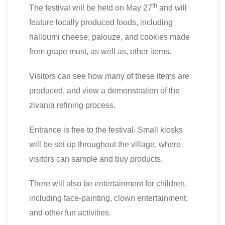
th
The festival will be held on May 27
and will
feature locally produced foods, including
halloumi cheese, palouze, and cookies made
from grape must, as well as, other items.
Visitors can see how many of these items are
produced, and view a demonstration of the
zivania refining process.
Entrance is free to the festival. Small kiosks
will be set up throughout the village, where
visitors can sample and buy products.
There will also be entertainment for children,
including face-painting, clown entertainment,
and other fun activities.