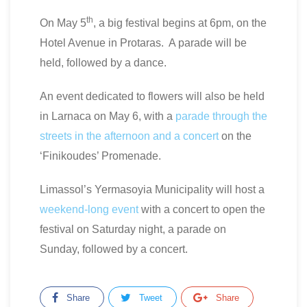
th
On May 5
, a big festival begins at 6pm, on the
Hotel Avenue in Protaras. A parade will be
held, followed by a dance.
An event dedicated to flowers will also be held
in Larnaca on May 6, with a
parade through the
streets in the afternoon and a concert
on the
‘Finikoudes’ Promenade.
Limassol’s Yermasoyia Municipality will host a
weekend-long event
with a concert to open the
festival on Saturday night, a parade on
Sunday, followed by a concert.
Share
Tweet
Share