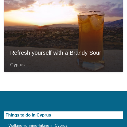
Refresh yourself with a Brandy Sour
Cyprus
Things to do in Cyprus
Walking-running-hiking in Cyprus