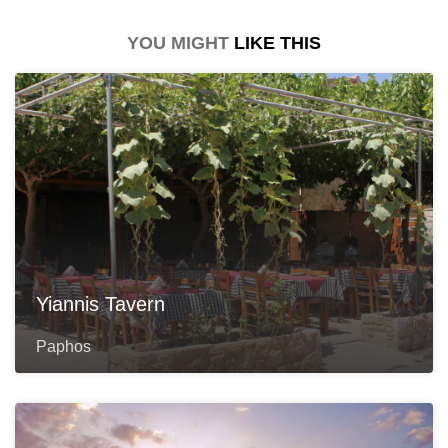
YOU MIGHT
LIKE THIS
Yiannis Tavern
Paphos