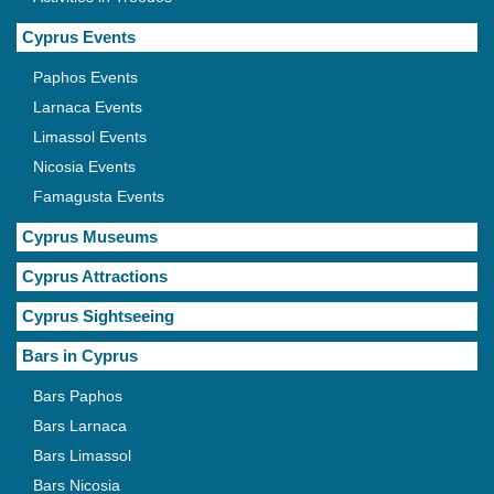
Cyprus Events
Paphos Events
Larnaca Events
Limassol Events
Nicosia Events
Famagusta Events
Cyprus Museums
Cyprus Attractions
Cyprus Sightseeing
Bars in Cyprus
Bars Paphos
Bars Larnaca
Bars Limassol
Bars Nicosia