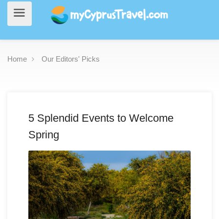
Home
Our Editors' Picks
5 Splendid Events to Welcome
Spring