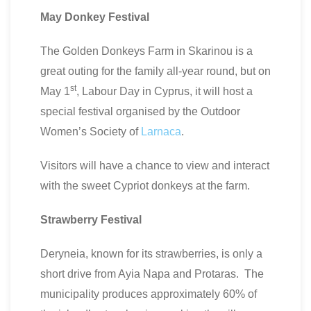
May Donkey Festival
The Golden Donkeys Farm in Skarinou is a
great outing for the family all-year round, but on
st
May 1
, Labour Day in Cyprus, it will host a
special festival organised by the Outdoor
Women’s Society of
Larnaca
.
Visitors will have a chance to view and interact
with the sweet Cypriot donkeys at the farm.
Strawberry Festival
Deryneia, known for its strawberries, is only a
short drive from Ayia Napa and Protaras. The
municipality produces approximately 60% of