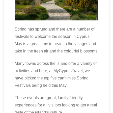
Spring has sprung and there are a number of
festivals to welcome the season in Cyprus.
May is a great time to head to the villages and
take in the fresh air and the colourful blossoms.
Many towns across the island offer a variety of
activities and here, at MyCyprusTravel, we
have picked the top five can’t miss Spring
Festivals being held this May.
These events are great, family-friendly
experiences for all visitors looking to get a real
taste of the island’s culture.