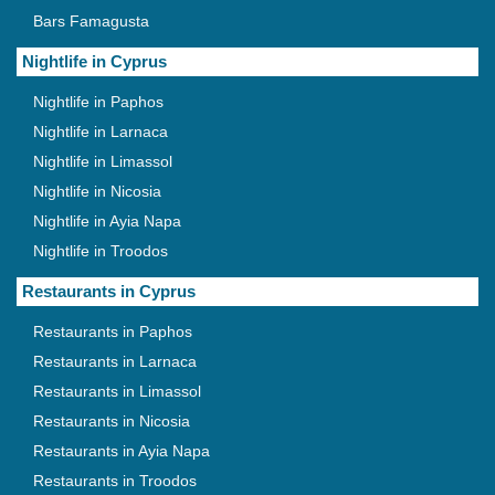
Bars Famagusta
Nightlife in Cyprus
Nightlife in Paphos
Nightlife in Larnaca
Nightlife in Limassol
Nightlife in Nicosia
Nightlife in Ayia Napa
Nightlife in Troodos
Restaurants in Cyprus
Restaurants in Paphos
Restaurants in Larnaca
Restaurants in Limassol
Restaurants in Nicosia
Restaurants in Ayia Napa
Restaurants in Troodos