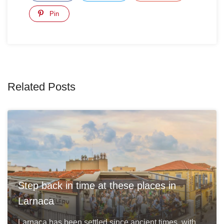
Pin
Related Posts
Step back in time at these places in
Larnaca
Larnaca has been settled since ancient times, with