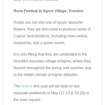
Rose Festival in Agros Village, Troodos
Roses are not only one of locals’ favourite
flowers, they are also used to produce some of
Cyprus’ best products, including rose cordial,
loukoumia, and a spoon sweet.
It is only fitting that they are celebrated in the
beautiful mountain village of Agros, where they
flourish throughout the spring and summer, due
to the milder climate at higher altitudes.
The
festival
this year will be held on two
separate weekends in May (12-13 & 19-20) in
the main square.