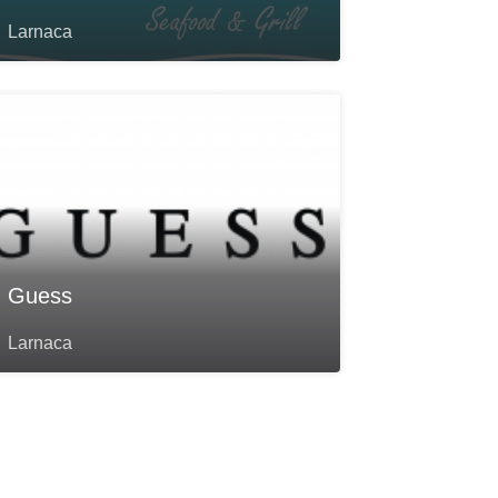
Larnaca
Guess
Larnaca