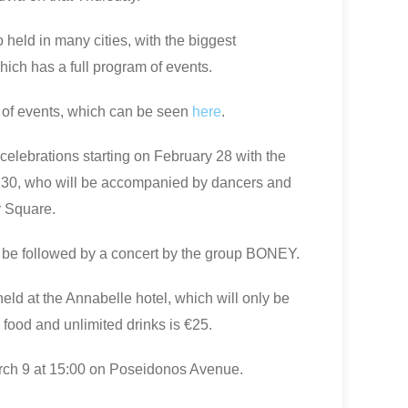
o held in many cities, with the biggest
hich has a full program of events.
 of events, which can be seen
here
.
celebrations starting on February 28 with the
7:30, who will be accompanied by dancers and
 Square.
ll be followed by a concert by the group BONEY.
eld at the Annabelle hotel, which will only be
 food and unlimited drinks is €25.
arch 9 at 15:00 on Poseidonos Avenue.