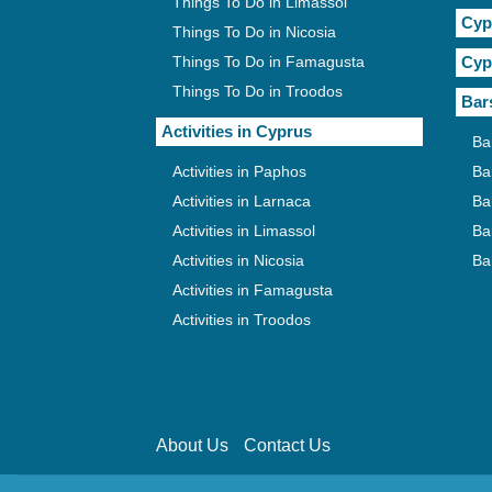
Things To Do in Limassol
Cyp
Things To Do in Nicosia
Things To Do in Famagusta
Cyp
Things To Do in Troodos
Bar
Activities in Cyprus
Ba
Activities in Paphos
Ba
Activities in Larnaca
Ba
Activities in Limassol
Ba
Activities in Nicosia
Ba
Activities in Famagusta
Activities in Troodos
About Us
Contact Us