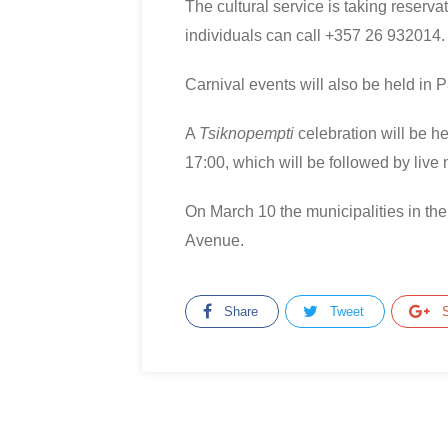
The cultural service is taking reserva
individuals can call +357 26 932014.
Carnival events will also be held in 
A
Tsiknopempti
celebration will be h
17:00, which will be followed by live 
On March 10 the municipalities in the
Avenue.
Share
Tweet
S