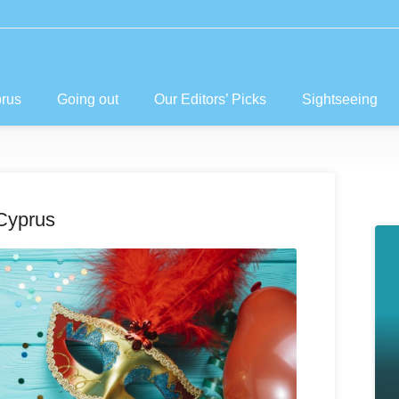
prus
Going out
Our Editors’ Picks
Sightseeing
Cyprus