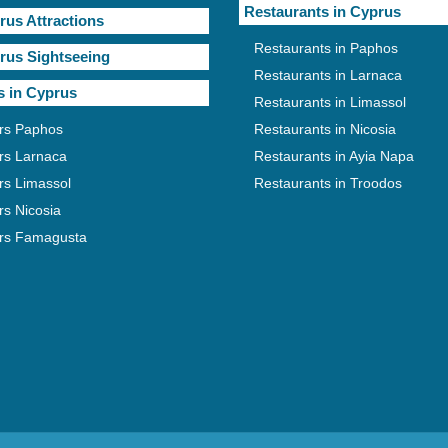
Restaurants in Cyprus
rus Attractions
Restaurants in Paphos
rus Sightseeing
Restaurants in Larnaca
s in Cyprus
Restaurants in Limassol
rs Paphos
Restaurants in Nicosia
rs Larnaca
Restaurants in Ayia Napa
rs Limassol
Restaurants in Troodos
rs Nicosia
rs Famagusta