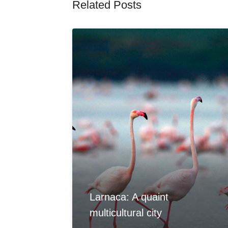
Related Posts
Larnaca: A quaint
multicultural city