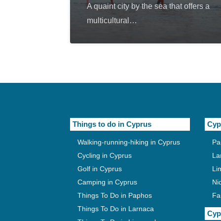
A quaint city by the sea that offers a
multicultural…
Things to do in Cyprus
Cyp
Walking-running-hiking in Cyprus
Pa
Cycling in Cyprus
La
Golf in Cyprus
Li
Camping in Cyprus
Ni
Things To Do in Paphos
Fa
Things To Do in Larnaca
Cyp