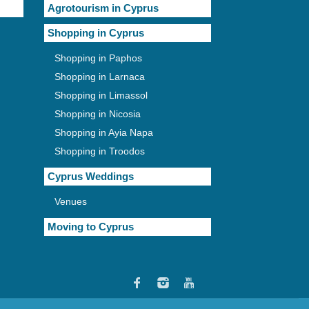
Agrotourism in Cyprus
Shopping in Cyprus
Shopping in Paphos
Shopping in Larnaca
Shopping in Limassol
Shopping in Nicosia
Shopping in Ayia Napa
Shopping in Troodos
Cyprus Weddings
Venues
Moving to Cyprus