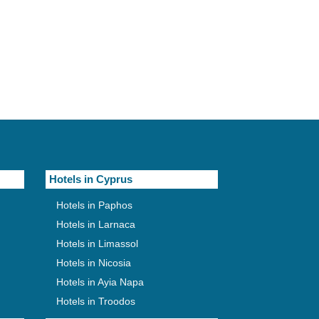
Hotels in Cyprus
Hotels in Paphos
Hotels in Larnaca
Hotels in Limassol
Hotels in Nicosia
Hotels in Ayia Napa
Hotels in Troodos