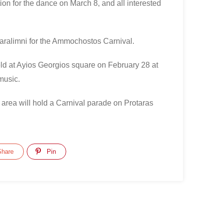
tion for the dance on March 8, and all interested
Paralimni for the Ammochostos Carnival.
eld at Ayios Georgios square on February 28 at
music.
 area will hold a Carnival parade on Protaras
hare
Pin