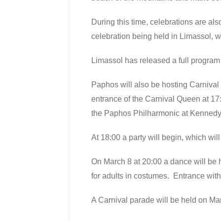
During this time, celebrations are als
celebration being held in Limassol, w
Limassol has released a full program
Paphos will also be hosting Carnival 
entrance of the Carnival Queen at 1
the Paphos Philharmonic at Kennedy
At 18:00 a party will begin, which wi
On March 8 at 20:00 a dance will be h
for adults in costumes. Entrance with
A Carnival parade will be held on M