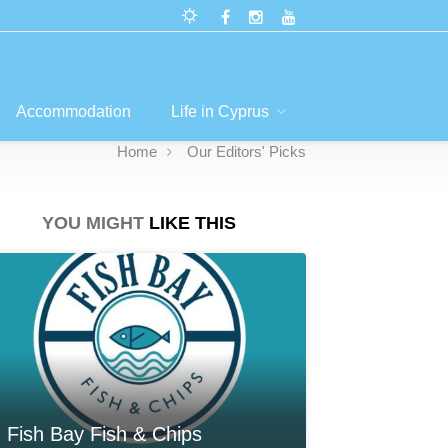
Accommodation
Life in Cyprus
Home
Our Editors' Picks
YOU MIGHT
LIKE THIS
Fish Bay Fish & Chips