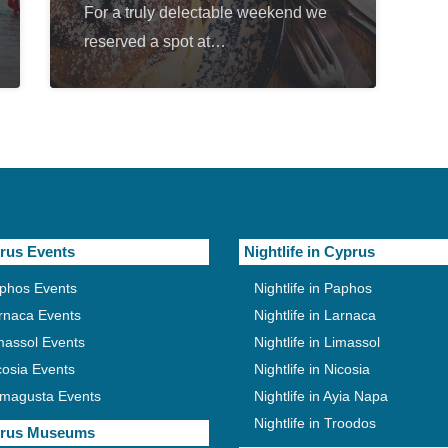
For a truly delectable weekend we
reserved a spot at…
rus Events
Nightlife in Cyprus
phos Events
Nightlife in Paphos
rnaca Events
Nightlife in Larnaca
massol Events
Nightlife in Limassol
cosia Events
Nightlife in Nicosia
magusta Events
Nightlife in Ayia Napa
Nightlife in Troodos
rus Museums