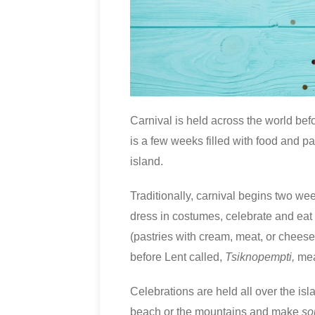
Carnival is held across the world befo
is a few weeks filled with food and par
island.
Traditionally, carnival begins two week
dress in costumes, celebrate and eat
(pastries with cream, meat, or chee
before Lent called,
Tsiknopempti,
mea
Celebrations are held all over the is
beach or the mountains and make
so