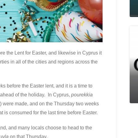
re the Lent for Easter, and likewise in Cyprus it
ties in all of the cities and regions across the
s before the Easter lent, and it is a time to
 ahead of the holiday. In Cyprus,
pourekkia
se) were made, and on the Thursday two weeks
t is consumed for the last time before Easter.
land, and many locals choose to head to the
uvla
on that Thursday.