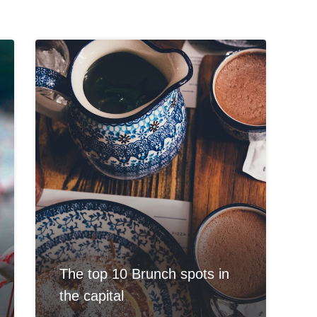
The top 10 Brunch spots in
the capital