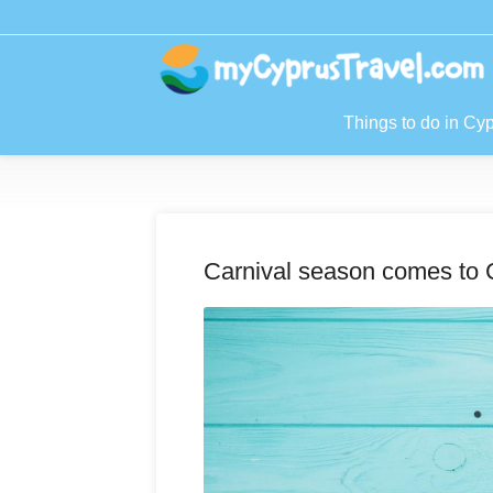
Things to do in Cy
Carnival season comes to 