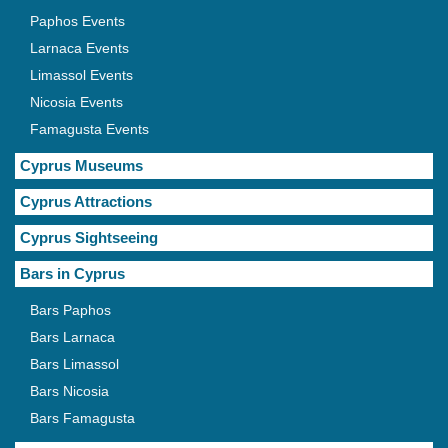
Paphos Events
Larnaca Events
Limassol Events
Nicosia Events
Famagusta Events
Cyprus Museums
Cyprus Attractions
Cyprus Sightseeing
Bars in Cyprus
Bars Paphos
Bars Larnaca
Bars Limassol
Bars Nicosia
Bars Famagusta