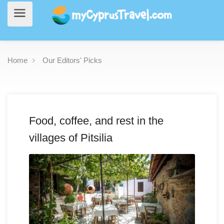
Home
Our Editors' Picks
Food, coffee, and rest in the
villages of Pitsilia