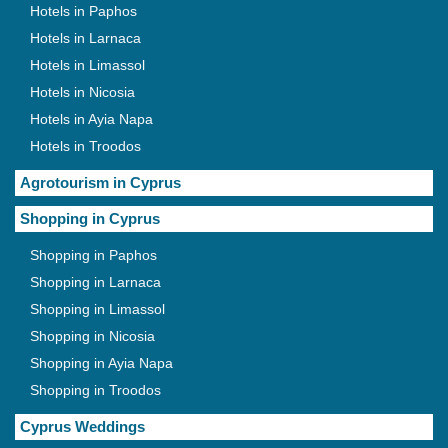
Hotels in Paphos
Hotels in Larnaca
Hotels in Limassol
Hotels in Nicosia
Hotels in Ayia Napa
Hotels in Troodos
Agrotourism in Cyprus
Shopping in Cyprus
Shopping in Paphos
Shopping in Larnaca
Shopping in Limassol
Shopping in Nicosia
Shopping in Ayia Napa
Shopping in Troodos
Cyprus Weddings