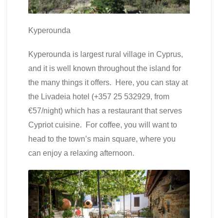
Kyperounda
Kyperounda is largest rural village in Cyprus,
and it is well known throughout the island for
the many things it offers. Here, you can stay at
the Livadeia hotel (+357 25 532929, from
€57/night) which has a restaurant that serves
Cypriot cuisine. For coffee, you will want to
head to the town’s main square, where you
can enjoy a relaxing afternoon.