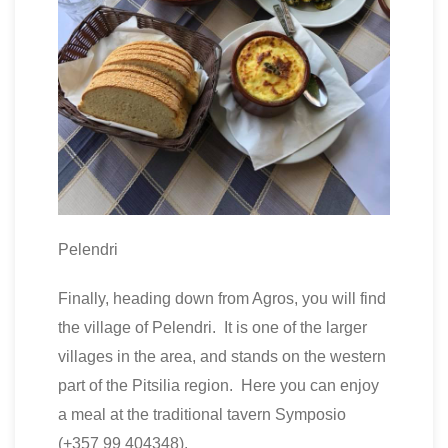
Pelendri
Finally, heading down from Agros, you will find
the village of Pelendri. It is one of the larger
villages in the area, and stands on the western
part of the Pitsilia region. Here you can enjoy
a meal at the traditional tavern Symposio
(+357 99 404348).