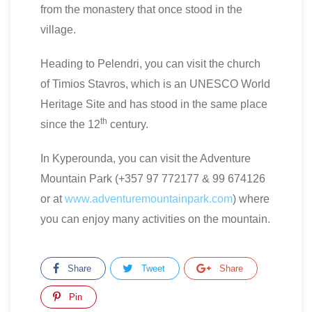
from the monastery that once stood in the
village.
Heading to Pelendri, you can visit the church
of Timios Stavros, which is an UNESCO World
Heritage Site and has stood in the same place
th
since the 12
century.
In Kyperounda, you can visit the Adventure
Mountain Park (+357 97 772177 & 99 674126
or at
www.adventuremountainpark.com
) where
you can enjoy many activities on the mountain.
Share
Tweet
Share
Pin