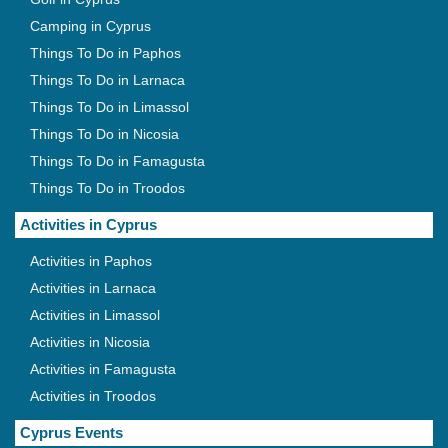
Camping in Cyprus
Things To Do in Paphos
Things To Do in Larnaca
Things To Do in Limassol
Things To Do in Nicosia
Things To Do in Famagusta
Things To Do in Troodos
Activities in Cyprus
Activities in Paphos
Activities in Larnaca
Activities in Limassol
Activities in Nicosia
Activities in Famagusta
Activities in Troodos
Cyprus Events