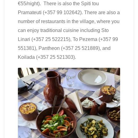
€55/night). There is also the Spiti tou
Pramateuti (+357 99 102642). There are also a
number of restaurants in the village, where you
can enjoy traditional cuisine including Sto
Linari (+357 25 522215), To Pezema (+357 99
551381), Pantheon (+357 25 521889), and
Koilada (+357 25 521303).