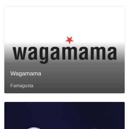
Wagamama
Famagusta