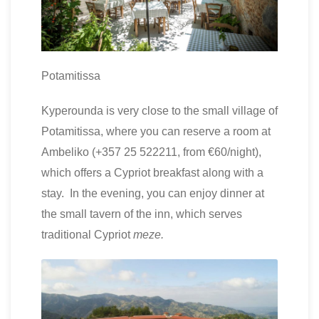
Potamitissa
Kyperounda is very close to the small village of
Potamitissa, where you can reserve a room at
Ambeliko (+357 25 522211, from €60/night),
which offers a Cypriot breakfast along with a
stay. In the evening, you can enjoy dinner at
the small tavern of the inn, which serves
traditional Cypriot
meze.