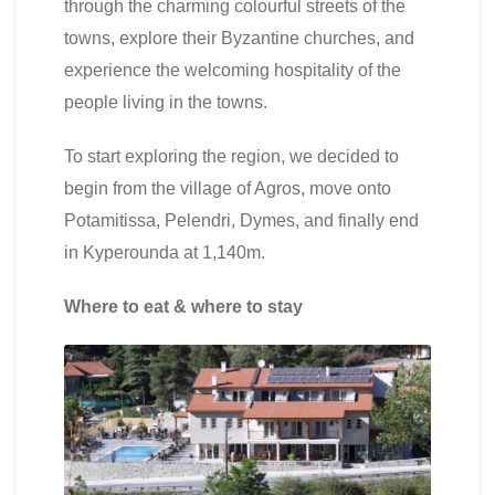
through the charming colourful streets of the
towns, explore their Byzantine churches, and
experience the welcoming hospitality of the
people living in the towns.
To start exploring the region, we decided to
begin from the village of Agros, move onto
Potamitissa, Pelendri, Dymes, and finally end
in Kyperounda at 1,140m.
Where to eat & where to stay