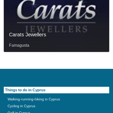
Carats Jewellers
Famagusta
Things to do in Cyprus
Walking-running-hiking in Cyprus
Cycling in Cyprus
Golf in Cyprus