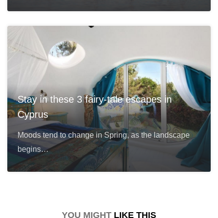
Stay in these 3 fairy-tale escapes in
Cyprus
Moods tend to change in Spring, as the landscape
begins…
YOU MIGHT
LIKE THIS