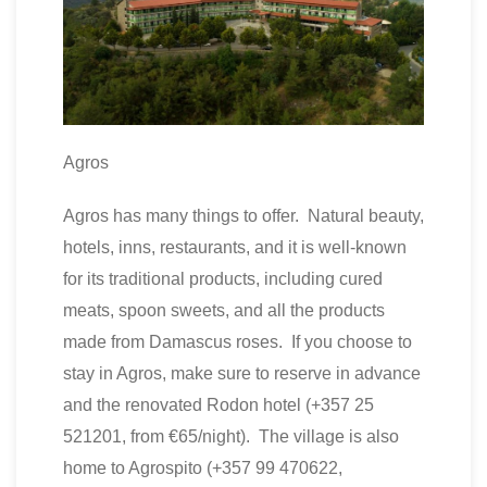
Agros
Agros has many things to offer. Natural beauty,
hotels, inns, restaurants, and it is well-known
for its traditional products, including cured
meats, spoon sweets, and all the products
made from Damascus roses. If you choose to
stay in Agros, make sure to reserve in advance
and the renovated Rodon hotel (+357 25
521201, from €65/night). The village is also
home to Agrospito (+357 99 470622,