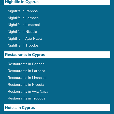
Nightlife in Cyprus
Nightlife in Paphos
Nightlife in Larnaca
Nightlife in Limassol
Nightlife in Nicosia
Nightlife in Ayia Napa
Nightlife in Troodos
Restaurants in Cyprus
Restaurants in Paphos
Restaurants in Larnaca
Restaurants in Limassol
Restaurants in Nicosia
Restaurants in Ayia Napa
Restaurants in Troodos
Hotels in Cyprus