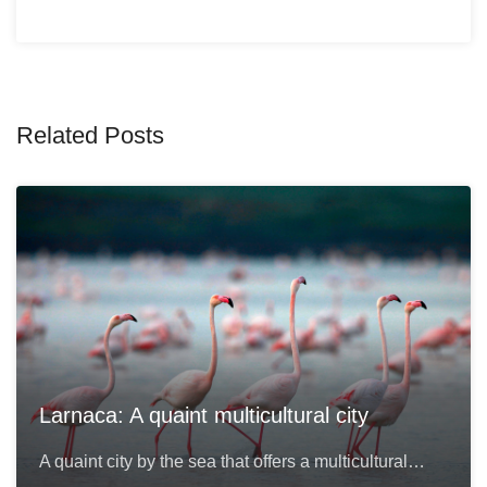
Related Posts
Larnaca: A quaint multicultural city
A quaint city by the sea that offers a multicultural…