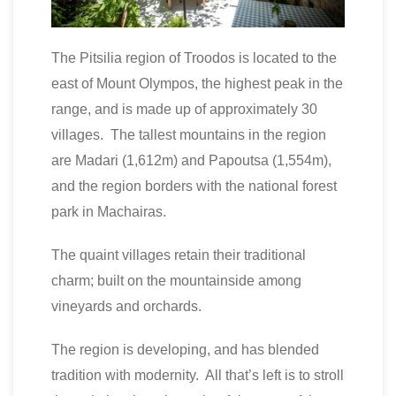
The Pitsilia region of Troodos is located to the
east of Mount Olympos, the highest peak in the
range, and is made up of approximately 30
villages. The tallest mountains in the region
are Madari (1,612m) and Papoutsa (1,554m),
and the region borders with the national forest
park in Machairas.
The quaint villages retain their traditional
charm; built on the mountainside among
vineyards and orchards.
The region is developing, and has blended
tradition with modernity. All that’s left is to stroll