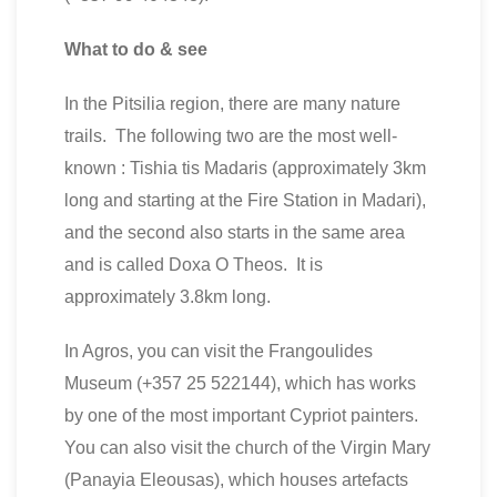
What to do & see
In the Pitsilia region, there are many nature
trails. The following two are the most well-
known : Tishia tis Madaris (approximately 3km
long and starting at the Fire Station in Madari),
and the second also starts in the same area
and is called Doxa O Theos. It is
approximately 3.8km long.
In Agros, you can visit the Frangoulides
Museum (+357 25 522144), which has works
by one of the most important Cypriot painters.
You can also visit the church of the Virgin Mary
(Panayia Eleousas), which houses artefacts