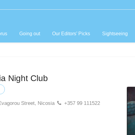
prus
Going out
Our Editors’ Picks
Sightseeing
a Night Club
Evagorou Street, Nicosia
+357 99 111522