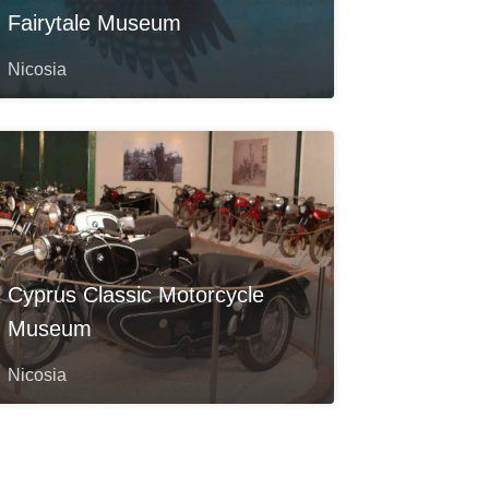
Fairytale Museum
Nicosia
Cyprus Classic Motorcycle
Museum
Nicosia