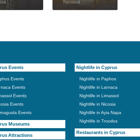
sia
Nicosia
rus Events
Nightlife in Cyprus
phos Events
Nightlife in Paphos
rnaca Events
Nightlife in Larnaca
massol Events
Nightlife in Limassol
cosia Events
Nightlife in Nicosia
magusta Events
Nightlife in Ayia Napa
Nightlife in Troodos
rus Museums
Restaurants in Cyprus
rus Attractions