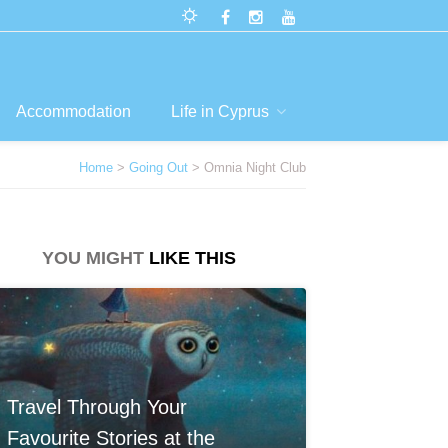
Accommodation
Life in Cyprus
Home
>
Going Out
> Omnia Night Club
YOU MIGHT
LIKE THIS
Travel Through Your
Favourite Stories at the