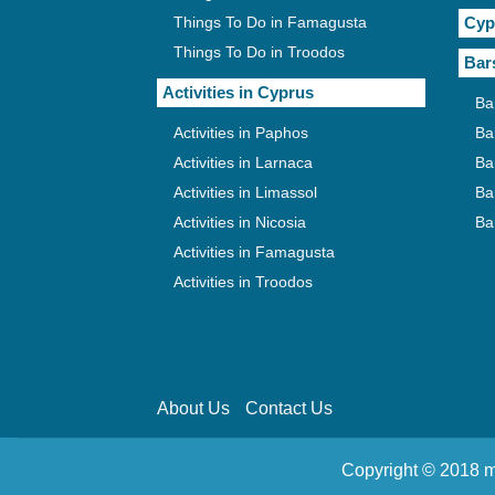
Things To Do in Famagusta
Cyp
Things To Do in Troodos
Bar
Activities in Cyprus
Ba
Activities in Paphos
Ba
Activities in Larnaca
Ba
Activities in Limassol
Ba
Activities in Nicosia
Ba
Activities in Famagusta
Activities in Troodos
About Us
Contact Us
Copyright © 2018 m