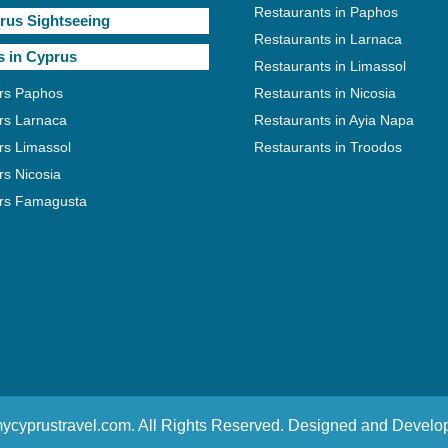
Restaurants in Paphos
rus Sightseeing
Restaurants in Larnaca
s in Cyprus
Restaurants in Limassol
rs Paphos
Restaurants in Nicosia
rs Larnaca
Restaurants in Ayia Napa
rs Limassol
Restaurants in Troodos
rs Nicosia
rs Famagusta
ycyprustravel.com. All Rights Reserved. Designed and Devel