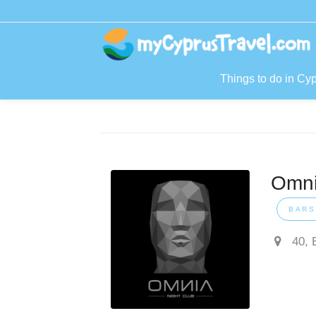
Things to do in Cy
Omni
BARS
40, 