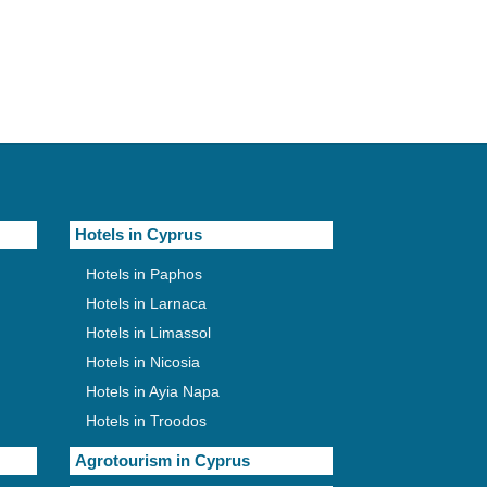
Hotels in Cyprus
Hotels in Paphos
Hotels in Larnaca
Hotels in Limassol
Hotels in Nicosia
Hotels in Ayia Napa
Hotels in Troodos
Agrotourism in Cyprus