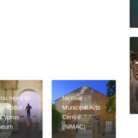
 you need to
Nicosia
w About
Municipal Arts
 Cyprus
Centre
seum
(NiMAC)