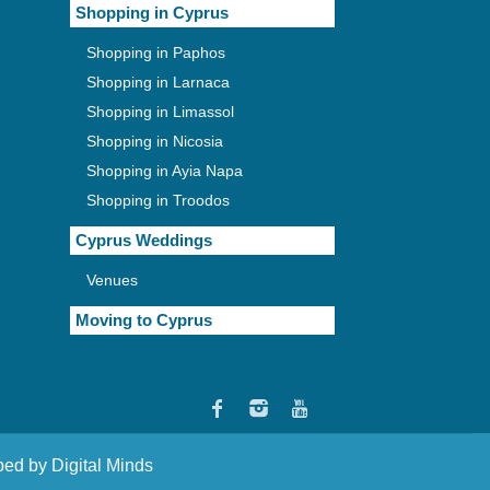
Shopping in Cyprus
Shopping in Paphos
Shopping in Larnaca
Shopping in Limassol
Shopping in Nicosia
Shopping in Ayia Napa
Shopping in Troodos
Cyprus Weddings
Venues
Moving to Cyprus
oped by
Digital Minds