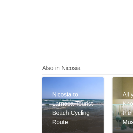
Also in Nicosia
Nicosia to
All
Larnaca Tourist
Kno
Beach Cycling
the
Route
Mu