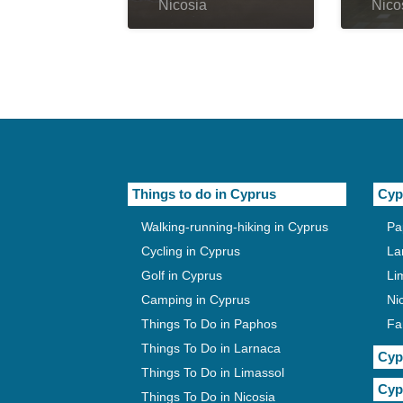
Nicosia
Nico
Things to do in Cyprus
Cyp
Walking-running-hiking in Cyprus
Pa
Cycling in Cyprus
La
Golf in Cyprus
Li
Camping in Cyprus
Ni
Things To Do in Paphos
Fa
Things To Do in Larnaca
Cyp
Things To Do in Limassol
Cyp
Things To Do in Nicosia