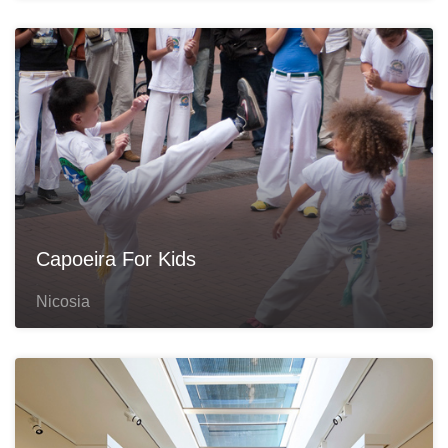
Capoeira For Kids
Nicosia