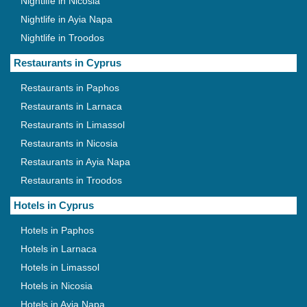
Nightlife in Nicosia
Nightlife in Ayia Napa
Nightlife in Troodos
Restaurants in Cyprus
Restaurants in Paphos
Restaurants in Larnaca
Restaurants in Limassol
Restaurants in Nicosia
Restaurants in Ayia Napa
Restaurants in Troodos
Hotels in Cyprus
Hotels in Paphos
Hotels in Larnaca
Hotels in Limassol
Hotels in Nicosia
Hotels in Ayia Napa