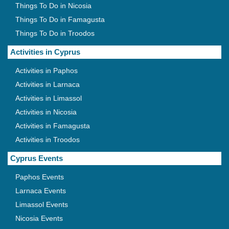
Things To Do in Nicosia
Things To Do in Famagusta
Things To Do in Troodos
Activities in Cyprus
Activities in Paphos
Activities in Larnaca
Activities in Limassol
Activities in Nicosia
Activities in Famagusta
Activities in Troodos
Cyprus Events
Paphos Events
Larnaca Events
Limassol Events
Nicosia Events