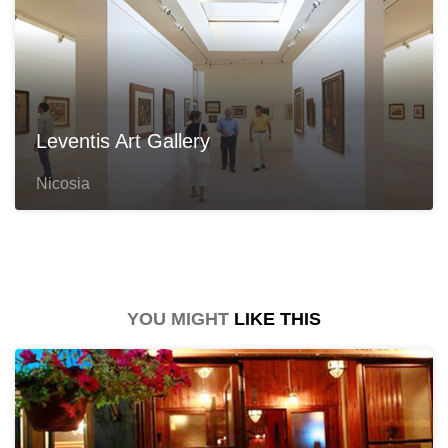
Leventis Art Gallery
Nicosia
YOU MIGHT
LIKE THIS