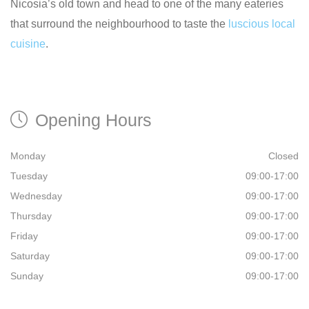
Nicosia’s old town and head to one of the many eateries
that surround the neighbourhood to taste the
luscious local
cuisine
.
Opening Hours
Monday
Closed
Tuesday
09:00-17:00
Wednesday
09:00-17:00
Thursday
09:00-17:00
Friday
09:00-17:00
Saturday
09:00-17:00
Sunday
09:00-17:00