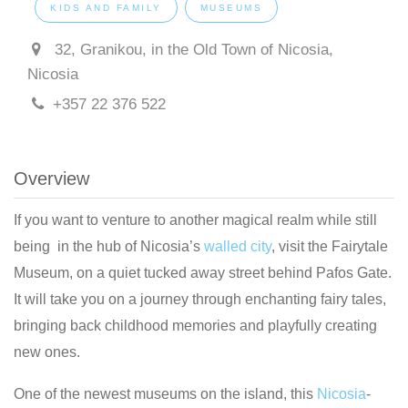
KIDS AND FAMILY
MUSEUMS
32, Granikou, in the Old Town of Nicosia,
Nicosia
+357 22 376 522
Overview
If you want to venture to another magical realm while still
being in the hub of Nicosia’s
walled city
, visit the Fairytale
Museum, on a quiet tucked away street behind Pafos Gate.
It will take you on a journey through enchanting fairy tales,
bringing back childhood memories and playfully creating
new ones.
One of the newest museums on the island, this
Nicosia
-