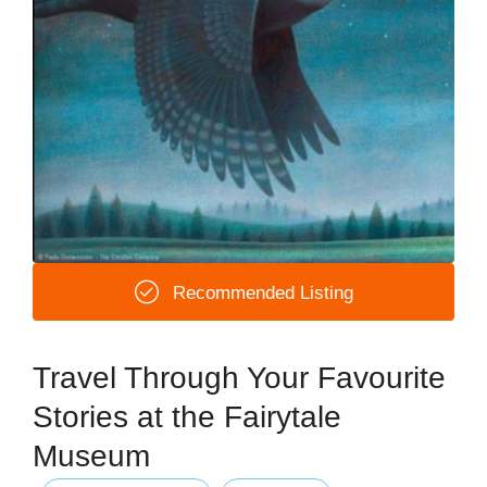
Recommended Listing
Travel Through Your Favourite
Stories at the Fairytale
Museum