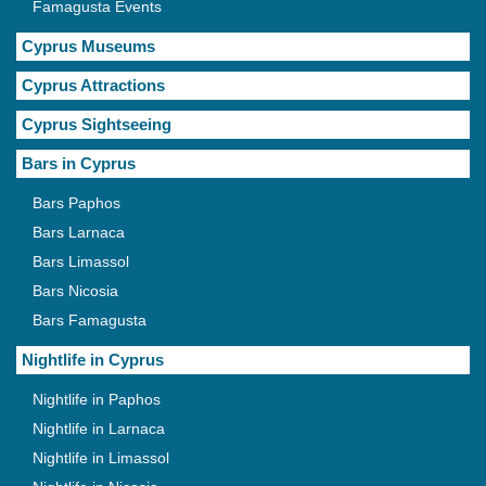
Famagusta Events
Cyprus Museums
Cyprus Attractions
Cyprus Sightseeing
Bars in Cyprus
Bars Paphos
Bars Larnaca
Bars Limassol
Bars Nicosia
Bars Famagusta
Nightlife in Cyprus
Nightlife in Paphos
Nightlife in Larnaca
Nightlife in Limassol