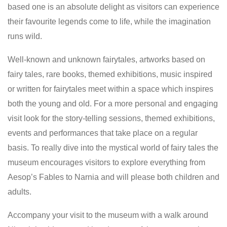
based one is an absolute delight as visitors can experience
their favourite legends come to life, while the imagination
runs wild.
Well-known and unknown fairytales, artworks based on
fairy tales, rare books, themed exhibitions, music inspired
or written for fairytales meet within a space which inspires
both the young and old. For a more personal and engaging
visit look for the story-telling sessions, themed exhibitions,
events and performances that take place on a regular
basis. To really dive into the mystical world of fairy tales the
museum encourages visitors to explore everything from
Aesop’s Fables to Narnia and will please both children and
adults.
Accompany your visit to the museum with a walk around