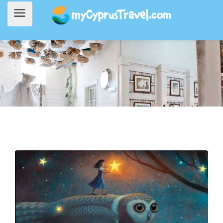
Home
>
Things to do
> Travel Through Your Favourite Stories at the Fairytale Museum