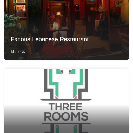
Fanous Lebanese Restaurant
Nicosia