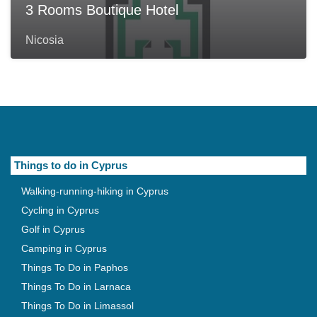
3 Rooms Boutique Hotel
Nicosia
Things to do in Cyprus
Walking-running-hiking in Cyprus
Cycling in Cyprus
Golf in Cyprus
Camping in Cyprus
Things To Do in Paphos
Things To Do in Larnaca
Things To Do in Limassol