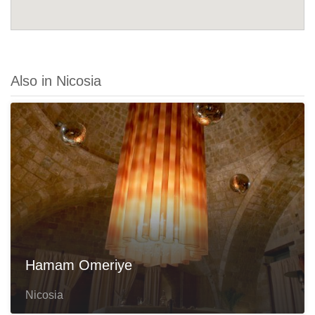
Also in Nicosia
Hamam Omeriye
Nicosia