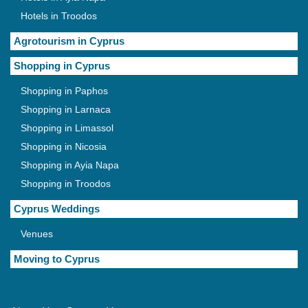
Hotels in Troodos
Agrotourism in Cyprus
Shopping in Cyprus
Shopping in Paphos
Shopping in Larnaca
Shopping in Limassol
Shopping in Nicosia
Shopping in Ayia Napa
Shopping in Troodos
Cyprus Weddings
Venues
Moving to Cyprus