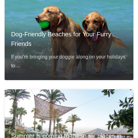
Dog-Friendly Beaches for Your Furry
Friends
If you’re bringing your doggie along on your holidays
to…
Summer is coming to these six places in