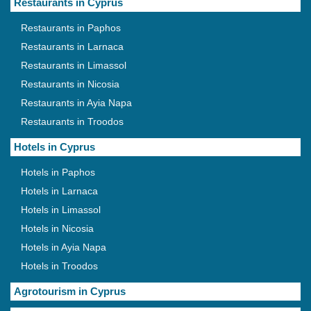
Restaurants in Cyprus
Restaurants in Paphos
Restaurants in Larnaca
Restaurants in Limassol
Restaurants in Nicosia
Restaurants in Ayia Napa
Restaurants in Troodos
Hotels in Cyprus
Hotels in Paphos
Hotels in Larnaca
Hotels in Limassol
Hotels in Nicosia
Hotels in Ayia Napa
Hotels in Troodos
Agrotourism in Cyprus