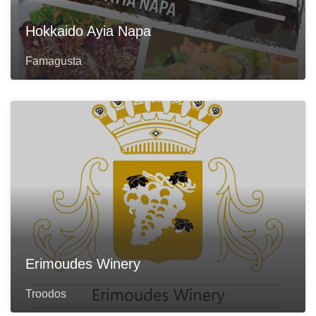
Hokkaido Ayia Napa
Famagusta
Erimoudes Winery
Troodos