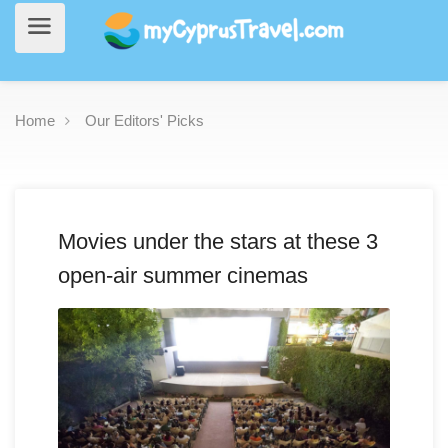
Home
Our Editors' Picks
Movies under the stars at these 3
open-air summer cinemas