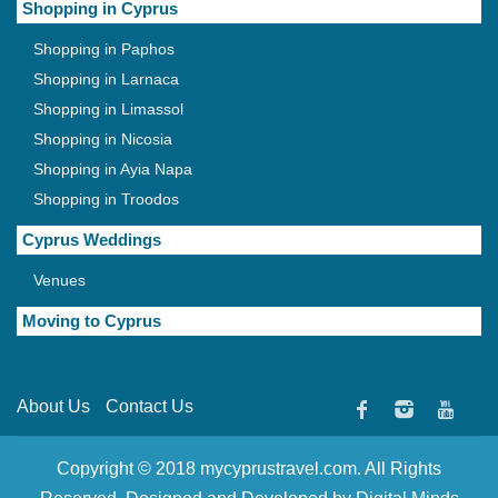
Shopping in Cyprus
Shopping in Paphos
Shopping in Larnaca
Shopping in Limassol
Shopping in Nicosia
Shopping in Ayia Napa
Shopping in Troodos
Cyprus Weddings
Venues
Moving to Cyprus
About Us
Contact Us
Copyright © 2018 mycyprustravel.com. All Rights