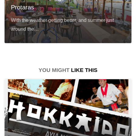
Protaras
With the weather getting better, and summer just
around the…
YOU MIGHT
LIKE THIS