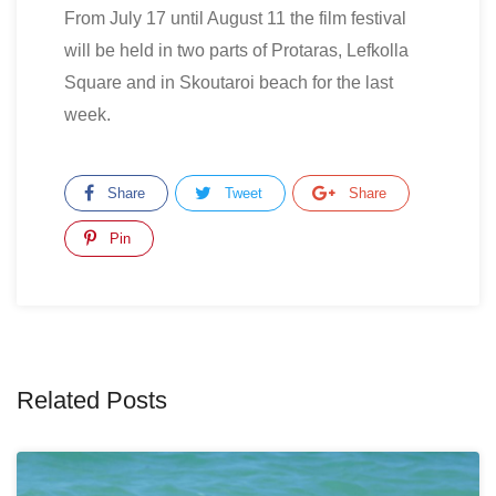
From July 17 until August 11 the film festival
will be held in two parts of Protaras, Lefkolla
Square and in Skoutaroi beach for the last
week.
Share
Tweet
Share
Pin
Related Posts