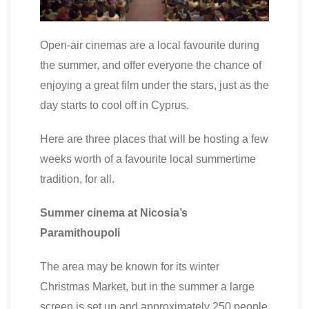
Open-air cinemas are a local favourite during
the summer, and offer everyone the chance of
enjoying a great film under the stars, just as the
day starts to cool off in Cyprus.
Here are three places that will be hosting a few
weeks worth of a favourite local summertime
tradition, for all.
Summer cinema at Nicosia’s
Paramithoupoli
The area may be known for its winter
Christmas Market, but in the summer a large
screen is set up and approximately 250 people