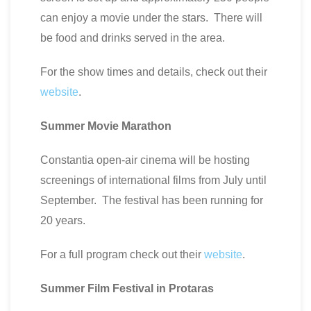
can enjoy a movie under the stars. There will
be food and drinks served in the area.
For the show times and details, check out their
website
.
Summer Movie Marathon
Constantia open-air cinema will be hosting
screenings of international films from July until
September. The festival has been running for
20 years.
For a full program check out their
website
.
Summer
Film
Festival
in
Protaras