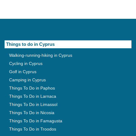
Things to do in Cyprus
Walking-running-hiking in Cyprus
Cycling in Cyprus
Golf in Cyprus
Camping in Cyprus
Things To Do in Paphos
Things To Do in Larnaca
Things To Do in Limassol
Things To Do in Nicosia
Things To Do in Famagusta
Things To Do in Troodos