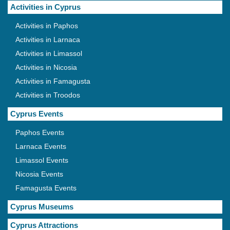
Activities in Cyprus
Activities in Paphos
Activities in Larnaca
Activities in Limassol
Activities in Nicosia
Activities in Famagusta
Activities in Troodos
Cyprus Events
Paphos Events
Larnaca Events
Limassol Events
Nicosia Events
Famagusta Events
Cyprus Museums
Cyprus Attractions