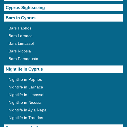
Cyprus Sightseeing
Bars in Cyprus
Bars Paphos
Bars Larnaca
Bars Limassol
Bars Nicosia
Bars Famagusta
Nightlife in Cyprus
Nightlife in Paphos
Nightlife in Larnaca
Nightlife in Limassol
Nightlife in Nicosia
Nightlife in Ayia Napa
Nightlife in Troodos