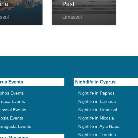
ina
Past
ssol
Limassol
rus Events
Nightlife in Cyprus
phos Events
Nightlife in Paphos
rnaca Events
Nightlife in Larnaca
massol Events
Nightlife in Limassol
cosia Events
Nightlife in Nicosia
magusta Events
Nightlife in Ayia Napa
Nightlife in Troodos
rus Museums