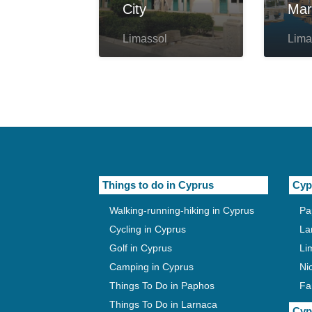
City
Mar
Limassol
Lima
Things to do in Cyprus
Cyp
Walking-running-hiking in Cyprus
Pa
Cycling in Cyprus
La
Golf in Cyprus
Li
Camping in Cyprus
Ni
Things To Do in Paphos
Fa
Things To Do in Larnaca
Cyp