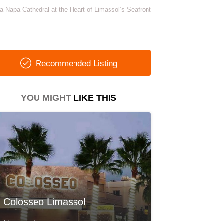
a Napa Cathedral at the Heart of Limassol’s Seafront
Recommended Listing
YOU MIGHT
LIKE THIS
Colosseo Limassol