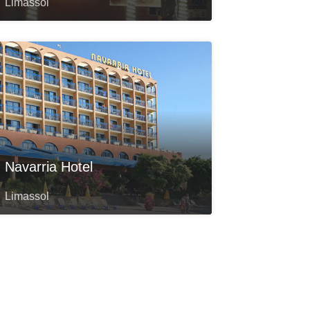
Limassol
Navarria Hotel
Limassol