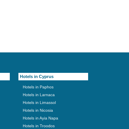
Hotels in Cyprus
Hotels in Paphos
Hotels in Larnaca
Hotels in Limassol
Hotels in Nicosia
Hotels in Ayia Napa
Hotels in Troodos