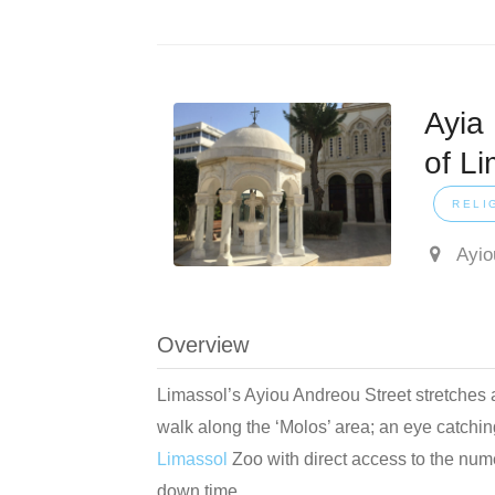
Ayia
of Li
RELI
Ayio
Overview
Limassol’s Ayiou Andreou Street stretches a
walk along the ‘Molos’ area; an eye catching
Limassol
Zoo with direct access to the num
down time.