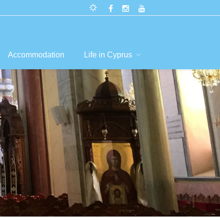
Accommodation
Life in Cyprus