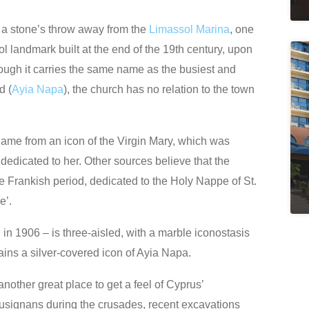
t, a stone’s throw away from the
Limassol Marina
, one
l landmark built at the end of the 19th century, upon
hough it carries the same name as the busiest and
d (
Ayia Napa
), the church has no relation to the town
 name from an icon of the Virgin Mary, which was
s dedicated to her. Other sources believe that the
he Frankish period, dedicated to the Holy Nappe of St.
e’.
n 1906 – is three-aisled, with a marble iconostasis
ins a silver-covered icon of Ayia Napa.
nother great place to get a feel of Cyprus’
usignans during the crusades, recent excavations