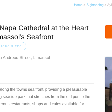
Home
>
Sightseeing
> Ayi
 Napa Cathedral at the Heart
massol’s Seafront
GIOUS SITES
u Andreou Street, Limassol
long the towns sea front, providing a pleasurable
 seaside park that stretches from the old port to the
erous restaurants, shops and cafes available for