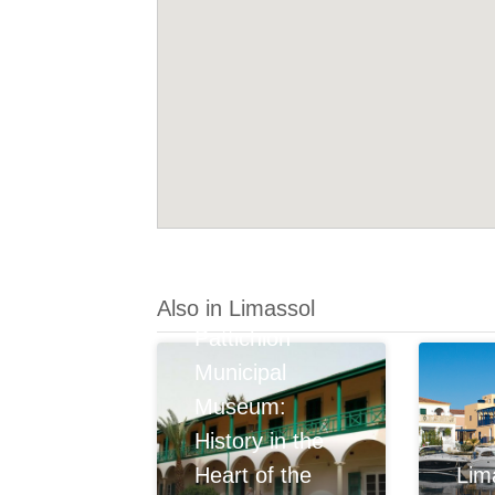
Also in Limassol
Pattichion
Municipal
Museum:
History in the
Heart of the
Lim