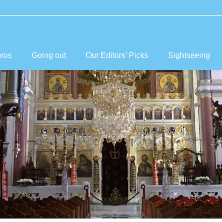
prus
Going out
Our Editors’ Picks
Sightseeing