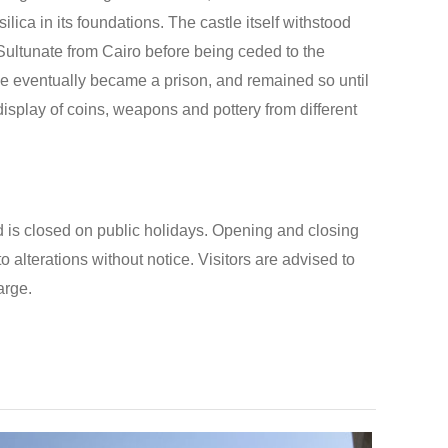
lica in its foundations. The castle itself withstood
ultunate from Cairo before being ceded to the
le eventually became a prison, and remained so until
isplay of coins, weapons and pottery from different
 is closed on public holidays. Opening and closing
o alterations without notice. Visitors are advised to
arge.