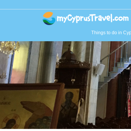
Things to do in Cy