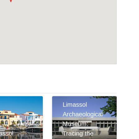
Limassol
Archaeological
Museum:
assol
Tracing the