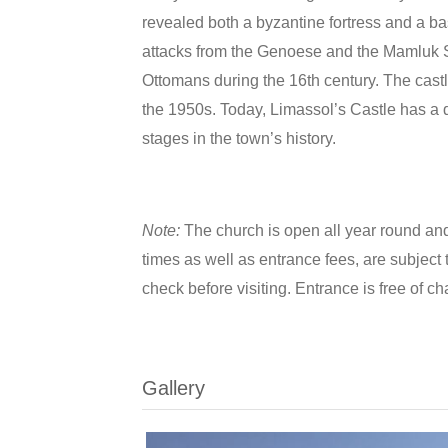
revealed both a byzantine fortress and a basi
attacks from the Genoese and the Mamluk S
Ottomans during the 16th century. The cast
the 1950s. Today, Limassol’s Castle has a d
stages in the town’s history.
Note:
The church is open all year round and
times as well as entrance fees, are subject t
check before visiting. Entrance is free of ch
Gallery