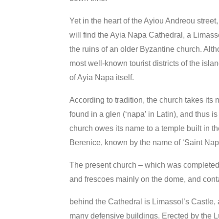
Yet in the heart of the Ayiou Andreou stree
will find the Ayia Napa Cathedral, a Limasso
the
ruins of an older Byzantine church. Alt
most well-known tourist districts of the islan
of Ayia Napa itself.
According to tradition, the church takes its
found in a glen (‘napa’ in Latin), and thus i
church owes its name to a temple built in t
Berenice, known by the name of ‘Saint Nap
The present church – which was completed i
and frescoes mainly on the dome, and conta
behind the Cathedral is Limassol’s Castle, a
many defensive buildings. Erected by the L