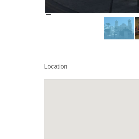
Location