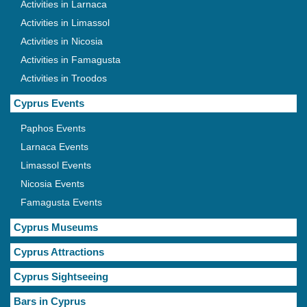
Activities in Larnaca
Activities in Limassol
Activities in Nicosia
Activities in Famagusta
Activities in Troodos
Cyprus Events
Paphos Events
Larnaca Events
Limassol Events
Nicosia Events
Famagusta Events
Cyprus Museums
Cyprus Attractions
Cyprus Sightseeing
Bars in Cyprus