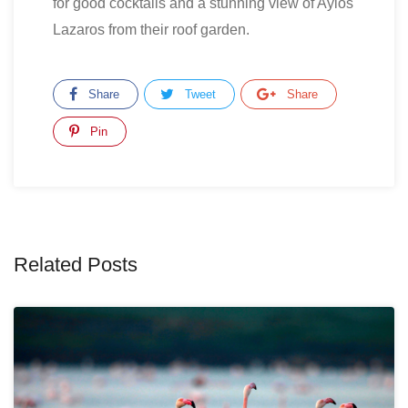
for good cocktails and a stunning view of Ayios
Lazaros from their roof garden.
Share
Tweet
Share
Pin
Related Posts