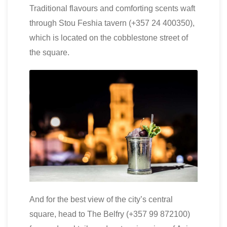
Traditional flavours and comforting scents waft
through Stou Feshia tavern (+357 24 400350),
which is located on the cobblestone street of
the square.
And for the best view of the city’s central
square, head to The Belfry (+357 99 872100)