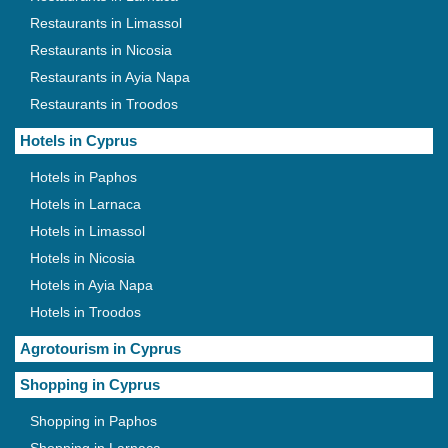
Restaurants in Limassol
Restaurants in Nicosia
Restaurants in Ayia Napa
Restaurants in Troodos
Hotels in Cyprus
Hotels in Paphos
Hotels in Larnaca
Hotels in Limassol
Hotels in Nicosia
Hotels in Ayia Napa
Hotels in Troodos
Agrotourism in Cyprus
Shopping in Cyprus
Shopping in Paphos
Shopping in Larnaca