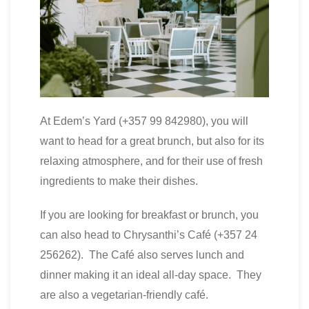
At Edem’s Yard (+357 99 842980), you will
want to head for a great brunch, but also for its
relaxing atmosphere, and for their use of fresh
ingredients to make their dishes.
If you are looking for breakfast or brunch, you
can also head to Chrysanthi’s Café (+357 24
256262). The Café also serves lunch and
dinner making it an ideal all-day space. They
are also a vegetarian-friendly café.