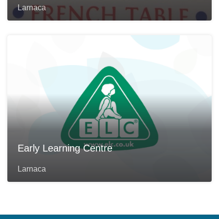
Larnaca
Early Learning Centre
Larnaca