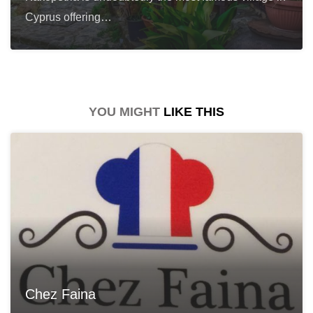
Cyprus offering…
YOU MIGHT
LIKE THIS
Chez Faina