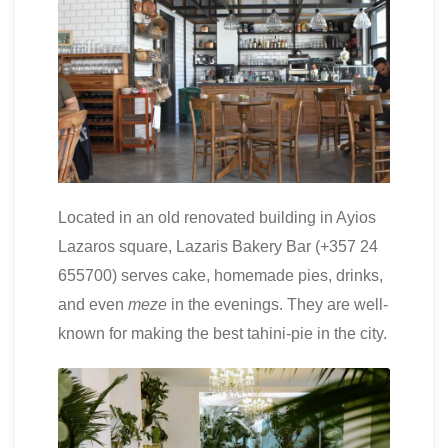
Located in an old renovated building in Ayios
Lazaros square, Lazaris Bakery Bar (+357 24
655700) serves cake, homemade pies, drinks,
and even
meze
in the evenings. They are well-
known for making the best tahini-pie in the city.