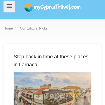
Home
Our Editors' Picks
Step back in time at these places
in Larnaca