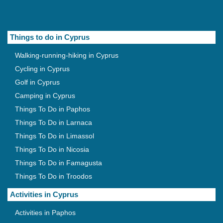
Things to do in Cyprus
Walking-running-hiking in Cyprus
Cycling in Cyprus
Golf in Cyprus
Camping in Cyprus
Things To Do in Paphos
Things To Do in Larnaca
Things To Do in Limassol
Things To Do in Nicosia
Things To Do in Famagusta
Things To Do in Troodos
Activities in Cyprus
Activities in Paphos