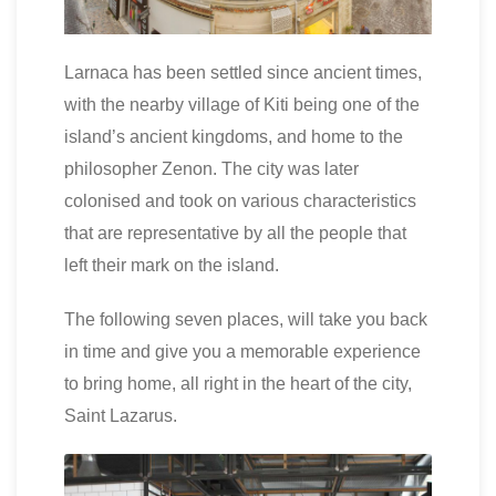
Larnaca has been settled since ancient times,
with the nearby village of Kiti being one of the
island’s ancient kingdoms, and home to the
philosopher Zenon. The city was later
colonised and took on various characteristics
that are representative by all the people that
left their mark on the island.
The following seven places, will take you back
in time and give you a memorable experience
to bring home, all right in the heart of the city,
Saint Lazarus.