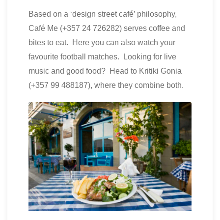
Based on a ‘design street café’ philosophy,
Café Me (+357 24 726282) serves coffee and
bites to eat. Here you can also watch your
favourite football matches. Looking for live
music and good food? Head to Kritiki Gonia
(+357 99 488187), where they combine both.