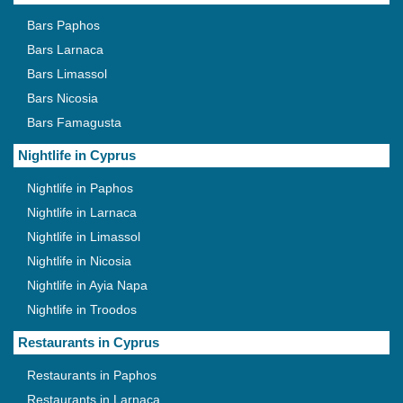
Bars Paphos
Bars Larnaca
Bars Limassol
Bars Nicosia
Bars Famagusta
Nightlife in Cyprus
Nightlife in Paphos
Nightlife in Larnaca
Nightlife in Limassol
Nightlife in Nicosia
Nightlife in Ayia Napa
Nightlife in Troodos
Restaurants in Cyprus
Restaurants in Paphos
Restaurants in Larnaca