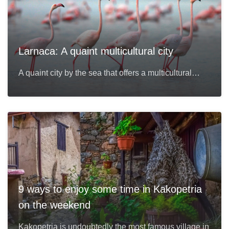
Larnaca: A quaint multicultural city
A quaint city by the sea that offers a multicultural…
9 ways to enjoy some time in Kakopetria
on the weekend
Kakopetria is undoubtedly the most famous village in