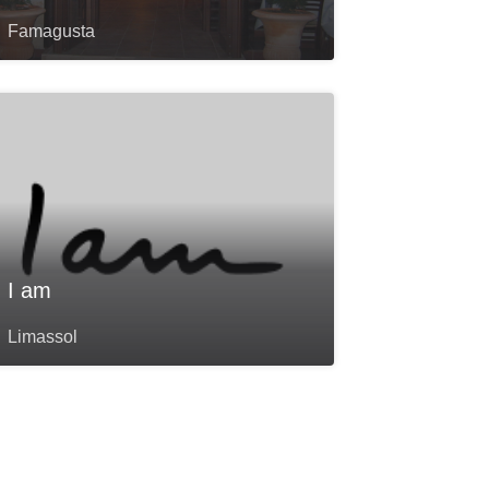
Famagusta
I am
Limassol