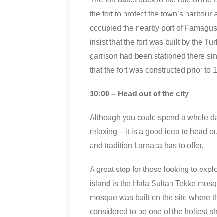
the fort to protect the town’s harbour 
occupied the nearby port of Famagus
insist that the fort was built by the T
garrison had been stationed there sin
that the fort was constructed prior to 
10:00 – Head out of the city
Although you could spend a whole d
relaxing – it is a good idea to head ou
and tradition Larnaca has to offer.
A great stop for those looking to expl
island is the Hala Sultan Tekke mosq
mosque was built on the site where 
considered to be one of the holiest sh