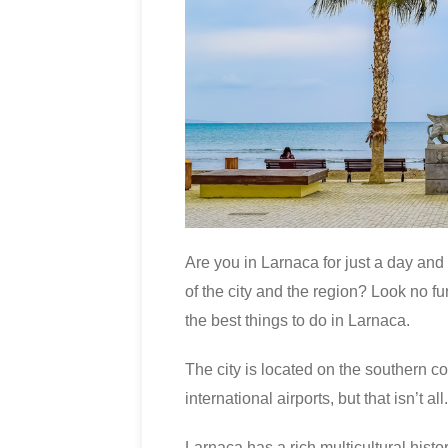
Are you in Larnaca for just a day and
of the city and the region? Look no fu
the best things to do in Larnaca.
The city is located on the southern co
international airports, but that isn’t all.
Larnaca has a rich multicultural histo