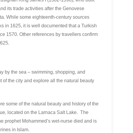
and its trade activities after the Genovese
ta. While some eighteenth-century sources
urks in 1625, it is well documented that a Turkish
ce 1570. Other references by travellers confirm
1625.
ay by the sea – swimming, shopping, and
t of the city and explore all the natural beauty
ore some of the natural beauty and history of the
ue, located on the Larnaca Salt Lake. The
the prophet Mohammed’s wet-nurse died and is
rines in Islam.