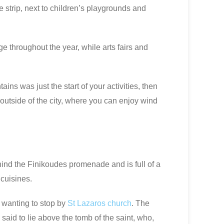
he strip, next to children’s playgrounds and
e throughout the year, while arts fairs and
ins was just the start of your activities, then
outside of the city, where you can enjoy wind
hind the Finikoudes promenade and is full of a
 cuisines.
f wanting to stop by
St Lazaros church
. The
s said to lie above the tomb of the saint, who,