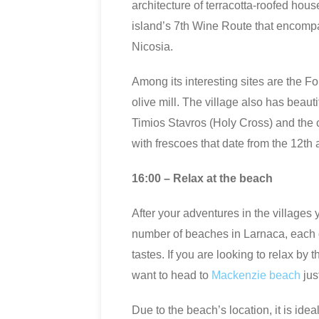
architecture of terracotta-roofed house
island’s 7th Wine Route that encomp
Nicosia.
Among its interesting sites are the F
olive mill. The village also has beaut
Timios Stavros (Holy Cross) and the 
with frescoes that date from the 12th 
16:00 – Relax at the beach
After your adventures in the villages 
number of beaches in Larnaca, each of 
tastes. If you are looking to relax by 
want to head to
Mackenzie beach
jus
Due to the beach’s location, it is idea