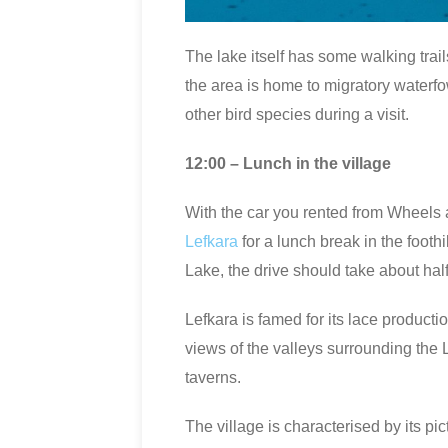
The lake itself has some walking trail
the area is home to migratory waterfo
other bird species during a visit.
12:00 – Lunch in the village
With the car you rented from Wheels a
Lefkara
for a lunch break in the footh
Lake, the drive should take about half
Lefkara is famed for its lace producti
views of the valleys surrounding the L
taverns.
The village is characterised by its pi