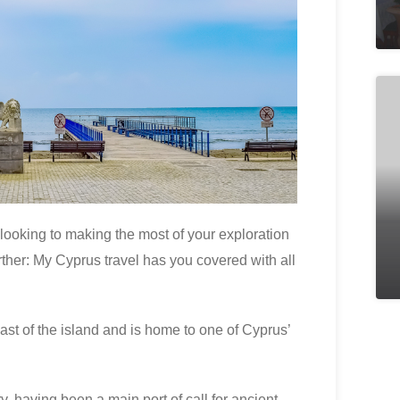
 looking to making the most of your exploration
rther: My Cyprus travel has you covered with all
ast of the island and is home to one of Cyprus’
ry, having been a main port of call for ancient