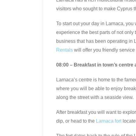
visitors who sought to make Cyprus t
To start out your day in Larnaca, you 
experience the best parts of not only t
business that has been operating in 
Rentals
will offer you friendly servic
08:00 – Breakfast in town’s centre 
Larnaca’s centre is home to the fam
where you will be able to enjoy brea
along the street with a seaside view.
After breakfast you will want to expl
dip, or head to the
Larnaca fort
locate
The fort dates back to the rule of th