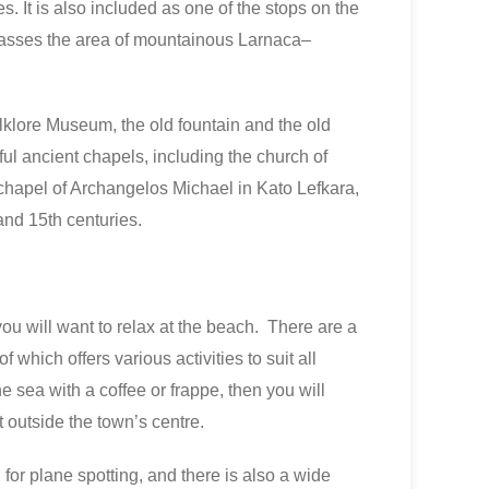
s. It is also included as one of the stops on the
asses the area of mountainous Larnaca–
olklore Museum, the old fountain and the old
iful ancient chapels, including the church of
chapel of Archangelos Michael in Kato Lefkara,
and 15th centuries.
you will want to relax at the beach. There are a
which offers various activities to suit all
the sea with a coffee or frappe, then you will
t outside the town’s centre.
l for plane spotting, and there is also a wide