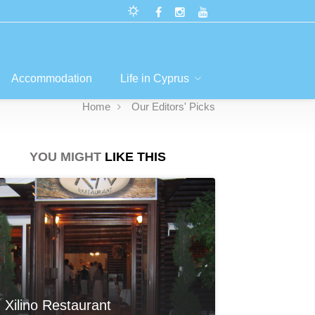
Accommodation
Life in Cyprus
Home
Our Editors' Picks
YOU MIGHT
LIKE THIS
Xilino Restaurant