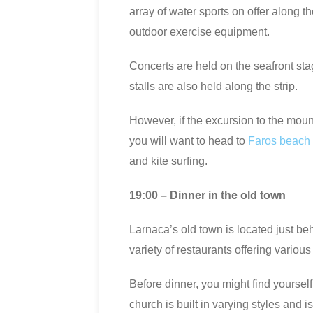
array of water sports on offer along t
outdoor exercise equipment.
Concerts are held on the seafront stag
stalls are also held along the strip.
However, if the excursion to the mounta
you will want to head to
Faros beach
and kite surfing.
19:00 – Dinner in the old town
Larnaca’s old town is located just be
variety of restaurants offering various
Before dinner, you might find yoursel
church is built in varying styles and i