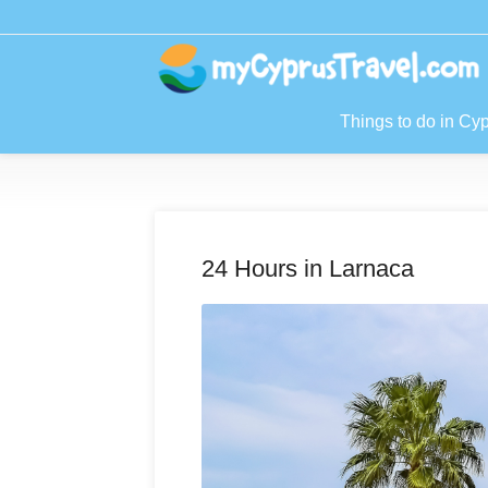
Things to do in Cy
24 Hours in Larnaca