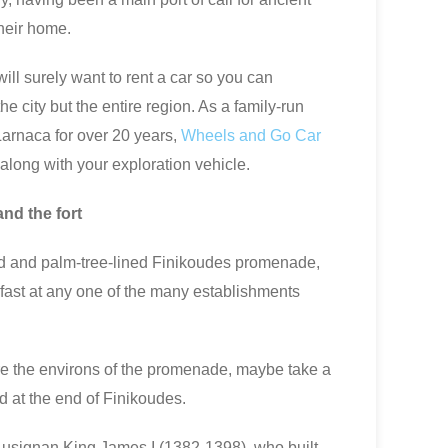
heir home.
will surely want to rent a car so you can
he city but the entire region. As a family-run
Larnaca for over 20 years,
Wheels and Go Car
e along with your exploration vehicle.
and the fort
ed and palm-tree-lined Finikoudes promenade,
kfast at any one of the many establishments
ore the environs of the promenade, maybe take a
d at the end of Finikoudes.
e Lusignan King James I (1382-1398), who built