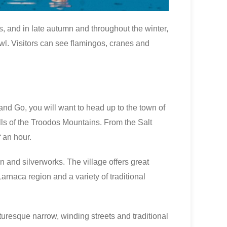
s, and in late autumn and throughout the winter,
wl. Visitors can see flamingos, cranes and
nd Go, you will want to head up to the town of
ills of the Troodos Mountains. From the Salt
 an hour.
on and silverworks. The village offers great
arnaca region and a variety of traditional
cturesque narrow, winding streets and traditional