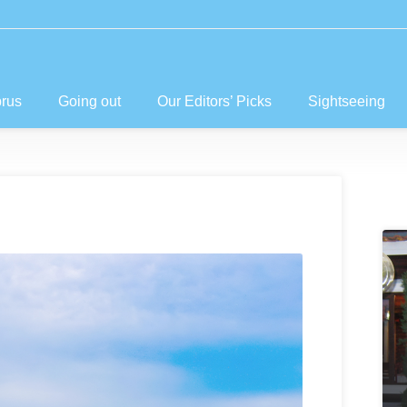
prus
Going out
Our Editors’ Picks
Sightseeing