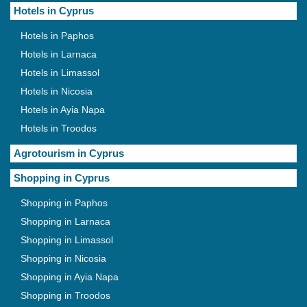
Hotels in Cyprus
Hotels in Paphos
Hotels in Larnaca
Hotels in Limassol
Hotels in Nicosia
Hotels in Ayia Napa
Hotels in Troodos
Agrotourism in Cyprus
Shopping in Cyprus
Shopping in Paphos
Shopping in Larnaca
Shopping in Limassol
Shopping in Nicosia
Shopping in Ayia Napa
Shopping in Troodos