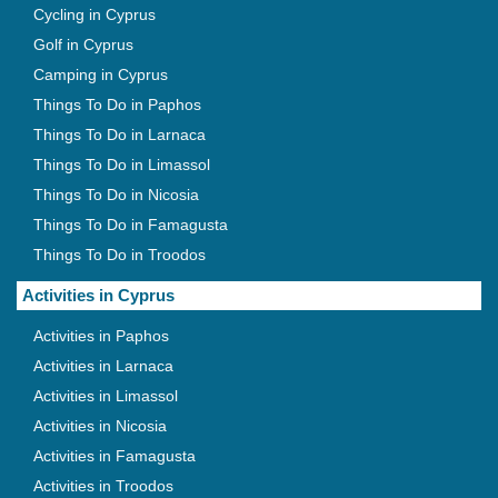
Cycling in Cyprus
Golf in Cyprus
Camping in Cyprus
Things To Do in Paphos
Things To Do in Larnaca
Things To Do in Limassol
Things To Do in Nicosia
Things To Do in Famagusta
Things To Do in Troodos
Activities in Cyprus
Activities in Paphos
Activities in Larnaca
Activities in Limassol
Activities in Nicosia
Activities in Famagusta
Activities in Troodos