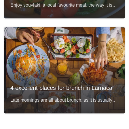
Enjoy souvlaki, a local favourite meal, the way it is…
4 excellent places for brunch in Larnaca
Late mornings are all about brunch, as it is usually…