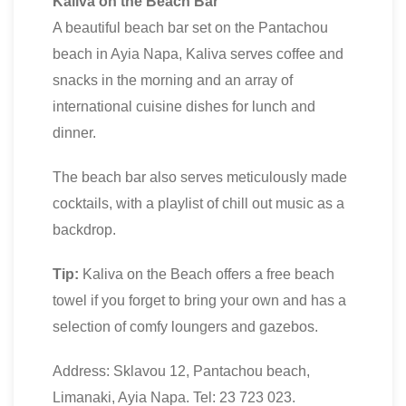
Kaliva on the Beach Bar
A beautiful beach bar set on the Pantachou
beach in Ayia Napa, Kaliva serves coffee and
snacks in the morning and an array of
international cuisine dishes for lunch and
dinner.
The beach bar also serves meticulously made
cocktails, with a playlist of chill out music as a
backdrop.
Tip:
Kaliva on the Beach offers a free beach
towel if you forget to bring your own and has a
selection of comfy loungers and gazebos.
Address: Sklavou 12, Pantachou beach,
Limanaki, Ayia Napa. Tel: 23 723 023.