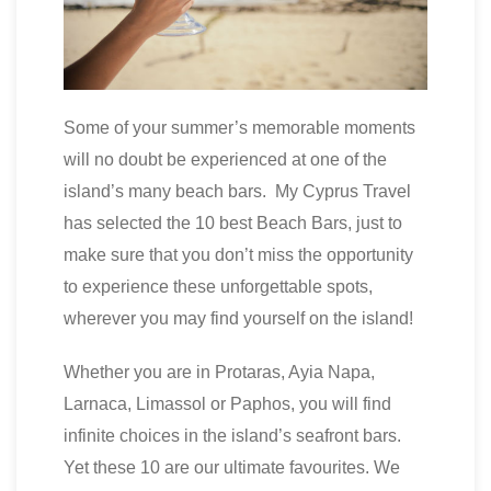
Some of your summer’s memorable moments
will no doubt be experienced at one of the
island’s many beach bars. My Cyprus Travel
has selected the 10 best Beach Bars, just to
make sure that you don’t miss the opportunity
to experience these unforgettable spots,
wherever you may find yourself on the island!
Whether you are in Protaras, Ayia Napa,
Larnaca, Limassol or Paphos, you will find
infinite choices in the island’s seafront bars.
Yet these 10 are our ultimate favourites. We