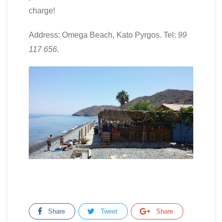
charge!
Address: Omega Beach, Kato Pyrgos. Tel:
99
117 656.
Share
Tweet
Share