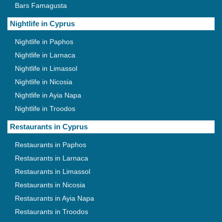
Bars Famagusta
Nightlife in Cyprus
Nightlife in Paphos
Nightlife in Larnaca
Nightlife in Limassol
Nightlife in Nicosia
Nightlife in Ayia Napa
Nightlife in Troodos
Restaurants in Cyprus
Restaurants in Paphos
Restaurants in Larnaca
Restaurants in Limassol
Restaurants in Nicosia
Restaurants in Ayia Napa
Restaurants in Troodos