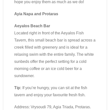
hope you enjoy them as much as we do!
Ayia Napa and Protaras
Aeyalos Beach Bar
Located right in front of the Aeyalos Fish
Tavern, this small beach bar is spread across a
creek filled with greenery and is ideal for a
relaxing swim with the entire family. The white
sunbeds offer the perfect setting for a cold
morning coffee or an ice cold beer for a
sundowner.
Tip:
If you’re hungry, you can sit at the fish
tavern and enjoy your favourite fresh fish.
Address: Vrysoudi 79, Agia Triada, Protaras.