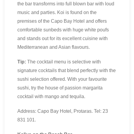
the bar transforms into full blown bar with loud
music and parties. Koi is found on the
premises of the Capo Bay Hotel and offers
comfortable sunbeds with huge white poufs
and stands out for its excellent cuisine with
Mediterranean and Asian flavours.
Tip:
The cocktail menu is selective with
signature cocktails that blend perfectly with the
sushi selection offered. With your favourite
sushi, try the house of passion margarita
cocktail with mango and tequila.
Address: Capo Bay Hotel, Protaras. Tel: 23
831 101.