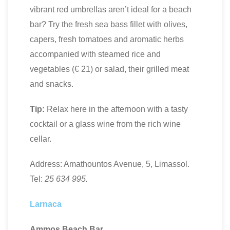
vibrant red umbrellas aren’t ideal for a beach
bar? Try the fresh sea bass fillet with olives,
capers, fresh tomatoes and aromatic herbs
accompanied with steamed rice and
vegetables (€ 21) or salad, their grilled meat
and snacks.
Tip:
Relax here in the afternoon with a tasty
cocktail or a glass wine from the rich wine
cellar.
Address: Amathountos Avenue, 5, Limassol.
Tel:
25 634 995.
Larnaca
Ammos Beach Bar