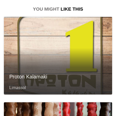
YOU MIGHT
LIKE THIS
Proton Kalamaki
Limassol