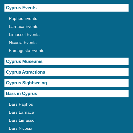
Cyprus Events
Paphos Events
Larnaca Events
Limassol Events
Nicosia Events
Famagusta Events
Cyprus Museums
Cyprus Attractions
Cyprus Sightseeing
Bars in Cyprus
Bars Paphos
Bars Larnaca
Bars Limassol
Bars Nicosia