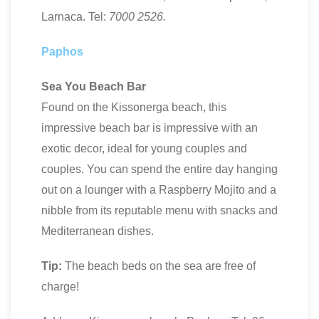
Larnaca. Tel:
7000
2526
.
Paphos
Sea You Beach Bar
Found on the Kissonerga beach, this
impressive beach bar is impressive with an
exotic decor, ideal for young couples and
couples. You can spend the entire day hanging
out on a lounger with a Raspberry Mojito and a
nibble from its reputable menu with snacks and
Mediterranean dishes.
Tip:
The beach beds on the sea are free of
charge!