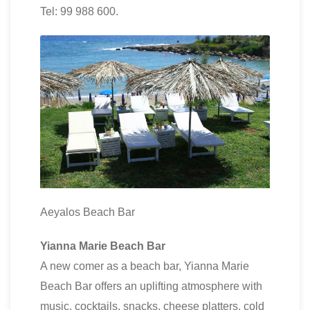
Tel: 99 988 600.
Aeyalos Beach Bar
Yianna Marie Beach Bar
A new comer as a beach bar, Yianna Marie
Beach Bar offers an uplifting atmosphere with
music, cocktails, snacks, cheese platters, cold