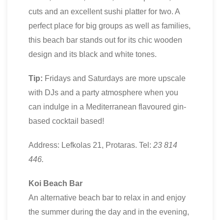
cuts and an excellent sushi platter for two. A
perfect place for big groups as well as families,
this beach bar stands out for its chic wooden
design and its black and white tones.
Tip:
Fridays and Saturdays are more upscale
with DJs and a party atmosphere when you
can indulge in a Mediterranean flavoured gin-
based cocktail based!
Address: Lefkolas 21, Protaras. Tel:
23 814
446.
Koi Beach Bar
An alternative beach bar to relax in and enjoy
the summer during the day and in the evening,