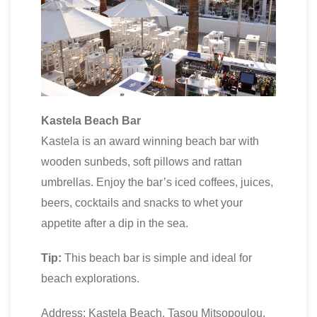
Kastela Beach Bar
Kastela is an award winning beach bar with
wooden sunbeds, soft pillows and rattan
umbrellas. Enjoy the bar’s iced coffees, juices,
beers, cocktails and snacks to whet your
appetite after a dip in the sea.
Tip:
This beach bar is simple and ideal for
beach explorations.
Address: Kastela Beach, Tasou Mitsopoulou,