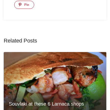
Pin
Related Posts
Souvlaki at these 6 Larnaca shops