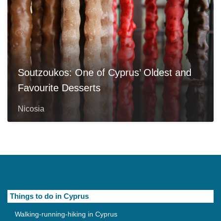
Soutzoukos: One of Cyprus’ Oldest and
Favourite Desserts
Nicosia
Things to do in Cyprus
Walking-running-hiking in Cyprus