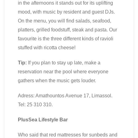
in the afternoons it stands out for its uplifting
mood, with music by resident and guest DJs.
On the menu, you will find salads, seafood,
platters, grilled foodstuff, steak and pasta. Our
favourite is the three different kinds of ravioli
stuffed with ricotta cheese!
Tip:
If you plan to stay up late, make a
reservation near the pool where everyone
gathers when the music gets louder.
Adress: Amathountos Avenue 17, Limassol.
Tel: 25 310 310.
PlusSea Lifestyle Bar
Who said that red mattresses for sunbeds and