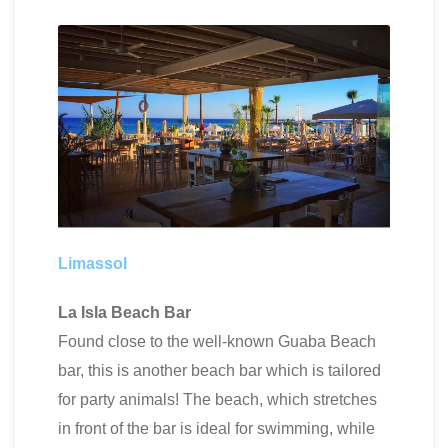
Limassol
La Isla Beach Bar
Found close to the well-known Guaba Beach
bar, this is another beach bar which is tailored
for party animals! The beach, which stretches
in front of the bar is ideal for swimming, while