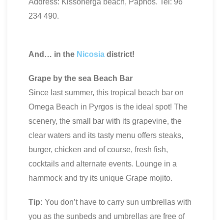
Address: Kissonerga beach, Paphos. Tel: 96
234 490.
And… in the
Nicosia
district!
Grape by the sea Beach Bar
Since last summer, this tropical beach bar on
Omega Beach in Pyrgos is the ideal spot! The
scenery, the small bar with its grapevine, the
clear waters and its tasty menu offers steaks,
burger, chicken and of course, fresh fish,
cocktails and alternate events. Lounge in a
hammock and try its unique Grape mojito.
Tip:
You don’t have to carry sun umbrellas with
you as the sunbeds and umbrellas are free of