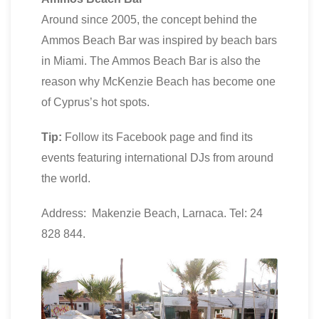
Around since 2005, the concept behind the
Ammos Beach Bar was inspired by beach bars
in Miami. The Ammos Beach Bar is also the
reason why McKenzie Beach has become one
of Cyprus’s hot spots.
Tip:
Follow its Facebook page and find its
events featuring international DJs from around
the world.
Address: Makenzie Beach, Larnaca. Tel: 24
828 844.