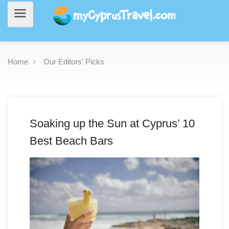
Home
Our Editors' Picks
Soaking up the Sun at Cyprus’ 10
Best Beach Bars